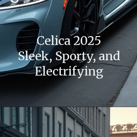
Celica 2025
Sleek, Sporty, and
Electrifying
Opening
https://www.toyotariders.com/celica-2025-sleek-sporty-and-electrifying/