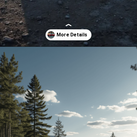
Opening
https://www.toyotariders.com/celica-2025-sleek-sporty-and-electrifying/