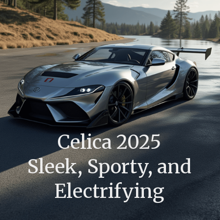
Celica 2025
Sleek, Sporty, and
Electrifying