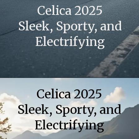
Celica 2025
Sleek, Sporty, and
Electrifying
Opening
https://www.toyotariders.com/celica-2025-sleek-sporty-and-electrifying/
Celica 2025
Sleek, Sporty, and
Electrifying