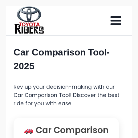
Skip
to
content
Car Comparison Tool-
2025
Rev up your decision-making with our
Car Comparison Tool! Discover the best
ride for you with ease.
Car Comparison