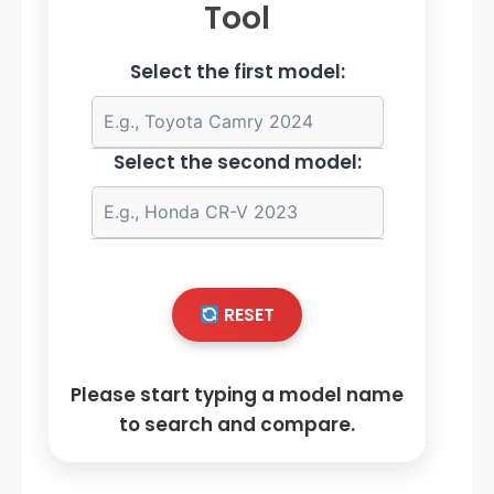
Tool
Select the first model:
Select the second model:
RESET
Please start typing a model name
to search and compare.