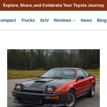
Explore, Share, and Celebrate Your Toyota Journey
Compact
Trucks
SUV
Reviews
News
Blog