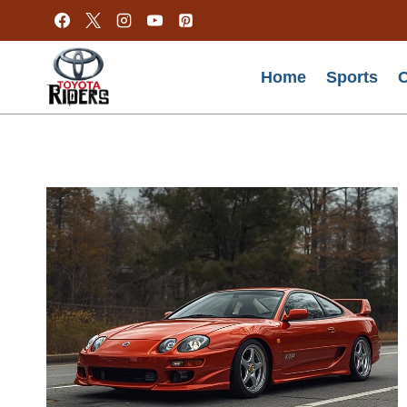
Skip
to
content
Home
Sports