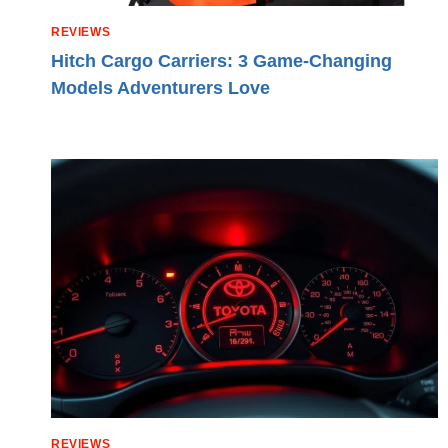
REVIEWS
Hitch Cargo Carriers: 3 Game-Changing
Models Adventurers Love
REVIEWS