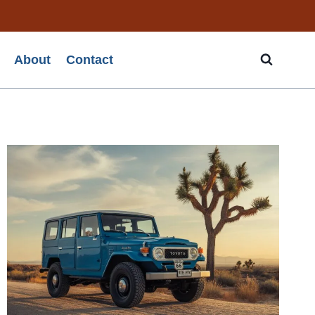
About
Contact