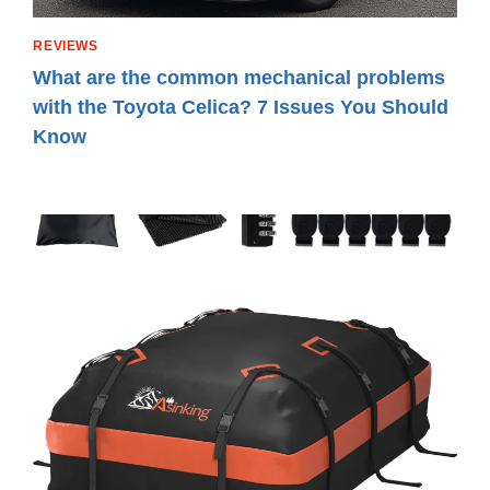
REVIEWS
What are the common mechanical problems
with the Toyota Celica? 7 Issues You Should
Know