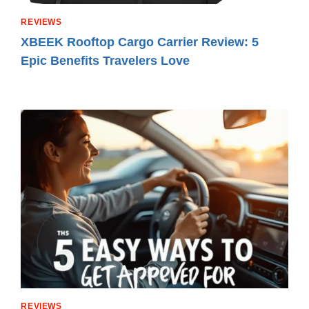
REVIEWS
XBEEK Rooftop Cargo Carrier Review: 5
Epic Benefits Travelers Love
REVIEWS