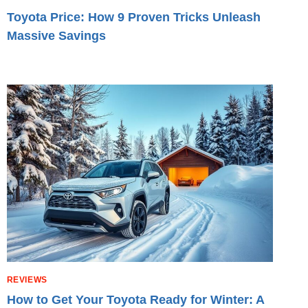
Toyota Price: How 9 Proven Tricks Unleash
Massive Savings
REVIEWS
How to Get Your Toyota Ready for Winter: A