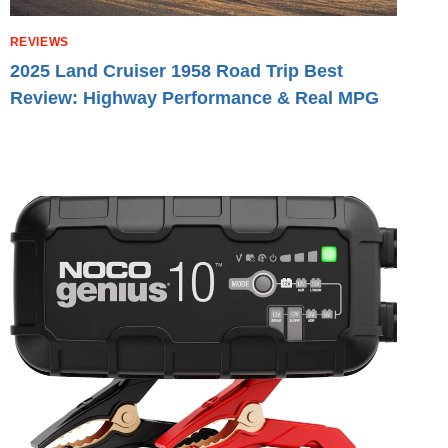
REVIEWS
2025 Land Cruiser 1958 Road Trip Best
Review: Highway Performance & Real MPG