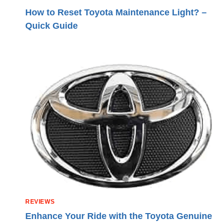
How to Reset Toyota Maintenance Light? –
Quick Guide
REVIEWS
Enhance Your Ride with the Toyota Genuine