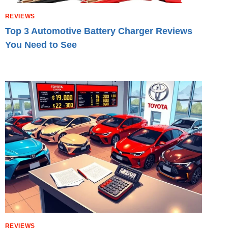
REVIEWS
Top 3 Automotive Battery Charger Reviews
You Need to See
REVIEWS