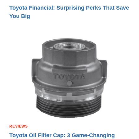
Toyota Financial: Surprising Perks That Save
You Big
REVIEWS
Toyota Oil Filter Cap: 3 Game-Changing