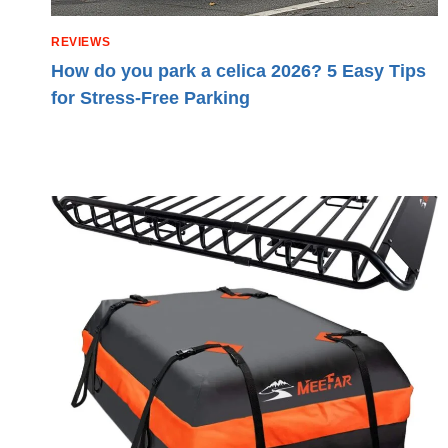
REVIEWS
How do you park a celica 2026? 5 Easy Tips
for Stress-Free Parking