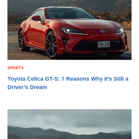
SPORTS
Toyota Celica GT-S: 7 Reasons Why It’s Still a
Driver’s Dream