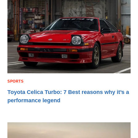
SPORTS
Toyota Celica Turbo: 7 Best reasons why it’s a
performance legend