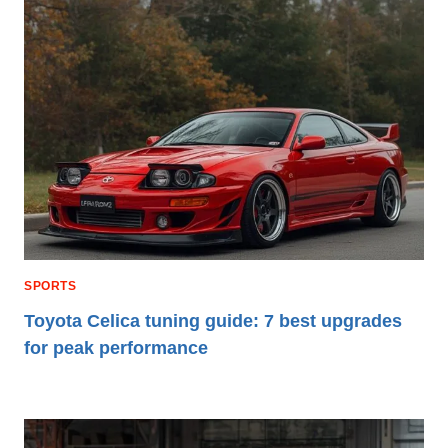
SPORTS
Toyota Celica tuning guide: 7 best upgrades
for peak performance