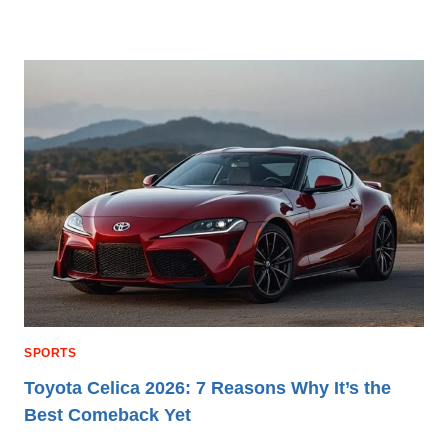
SPORTS
Toyota Celica 2026: 7 Reasons Why It’s the
Best Comeback Yet