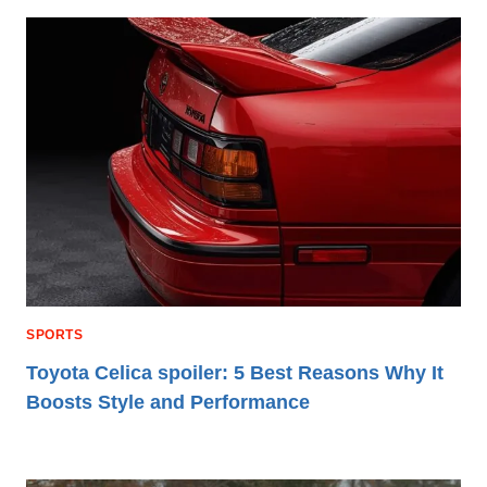
SPORTS
Toyota Celica spoiler: 5 Best Reasons Why It
Boosts Style and Performance