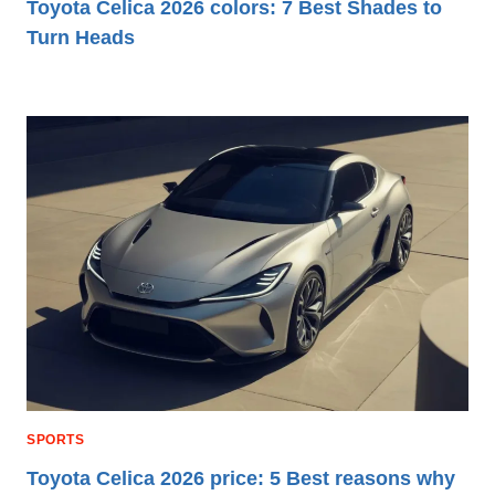
Toyota Celica 2026 colors: 7 Best Shades to
Turn Heads
SPORTS
Toyota Celica 2026 price: 5 Best reasons why