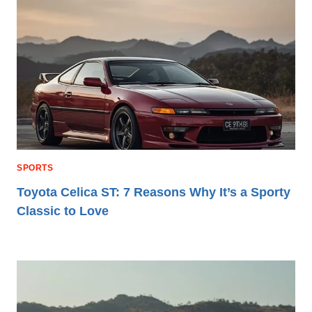
SPORTS
Toyota Celica ST: 7 Reasons Why It’s a Sporty
Classic to Love