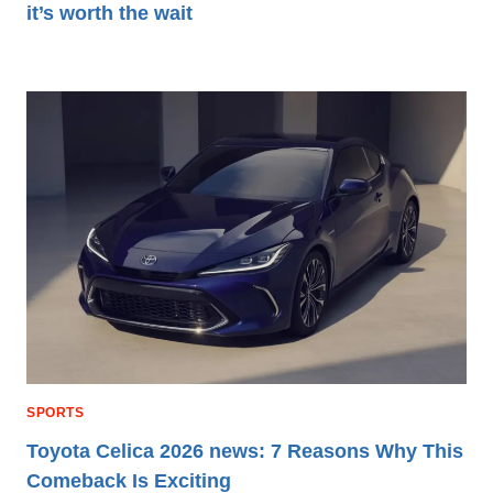
it’s worth the wait
SPORTS
Toyota Celica 2026 news: 7 Reasons Why This
Comeback Is Exciting