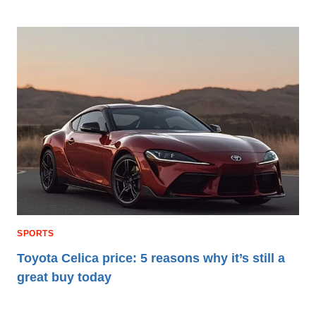
SPORTS
Toyota Celica price: 5 reasons why it’s still a
great buy today