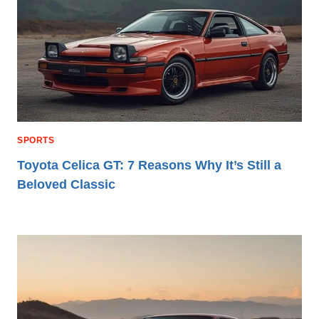
SPORTS
Toyota Celica GT: 7 Reasons Why It’s Still a
Beloved Classic