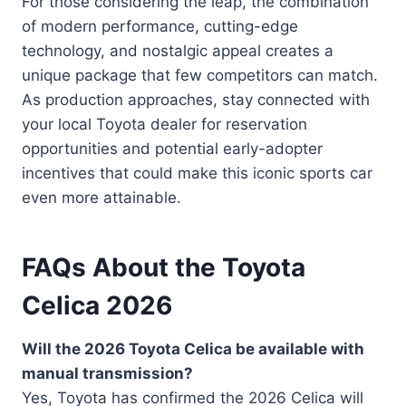
For those considering the leap, the combination
of modern performance, cutting-edge
technology, and nostalgic appeal creates a
unique package that few competitors can match.
As production approaches, stay connected with
your local Toyota dealer for reservation
opportunities and potential early-adopter
incentives that could make this iconic sports car
even more attainable.
FAQs About the Toyota
Celica 2026
Will the 2026 Toyota Celica be available with
manual transmission?
Yes, Toyota has confirmed the 2026 Celica will