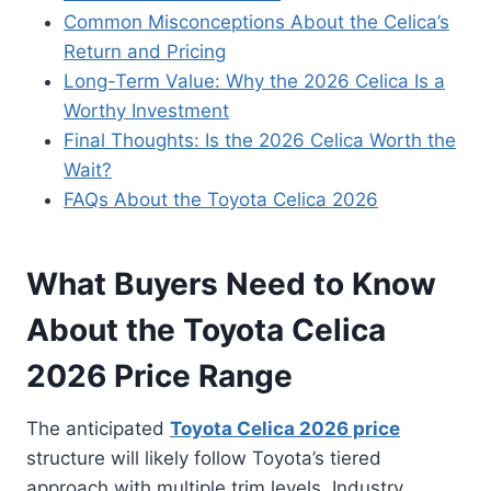
Common Misconceptions About the Celica’s
Return and Pricing
Long-Term Value: Why the 2026 Celica Is a
Worthy Investment
Final Thoughts: Is the 2026 Celica Worth the
Wait?
FAQs About the Toyota Celica 2026
What Buyers Need to Know
About the Toyota Celica
2026 Price Range
The anticipated
Toyota Celica 2026 price
structure will likely follow Toyota’s tiered
approach with multiple trim levels. Industry