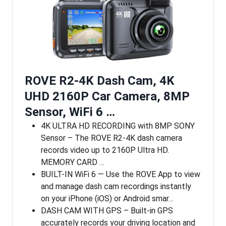
ROVE R2-4K Dash Cam, 4K
UHD 2160P Car Camera, 8MP
Sensor, WiFi 6 …
4K ULTRA HD RECORDING with 8MP SONY
Sensor – The ROVE R2-4K dash camera
records video up to 2160P Ultra HD.
MEMORY CARD …
BUILT-IN WiFi 6 — Use the ROVE App to view
and manage dash cam recordings instantly
on your iPhone (iOS) or Android smar…
DASH CAM WITH GPS – Built-in GPS
accurately records your driving location and