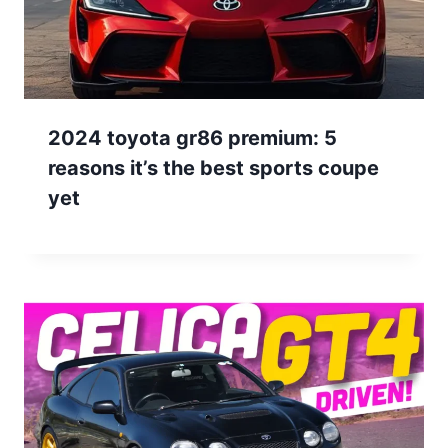
2024 toyota gr86 premium: 5
reasons it’s the best sports coupe
yet