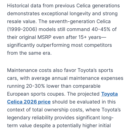
Historical data from previous Celica generations
demonstrates exceptional longevity and strong
resale value. The seventh-generation Celica
(1999-2006) models still command 40-45% of
their original MSRP even after 15+ years—
significantly outperforming most competitors
from the same era.
Maintenance costs also favor Toyota’s sports
cars, with average annual maintenance expenses
running 20-30% lower than comparable
European sports coupes. The projected
Toyota
Celica 2026 price
should be evaluated in this
context of total ownership costs, where Toyota’s
legendary reliability provides significant long-
term value despite a potentially higher initial