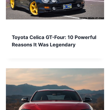
Toyota Celica GT-Four: 10 Powerful
Reasons It Was Legendary