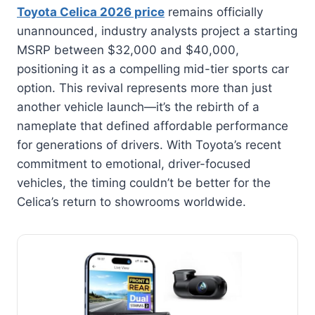
Toyota Celica 2026 price
remains officially
unannounced, industry analysts project a starting
MSRP between $32,000 and $40,000,
positioning it as a compelling mid-tier sports car
option. This revival represents more than just
another vehicle launch—it’s the rebirth of a
nameplate that defined affordable performance
for generations of drivers. With Toyota’s recent
commitment to emotional, driver-focused
vehicles, the timing couldn’t be better for the
Celica’s return to showrooms worldwide.