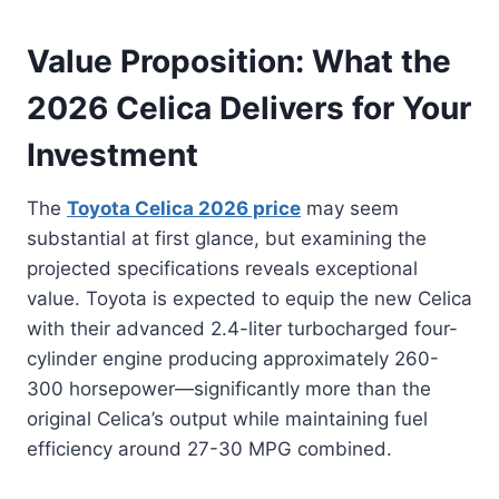
Value Proposition: What the
2026 Celica Delivers for Your
Investment
The
Toyota Celica 2026 price
may seem
substantial at first glance, but examining the
projected specifications reveals exceptional
value. Toyota is expected to equip the new Celica
with their advanced 2.4-liter turbocharged four-
cylinder engine producing approximately 260-
300 horsepower—significantly more than the
original Celica’s output while maintaining fuel
efficiency around 27-30 MPG combined.