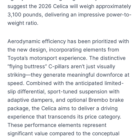
suggest the 2026 Celica will weigh approximately
3,100 pounds, delivering an impressive power-to-
weight ratio.
Aerodynamic efficiency has been prioritized with
the new design, incorporating elements from
Toyota’s motorsport experience. The distinctive
“flying buttress” C-pillars aren’t just visually
striking—they generate meaningful downforce at
speed. Combined with the anticipated limited-
slip differential, sport-tuned suspension with
adaptive dampers, and optional Brembo brake
package, the Celica aims to deliver a driving
experience that transcends its price category.
These performance elements represent
significant value compared to the conceptual