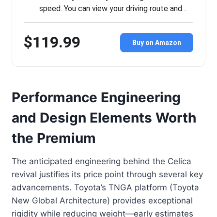
speed. You can view your driving route and…
$119.99
Buy on Amazon
Performance Engineering
and Design Elements Worth
the Premium
The anticipated engineering behind the Celica
revival justifies its price point through several key
advancements. Toyota’s TNGA platform (Toyota
New Global Architecture) provides exceptional
rigidity while reducing weight—early estimates