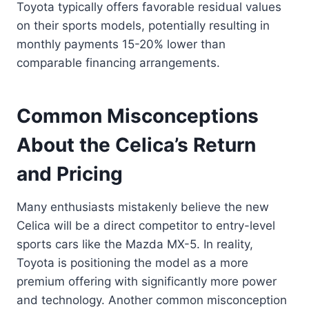
Toyota typically offers favorable residual values
on their sports models, potentially resulting in
monthly payments 15-20% lower than
comparable financing arrangements.
Common Misconceptions
About the Celica’s Return
and Pricing
Many enthusiasts mistakenly believe the new
Celica will be a direct competitor to entry-level
sports cars like the Mazda MX-5. In reality,
Toyota is positioning the model as a more
premium offering with significantly more power
and technology. Another common misconception