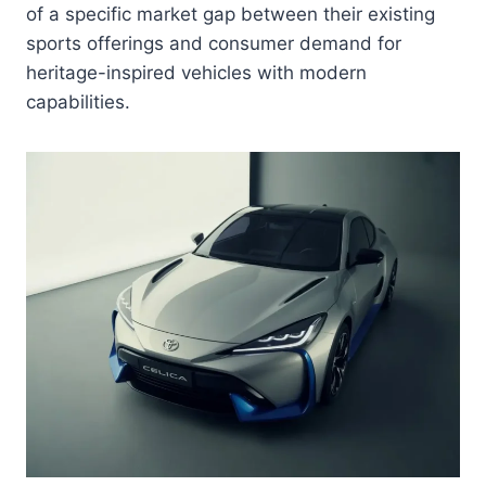
of a specific market gap between their existing
sports offerings and consumer demand for
heritage-inspired vehicles with modern
capabilities.