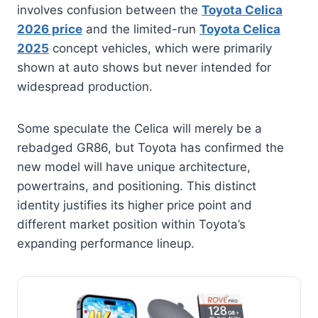
involves confusion between the
Toyota Celica
2026 price
and the limited-run
Toyota Celica
2025
concept vehicles, which were primarily
shown at auto shows but never intended for
widespread production.
Some speculate the Celica will merely be a
rebadged GR86, but Toyota has confirmed the
new model will have unique architecture,
powertrains, and positioning. This distinct
identity justifies its higher price point and
different market position within Toyota’s
expanding performance lineup.