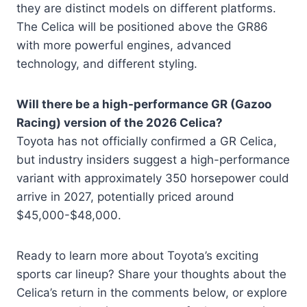
they are distinct models on different platforms.
The Celica will be positioned above the GR86
with more powerful engines, advanced
technology, and different styling.
Will there be a high-performance GR (Gazoo
Racing) version of the 2026 Celica?
Toyota has not officially confirmed a GR Celica,
but industry insiders suggest a high-performance
variant with approximately 350 horsepower could
arrive in 2027, potentially priced around
$45,000-$48,000.
Ready to learn more about Toyota’s exciting
sports car lineup? Share your thoughts about the
Celica’s return in the comments below, or explore