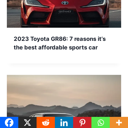
2023 Toyota GR86: 7 reasons it’s
the best affordable sports car