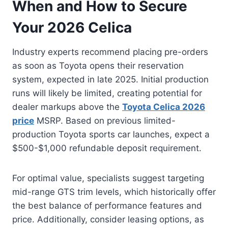
When and How to Secure
Your 2026 Celica
Industry experts recommend placing pre-orders
as soon as Toyota opens their reservation
system, expected in late 2025. Initial production
runs will likely be limited, creating potential for
dealer markups above the
Toyota Celica 2026
price
MSRP. Based on previous limited-
production Toyota sports car launches, expect a
$500-$1,000 refundable deposit requirement.
For optimal value, specialists suggest targeting
mid-range GTS trim levels, which historically offer
the best balance of performance features and
price. Additionally, consider leasing options, as