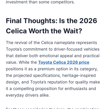
investment than some competitors.
Final Thoughts: Is the 2026
Celica Worth the Wait?
The revival of the Celica nameplate represents
Toyota’s commitment to driver-focused vehicles
that deliver both emotional appeal and practical
value. While the
Toyota Celica 2026 price
positions it as a premium option in its category,
the projected specifications, heritage-inspired
design, and Toyota’s reputation for quality make
it a compelling proposition for enthusiasts and
everyday drivers alike.