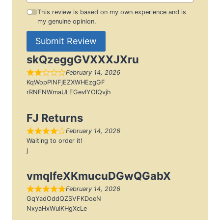
This review is based on my own experience and is
my genuine opinion.
Submit Review
skQzeggGVXXXJXru
February 14, 2026
KqWopPlNFjEZXWHEzgGF
rRNFNWmaULEGevlYOIQvjh
FJ Returns
February 14, 2026
Waiting to order it!
j
vmqIfeXKmucuDGwQGabX
February 14, 2026
GqYadOddQZSVFKDoeN
NxyaHxWuIKHgXcLe