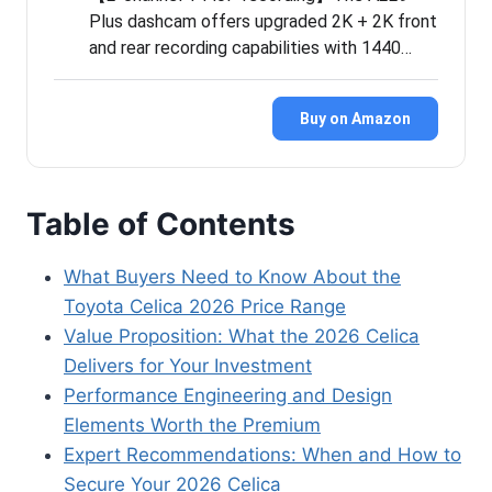
Plus dashcam offers upgraded 2K + 2K front
and rear recording capabilities with 1440…
Buy on Amazon
Table of Contents
What Buyers Need to Know About the
Toyota Celica 2026 Price Range
Value Proposition: What the 2026 Celica
Delivers for Your Investment
Performance Engineering and Design
Elements Worth the Premium
Expert Recommendations: When and How to
Secure Your 2026 Celica