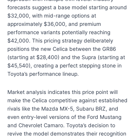
forecasts suggest a base model starting around
$32,000, with mid-range options at
approximately $36,000, and premium
performance variants potentially reaching
$42,000. This pricing strategy deliberately
positions the new Celica between the GR86
(starting at $28,400) and the Supra (starting at
$45,540), creating a perfect stepping stone in
Toyota’s performance lineup.
Market analysis indicates this price point will
make the Celica competitive against established
rivals like the Mazda MX-5, Subaru BRZ, and
even entry-level versions of the Ford Mustang
and Chevrolet Camaro. Toyota’s decision to
revive the model demonstrates their recognition