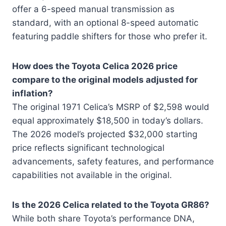
offer a 6-speed manual transmission as
standard, with an optional 8-speed automatic
featuring paddle shifters for those who prefer it.
How does the Toyota Celica 2026 price
compare to the original models adjusted for
inflation?
The original 1971 Celica’s MSRP of $2,598 would
equal approximately $18,500 in today’s dollars.
The 2026 model’s projected $32,000 starting
price reflects significant technological
advancements, safety features, and performance
capabilities not available in the original.
Is the 2026 Celica related to the Toyota GR86?
While both share Toyota’s performance DNA,