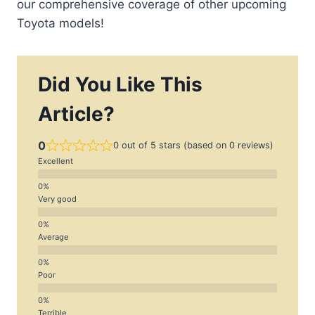
our comprehensive coverage of other upcoming
Toyota models!
Did You Like This
Article?
0
0 out of 5 stars (based on 0 reviews)
Excellent
Very good
Average
Poor
Terrible