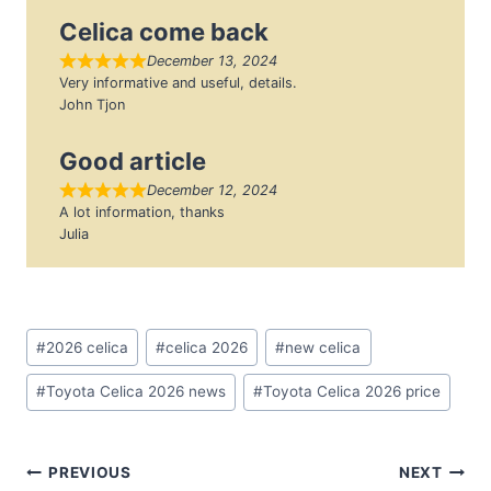
Celica come back
December 13, 2024
Very informative and useful, details.
John Tjon
Good article
December 12, 2024
A lot information, thanks
Julia
Post
#
2026 celica
#
celica 2026
#
new celica
Tags:
#
Toyota Celica 2026 news
#
Toyota Celica 2026 price
Post
PREVIOUS
NEXT