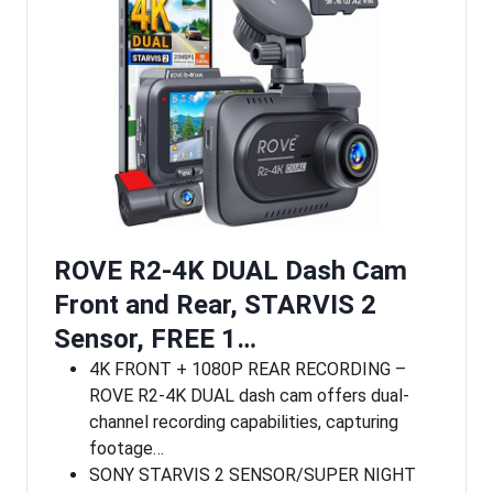
ROVE R2-4K DUAL Dash Cam
Front and Rear, STARVIS 2
Sensor, FREE 1…
4K FRONT + 1080P REAR RECORDING –
ROVE R2-4K DUAL dash cam offers dual-
channel recording capabilities, capturing
footage…
SONY STARVIS 2 SENSOR/SUPER NIGHT