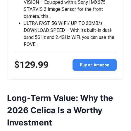
VISION – Equipped with a Sony IMX675
STARVIS 2 Image Sensor for the front
camera, this…
ULTRA FAST 5G WIFI/ UP TO 20MB/s
DOWNLOAD SPEED – With its built-in dual-
band 5GHz and 2.4GHz WiFi, you can use the
ROVE…
$129.99
Buy on Amazon
Long-Term Value: Why the
2026 Celica Is a Worthy
Investment