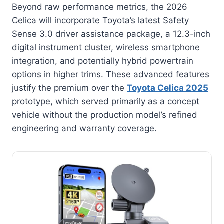
Beyond raw performance metrics, the 2026
Celica will incorporate Toyota’s latest Safety
Sense 3.0 driver assistance package, a 12.3-inch
digital instrument cluster, wireless smartphone
integration, and potentially hybrid powertrain
options in higher trims. These advanced features
justify the premium over the
Toyota Celica 2025
prototype, which served primarily as a concept
vehicle without the production model’s refined
engineering and warranty coverage.