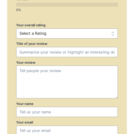
Your overall rating
Title of your review
Your review
Your name
Your email