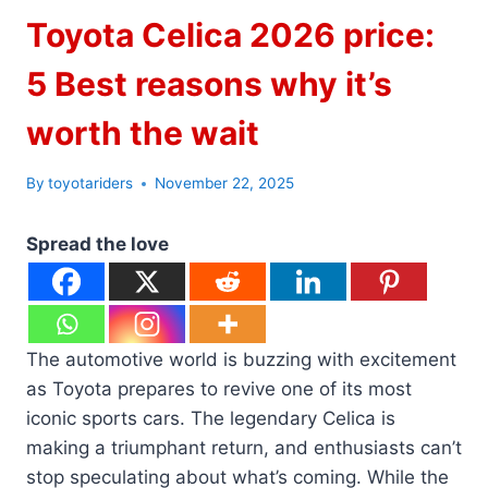
Toyota Celica 2026 price:
5 Best reasons why it’s
worth the wait
By
toyotariders
November 22, 2025
Spread the love
The automotive world is buzzing with excitement
as Toyota prepares to revive one of its most
iconic sports cars. The legendary Celica is
making a triumphant return, and enthusiasts can’t
stop speculating about what’s coming. While the