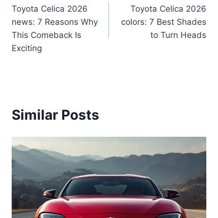
Toyota Celica 2026
Toyota Celica 2026
navigation
news: 7 Reasons Why
colors: 7 Best Shades
This Comeback Is
to Turn Heads
Exciting
Similar Posts