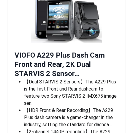
VIOFO A229 Plus Dash Cam
Front and Rear, 2K Dual
STARVIS 2 Sensor…
【Dual STARVIS 2 Sensors】The A229 Plus
is the first Front and Rear dashcam to
feature two Sony STARVIS 2 IMX675 image
sen…
【HDR Front & Rear Recording】The A229
Plus dash camera is a game-changer in the
industry, setting the standard for dashca…
【2-channel 1440P recording】The A229