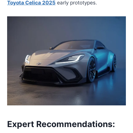
Toyota Celica 2025
early prototypes.
Expert Recommendations: