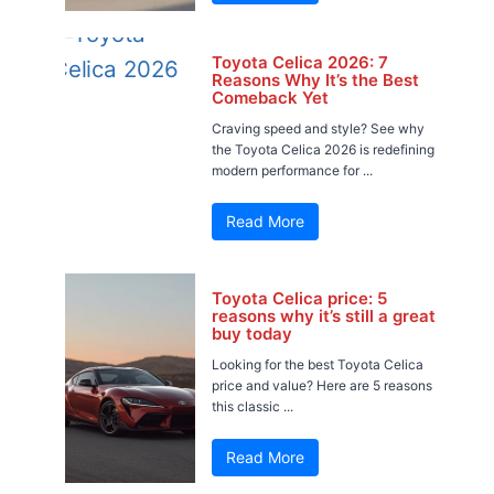
Toyota Celica 2026: 7
Reasons Why It’s the Best
Comeback Yet
Craving speed and style? See why
the Toyota Celica 2026 is redefining
modern performance for ...
Read More
Toyota Celica price: 5
reasons why it’s still a great
buy today
Looking for the best Toyota Celica
price and value? Here are 5 reasons
this classic ...
Read More