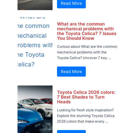
Read More
What are the common
mechanical problems with
the Toyota Celica? 7 Issues
You Should Know
Curious about What are the common
mechanical problems with the
Toyota Celica? Uncover 7 key ...
Read More
Toyota Celica 2026 colors:
7 Best Shades to Turn
Heads
Looking for fresh style inspiration?
Explore the stunning Toyota Celica
2026 colors that make every ...