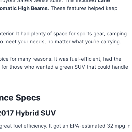
Toyota Safety Sense suite. This included
Lane
omatic High Beams
. These features helped keep
erior. It had plenty of space for sports gear, camping
to meet your needs, no matter what you’re carrying.
ice for many reasons. It was fuel-efficient, had the
ect for those who wanted a green SUV that could handle
ance Specs
2017 Hybrid SUV
eat fuel efficiency. It got an EPA-estimated 32 mpg in