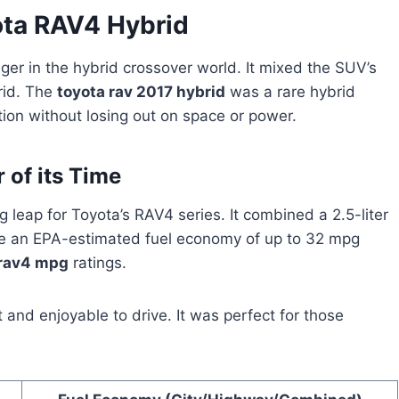
ota RAV4 Hybrid
r in the hybrid crossover world. It mixed the SUV’s
brid. The
toyota rav 2017 hybrid
was a rare hybrid
tion without losing out on space or power.
 of its Time
 leap for Toyota’s RAV4 series. It combined a 2.5-liter
ave an EPA-estimated fuel economy of up to 32 mpg
rav4 mpg
ratings.
and enjoyable to drive. It was perfect for those