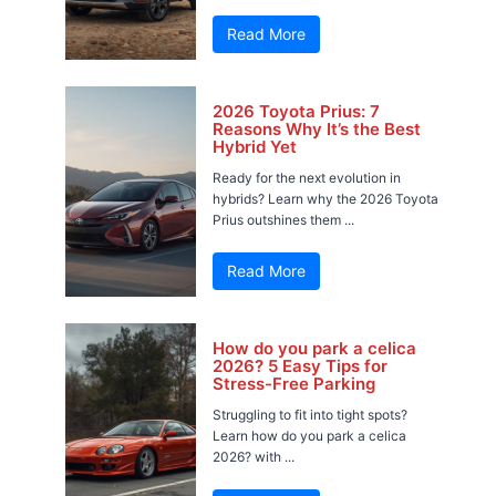
Read More
2026 Toyota Prius: 7
Reasons Why It’s the Best
Hybrid Yet
Ready for the next evolution in
hybrids? Learn why the 2026 Toyota
Prius outshines them ...
Read More
How do you park a celica
2026? 5 Easy Tips for
Stress-Free Parking
Struggling to fit into tight spots?
Learn how do you park a celica
2026? with ...