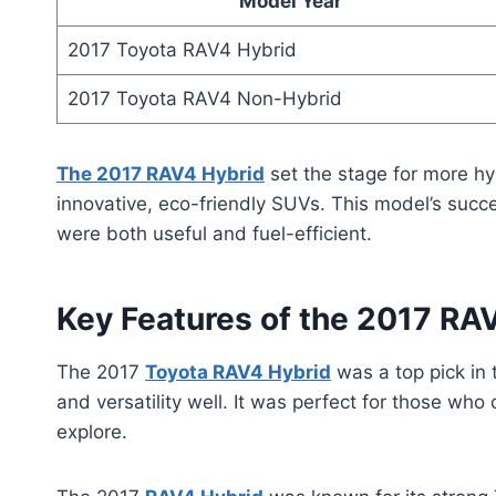
Model Year
2017 Toyota RAV4 Hybrid
2017 Toyota RAV4 Non-Hybrid
The 2017 RAV4 Hybrid
set the stage for more hy
innovative, eco-friendly SUVs. This model’s succ
were both useful and fuel-efficient.
Key Features of the 2017 RA
The 2017
Toyota RAV4 Hybrid
was a top pick in 
and versatility well. It was perfect for those wh
explore.