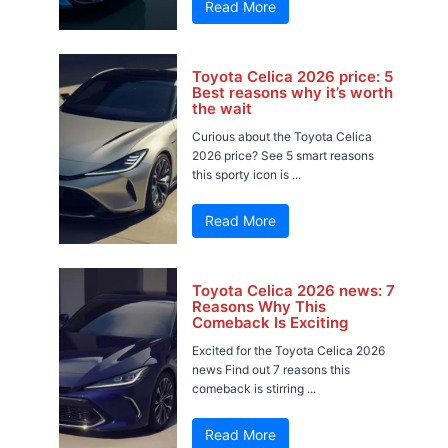
Read More
Toyota Celica 2026 price: 5
Best reasons why it’s worth
the wait
Curious about the Toyota Celica
2026 price? See 5 smart reasons
this sporty icon is ...
Read More
Toyota Celica 2026 news: 7
Reasons Why This
Comeback Is Exciting
Excited for the Toyota Celica 2026
news Find out 7 reasons this
comeback is stirring ...
Read More