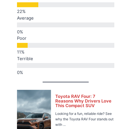
Average
Poor
Terrible
Toyota RAV Four: 7
Reasons Why Drivers Love
This Compact SUV
Looking for a fun, reliable ride? See
why the Toyota RAV Four stands out
with ...