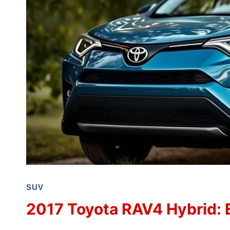
SUV
2017 Toyota RAV4 Hybrid: 