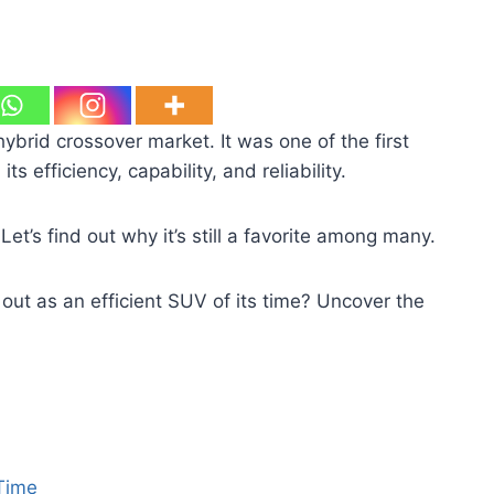
hybrid crossover market. It was one of the first
s efficiency, capability, and reliability.
t’s find out why it’s still a favorite among many.
t as an efficient SUV of its time? Uncover the
 Time