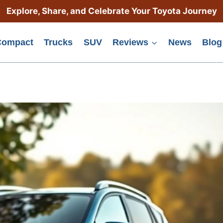
Explore, Share, and Celebrate Your Toyota Journey
Compact
Trucks
SUV
Reviews
News
Blog