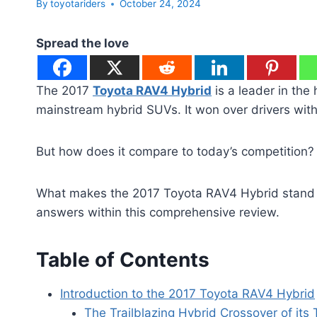
By
toyotariders
October 24, 2024
Spread the love
The 2017
Toyota RAV4 Hybrid
is a leader in the 
mainstream hybrid SUVs. It won over drivers with it
But how does it compare to today’s competition? Le
What makes the 2017 Toyota RAV4 Hybrid stand ou
answers within this comprehensive review.
Table of Contents
Introduction to the 2017 Toyota RAV4 Hybrid
The Trailblazing Hybrid Crossover of its