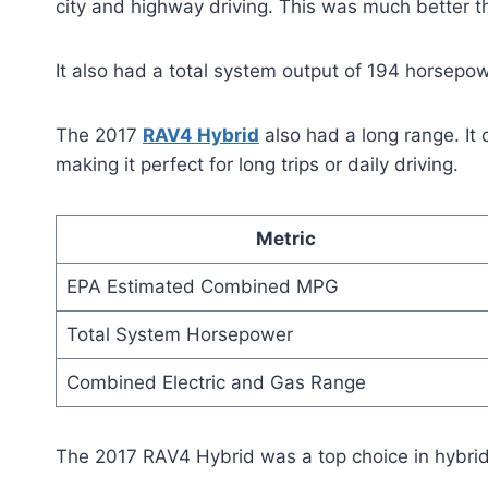
city and highway driving. This was much better 
It also had a total system output of 194 horsepo
The 2017
RAV4 Hybrid
also had a long range. It 
making it perfect for long trips or daily driving.
Metric
EPA Estimated Combined MPG
Total System Horsepower
Combined Electric and Gas Range
The 2017 RAV4 Hybrid was a top choice in hybrid