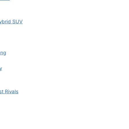
ybrid SUV
ing
y
t Rivals