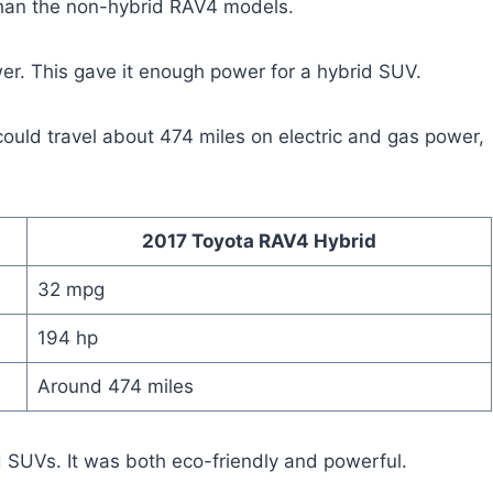
than the non-hybrid RAV4 models.
wer. This gave it enough power for a hybrid SUV.
could travel about 474 miles on electric and gas power,
2017 Toyota RAV4 Hybrid
32 mpg
194 hp
Around 474 miles
 SUVs. It was both eco-friendly and powerful.