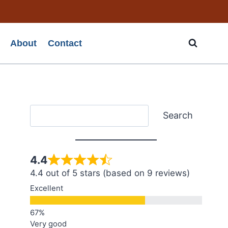
About
Contact
Search
Search
4.4
4.4 out of 5 stars (based on 9 reviews)
Excellent
Very good