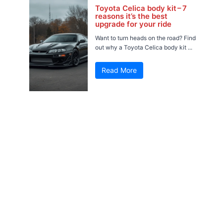
Toyota Celica body kit – 7
reasons it’s the best
upgrade for your ride
Want to turn heads on the road? Find
out why a Toyota Celica body kit ...
Read More