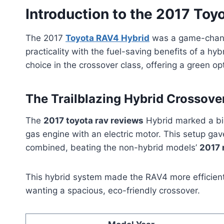
Introduction to the 2017 Toy
The 2017
Toyota RAV4 Hybrid
was a game-change
practicality with the fuel-saving benefits of a hy
choice in the crossover class, offering a green op
The Trailblazing Hybrid Crossover
The
2017 toyota rav reviews
Hybrid marked a big
gas engine with an electric motor. This setup g
combined, beating the non-hybrid models’
2017 
This hybrid system made the RAV4 more efficient 
wanting a spacious, eco-friendly crossover.