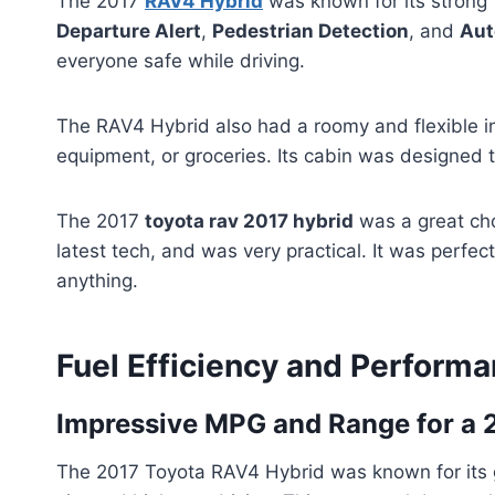
The 2017
RAV4 Hybrid
was known for its strong 
Departure Alert
,
Pedestrian Detection
, and
Aut
everyone safe while driving.
The RAV4 Hybrid also had a roomy and flexible int
equipment, or groceries. Its cabin was designed 
The 2017
toyota rav 2017 hybrid
was a great cho
latest tech, and was very practical. It was perf
anything.
Fuel Efficiency and Perform
Impressive MPG and Range for a 
The 2017 Toyota RAV4 Hybrid was known for its gr