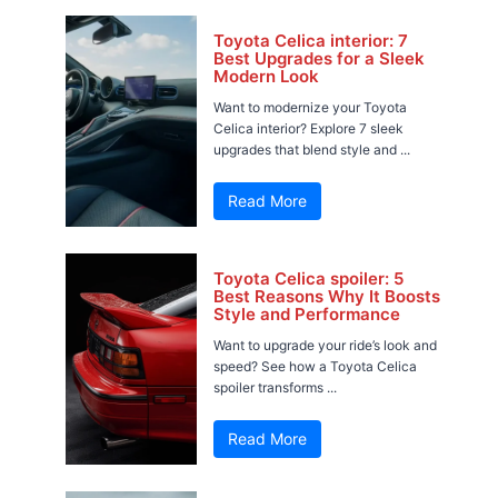
Toyota Celica interior: 7
Best Upgrades for a Sleek
Modern Look
Want to modernize your Toyota
Celica interior? Explore 7 sleek
upgrades that blend style and ...
Read More
Toyota Celica spoiler: 5
Best Reasons Why It Boosts
Style and Performance
Want to upgrade your ride’s look and
speed? See how a Toyota Celica
spoiler transforms ...
Read More