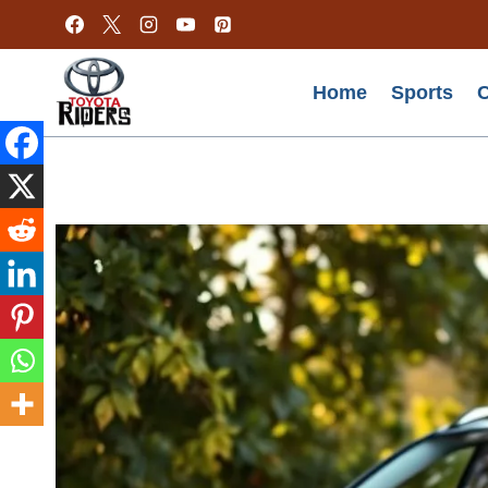
Skip
to
content
Home
Sports