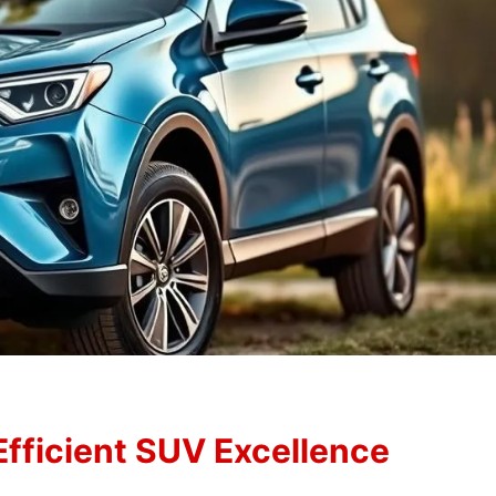
Efficient SUV Excellence