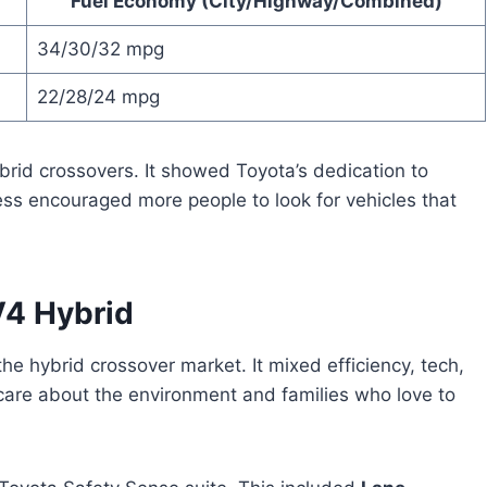
Fuel Economy (City/Highway/Combined)
34/30/32 mpg
22/28/24 mpg
brid crossovers. It showed Toyota’s dedication to
ess encouraged more people to look for vehicles that
V4 Hybrid
the hybrid crossover market. It mixed efficiency, tech,
o care about the environment and families who love to