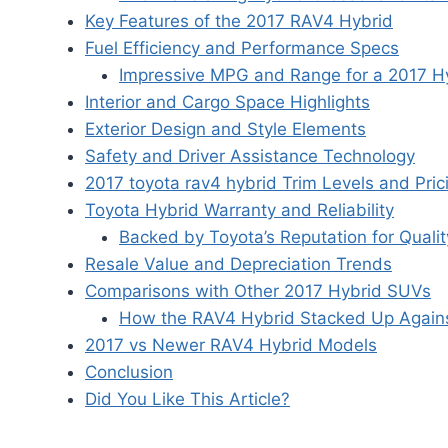
Key Features of the 2017 RAV4 Hybrid
Fuel Efficiency and Performance Specs
Impressive MPG and Range for a 2017 H
Interior and Cargo Space Highlights
Exterior Design and Style Elements
Safety and Driver Assistance Technology
2017 toyota rav4 hybrid Trim Levels and Pric
Toyota Hybrid Warranty and Reliability
Backed by Toyota’s Reputation for Qualit
Resale Value and Depreciation Trends
Comparisons with Other 2017 Hybrid SUVs
How the RAV4 Hybrid Stacked Up Agains
2017 vs Newer RAV4 Hybrid Models
Conclusion
Did You Like This Article?