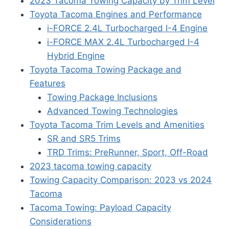
2023 Tacoma Towing Capacity by Trim Level
Toyota Tacoma Engines and Performance
i-FORCE 2.4L Turbocharged I-4 Engine
i-FORCE MAX 2.4L Turbocharged I-4
Hybrid Engine
Toyota Tacoma Towing Package and
Features
Towing Package Inclusions
Advanced Towing Technologies
Toyota Tacoma Trim Levels and Amenities
SR and SR5 Trims
TRD Trims: PreRunner, Sport, Off-Road
2023 tacoma towing capacity
Towing Capacity Comparison: 2023 vs 2024
Tacoma
Tacoma Towing: Payload Capacity
Considerations