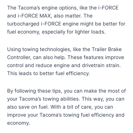
The Tacoma’s engine options, like the i-FORCE
and i-FORCE MAX, also matter. The
turbocharged i-FORCE engine might be better for
fuel economy, especially for lighter loads.
Using towing technologies, like the Trailer Brake
Controller, can also help. These features improve
control and reduce engine and drivetrain strain.
This leads to better fuel efficiency.
By following these tips, you can make the most of
your Tacoma’s towing abilities. This way, you can
also save on fuel. With a bit of care, you can
improve your Tacoma’s towing fuel efficiency and
economy.