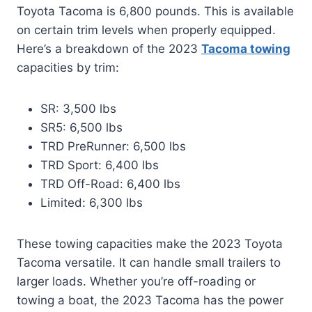
Toyota Tacoma is 6,800 pounds. This is available
on certain trim levels when properly equipped.
Here’s a breakdown of the 2023
Tacoma towing
capacities by trim:
SR: 3,500 lbs
SR5: 6,500 lbs
TRD PreRunner: 6,500 lbs
TRD Sport: 6,400 lbs
TRD Off-Road: 6,400 lbs
Limited: 6,300 lbs
These towing capacities make the 2023 Toyota
Tacoma versatile. It can handle small trailers to
larger loads. Whether you’re off-roading or
towing a boat, the 2023 Tacoma has the power