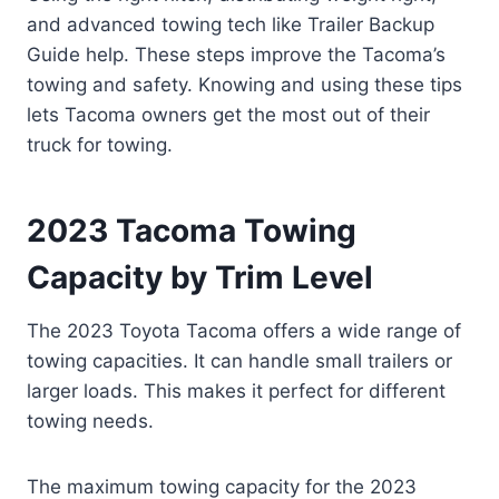
and advanced towing tech like Trailer Backup
Guide help. These steps improve the Tacoma’s
towing and safety. Knowing and using these tips
lets Tacoma owners get the most out of their
truck for towing.
2023 Tacoma Towing
Capacity by Trim Level
The 2023 Toyota Tacoma offers a wide range of
towing capacities. It can handle small trailers or
larger loads. This makes it perfect for different
towing needs.
The maximum towing capacity for the 2023