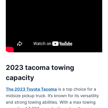
2023 tacoma towing
capacity
The 2023 Toyota Tacoma
is a top choice for a
midsize pickup truck. It’s known for its versatility
and strong towing abilities. With a max towing