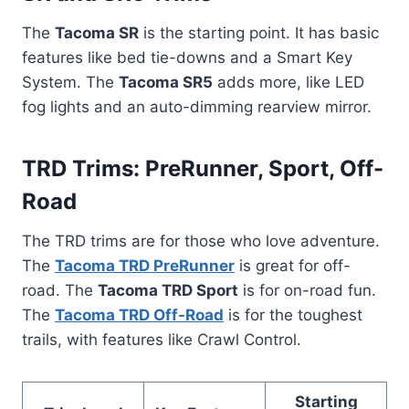
The
Tacoma SR
is the starting point. It has basic
features like bed tie-downs and a Smart Key
System. The
Tacoma SR5
adds more, like LED
fog lights and an auto-dimming rearview mirror.
TRD Trims: PreRunner, Sport, Off-
Road
The TRD trims are for those who love adventure.
The
Tacoma TRD PreRunner
is great for off-
road. The
Tacoma TRD Sport
is for on-road fun.
The
Tacoma TRD Off-Road
is for the toughest
trails, with features like Crawl Control.
Starting