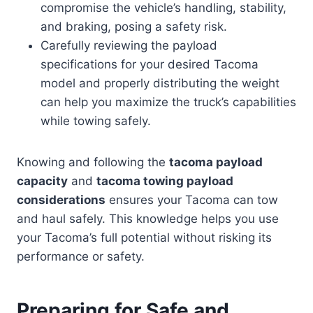
compromise the vehicle’s handling, stability,
and braking, posing a safety risk.
Carefully reviewing the payload
specifications for your desired Tacoma
model and properly distributing the weight
can help you maximize the truck’s capabilities
while towing safely.
Knowing and following the
tacoma payload
capacity
and
tacoma towing payload
considerations
ensures your Tacoma can tow
and haul safely. This knowledge helps you use
your Tacoma’s full potential without risking its
performance or safety.
Preparing for Safe and