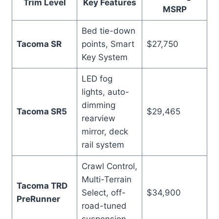
Trim Level
Key Features
MSRP
Bed tie-down
Tacoma SR
points, Smart
$27,750
Key System
LED fog
lights, auto-
dimming
Tacoma SR5
$29,465
rearview
mirror, deck
rail system
Crawl Control,
Multi-Terrain
Tacoma TRD
Select, off-
$34,900
PreRunner
road-tuned