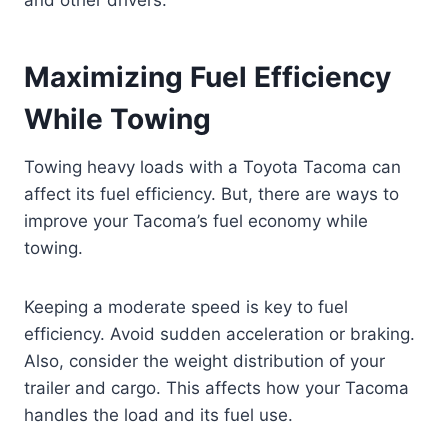
and other drivers.
Maximizing Fuel Efficiency
While Towing
Towing heavy loads with a Toyota Tacoma can
affect its fuel efficiency. But, there are ways to
improve your Tacoma’s fuel economy while
towing.
Keeping a moderate speed is key to fuel
efficiency. Avoid sudden acceleration or braking.
Also, consider the weight distribution of your
trailer and cargo. This affects how your Tacoma
handles the load and its fuel use.