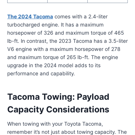
The 2024 Tacoma
comes with a 2.4-liter
turbocharged engine. It has a maximum
horsepower of 326 and maximum torque of 465
lb-ft. In contrast, the 2023 Tacoma has a 3.5-liter
V6 engine with a maximum horsepower of 278
and maximum torque of 265 lb-ft. The engine
upgrade in the 2024 model adds to its
performance and capability.
Tacoma Towing: Payload
Capacity Considerations
When towing with your Toyota Tacoma,
remember it’s not just about towing capacity. The