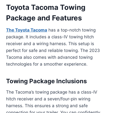
Toyota Tacoma Towing
Package and Features
The Toyota Tacoma
has a top-notch towing
package. It includes a class-IV towing hitch
receiver and a wiring harness. This setup is
perfect for safe and reliable towing. The 2023
Tacoma also comes with advanced towing
technologies for a smoother experience.
Towing Package Inclusions
The Tacoma’s towing package has a class-IV
hitch receiver and a seven/four-pin wiring
harness. This ensures a strong and safe
connection for your trailer. You can confidently