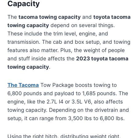
Capacity
The
tacoma towing capacity
and
toyota tacoma
towing capacity
depend on several things.
These include the trim level, engine, and
transmission. The cab and box setup, and towing
features also matter. Plus, the weight of people
and stuff inside affects the
2023 toyota tacoma
towing capacity
.
The Tacoma
Tow Package boosts towing to
6,800 pounds and payload to 1,685 pounds. The
engine, like the 2.7L I4 or 3.5L V6, also affects
towing capacity. Depending on the drivetrain and
setup, it can range from 3,500 lbs to 6,800 lbs.
Using the right hitch, distributing weight right,