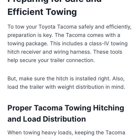
Efficient Towing
To tow your Toyota Tacoma safely and efficiently,
preparation is key. The Tacoma comes with a
towing package. This includes a class-IV towing
hitch receiver and wiring harness. These tools
help secure your trailer connection.
But, make sure the hitch is installed right. Also,
load the trailer with weight distribution in mind.
Proper Tacoma Towing Hitching
and Load Distribution
When towing heavy loads, keeping the Tacoma