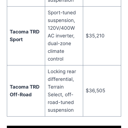
suspension
Sport-tuned
suspension,
120V/400W
Tacoma TRD
AC inverter,
$35,210
Sport
dual-zone
climate
control
Locking rear
differential,
Tacoma TRD
Terrain
$36,505
Off-Road
Select, off-
road-tuned
suspension