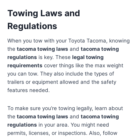
Towing Laws and
Regulations
When you tow with your Toyota Tacoma, knowing
the
tacoma towing laws
and
tacoma towing
regulations
is key. These
legal towing
requirements
cover things like the max weight
you can tow. They also include the types of
trailers or equipment allowed and the safety
features needed.
To make sure you’re towing legally, learn about
the
tacoma towing laws
and
tacoma towing
regulations
in your area. You might need
permits, licenses, or inspections. Also, follow