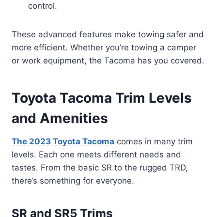
control.
These advanced features make towing safer and
more efficient. Whether you’re towing a camper
or work equipment, the Tacoma has you covered.
Toyota Tacoma Trim Levels
and Amenities
The 2023 Toyota Tacoma
comes in many trim
levels. Each one meets different needs and
tastes. From the basic SR to the rugged TRD,
there’s something for everyone.
SR and SR5 Trims