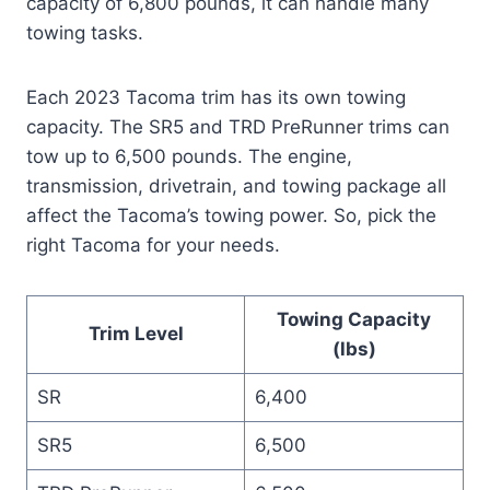
capacity of 6,800 pounds, it can handle many
towing tasks.
Each 2023 Tacoma trim has its own towing
capacity. The SR5 and TRD PreRunner trims can
tow up to 6,500 pounds. The engine,
transmission, drivetrain, and towing package all
affect the Tacoma’s towing power. So, pick the
right Tacoma for your needs.
Towing Capacity
Trim Level
(lbs)
SR
6,400
SR5
6,500