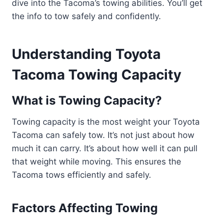
dive into the Tacoma’s towing abilities. You’ll get
the info to tow safely and confidently.
Understanding Toyota
Tacoma Towing Capacity
What is Towing Capacity?
Towing capacity is the most weight your Toyota
Tacoma can safely tow. It’s not just about how
much it can carry. It’s about how well it can pull
that weight while moving. This ensures the
Tacoma tows efficiently and safely.
Factors Affecting Towing