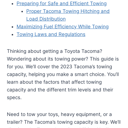
Preparing for Safe and Efficient Towing
Proper Tacoma Towing Hitching and
Load Distribution
Maximizing Fuel Efficiency While Towing
Towing Laws and Regulations
Thinking about getting a Toyota Tacoma?
Wondering about its towing power? This guide is
for you. We’ll cover the 2023 Tacoma’s towing
capacity, helping you make a smart choice. You’ll
learn about the factors that affect towing
capacity and the different trim levels and their
specs.
Need to tow your toys, heavy equipment, or a
trailer? The Tacoma’s towing capacity is key. We’ll