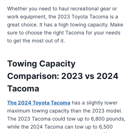
Whether you need to haul recreational gear or
work equipment, the 2023 Toyota Tacoma is a
great choice. It has a high towing capacity. Make
sure to choose the right Tacoma for your needs
to get the most out of it.
Towing Capacity
Comparison: 2023 vs 2024
Tacoma
The 2024 Toyota Tacoma
has a slightly lower
maximum towing capacity than the 2023 model.
The 2023 Tacoma could tow up to 6,800 pounds,
while the 2024 Tacoma can tow up to 6,500