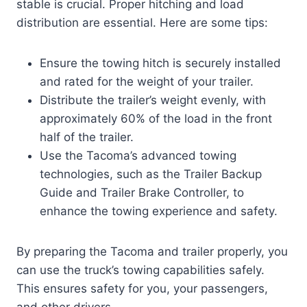
stable is crucial. Proper hitching and load
distribution are essential. Here are some tips:
Ensure the towing hitch is securely installed
and rated for the weight of your trailer.
Distribute the trailer’s weight evenly, with
approximately 60% of the load in the front
half of the trailer.
Use the Tacoma’s advanced towing
technologies, such as the Trailer Backup
Guide and Trailer Brake Controller, to
enhance the towing experience and safety.
By preparing the Tacoma and trailer properly, you
can use the truck’s towing capabilities safely.
This ensures safety for you, your passengers,