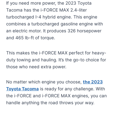
If you need more power, the 2023 Toyota
Tacoma has the i-FORCE MAX 2.4-liter
turbocharged I-4 hybrid engine. This engine
combines a turbocharged gasoline engine with
an electric motor. It produces 326 horsepower
and 465 lb-ft of torque.
This makes the i-FORCE MAX perfect for heavy-
duty towing and hauling. It’s the go-to choice for
those who need extra power.
No matter which engine you choose,
the 2023
Toyota Tacoma
is ready for any challenge. With
the i-FORCE and i-FORCE MAX engines, you can
handle anything the road throws your way.