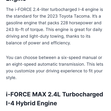
The i-FORCE 2.4-liter turbocharged I-4 engine is
the standard for the 2023 Toyota Tacoma. It’s a
gasoline engine that packs 228 horsepower and
243 lb-ft of torque. This engine is great for daily
driving and light-duty towing, thanks to its
balance of power and efficiency.
You can choose between a six-speed manual or
an eight-speed automatic transmission. This lets
you customize your driving experience to fit your
style.
i-FORCE MAX 2.4L Turbocharged
I-4 Hybrid Engine