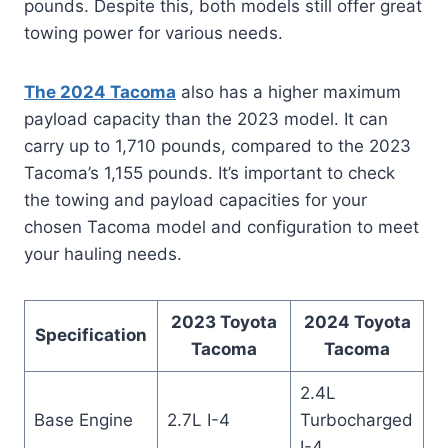
pounds. Despite this, both models still offer great
towing power for various needs.
The 2024 Tacoma
also has a higher maximum
payload capacity than the 2023 model. It can
carry up to 1,710 pounds, compared to the 2023
Tacoma’s 1,155 pounds. It’s important to check
the towing and payload capacities for your
chosen Tacoma model and configuration to meet
your hauling needs.
2023 Toyota
2024 Toyota
Specification
Tacoma
Tacoma
2.4L
Base Engine
2.7L I-4
Turbocharged
I-4