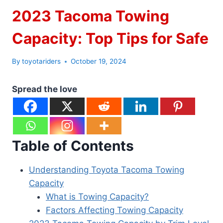
2023 Tacoma Towing
Capacity: Top Tips for Safe
By
toyotariders
October 19, 2024
Spread the love
Table of Contents
Understanding Toyota Tacoma Towing
Capacity
What is Towing Capacity?
Factors Affecting Towing Capacity