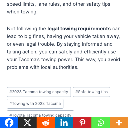
speed limits, lane rules, and other safety tips
when towing.
Not following the
legal towing requirements
can
lead to big fines, having your vehicle taken away,
or even legal trouble. By staying informed and
taking action, you can safely and efficiently use
your Tacoma’s towing power. This way, you avoid
problems with local authorities.
Post
#
2023 Tacoma towing capacity
#
Safe towing tips
Tags:
#
Towing with 2023 Tacoma
#
Toyota Tacoma towing capacity
#
Trailer towing safety