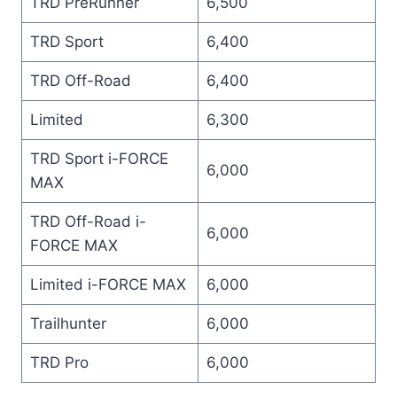
TRD PreRunner
6,500
TRD Sport
6,400
TRD Off-Road
6,400
Limited
6,300
TRD Sport i-FORCE
6,000
MAX
TRD Off-Road i-
6,000
FORCE MAX
Limited i-FORCE MAX
6,000
Trailhunter
6,000
TRD Pro
6,000