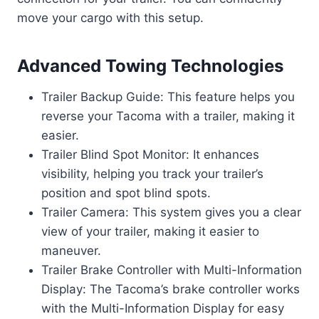
move your cargo with this setup.
Advanced Towing Technologies
Trailer Backup Guide: This feature helps you
reverse your Tacoma with a trailer, making it
easier.
Trailer Blind Spot Monitor: It enhances
visibility, helping you track your trailer’s
position and spot blind spots.
Trailer Camera: This system gives you a clear
view of your trailer, making it easier to
maneuver.
Trailer Brake Controller with Multi-Information
Display: The Tacoma’s brake controller works
with the Multi-Information Display for easy