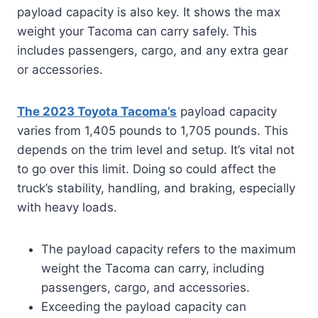
payload capacity is also key. It shows the max
weight your Tacoma can carry safely. This
includes passengers, cargo, and any extra gear
or accessories.
The 2023 Toyota Tacoma’s
payload capacity
varies from 1,405 pounds to 1,705 pounds. This
depends on the trim level and setup. It’s vital not
to go over this limit. Doing so could affect the
truck’s stability, handling, and braking, especially
with heavy loads.
The payload capacity refers to the maximum
weight the Tacoma can carry, including
passengers, cargo, and accessories.
Exceeding the payload capacity can