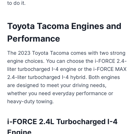
to do it.
Toyota Tacoma Engines and
Performance
The 2023 Toyota Tacoma comes with two strong
engine choices. You can choose the i-FORCE 2.4-
liter turbocharged I-4 engine or the i-FORCE MAX
2.4-liter turbocharged I-4 hybrid. Both engines
are designed to meet your driving needs,
whether you need everyday performance or
heavy-duty towing.
i-FORCE 2.4L Turbocharged I-4
Engine