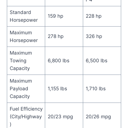
Standard
159 hp
228 hp
Horsepower
Maximum
278 hp
326 hp
Horsepower
Maximum
Towing
6,800 lbs
6,500 lbs
Capacity
Maximum
Payload
1,155 lbs
1,710 lbs
Capacity
Fuel Efficiency
(City/Highway
20/23 mpg
20/26 mpg
)