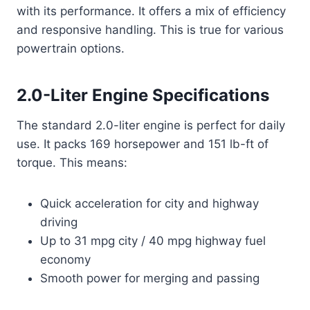
with its performance. It offers a mix of efficiency
and responsive handling. This is true for various
powertrain options.
2.0-Liter Engine Specifications
The standard 2.0-liter engine is perfect for daily
use. It packs 169 horsepower and 151 lb-ft of
torque. This means:
Quick acceleration for city and highway
driving
Up to 31 mpg city / 40 mpg highway fuel
economy
Smooth power for merging and passing