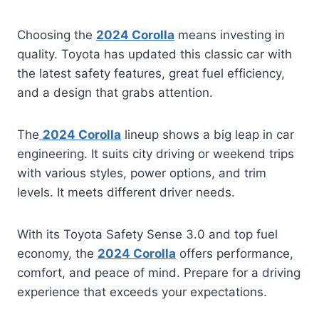
Choosing the
2024 Corolla
means investing in
quality. Toyota has updated this classic car with
the latest safety features, great fuel efficiency,
and a design that grabs attention.
The
2024 Corolla
lineup shows a big leap in car
engineering. It suits city driving or weekend trips
with various styles, power options, and trim
levels. It meets different driver needs.
With its Toyota Safety Sense 3.0 and top fuel
economy, the
2024 Corolla
offers performance,
comfort, and peace of mind. Prepare for a driving
experience that exceeds your expectations.