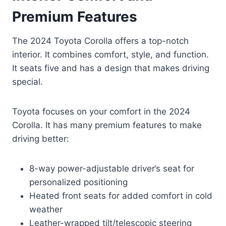
Premium Features
The 2024 Toyota Corolla offers a top-notch
interior. It combines comfort, style, and function.
It seats five and has a design that makes driving
special.
Toyota focuses on your comfort in the 2024
Corolla. It has many premium features to make
driving better:
8-way power-adjustable driver’s seat for
personalized positioning
Heated front seats for added comfort in cold
weather
Leather-wrapped tilt/telescopic steering