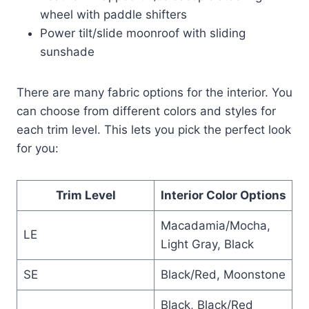
wheel with paddle shifters
Power tilt/slide moonroof with sliding
sunshade
There are many fabric options for the interior. You
can choose from different colors and styles for
each trim level. This lets you pick the perfect look
for you:
Trim Level
Interior Color Options
Macadamia/Mocha,
LE
Light Gray, Black
SE
Black/Red, Moonstone
Black, Black/Red