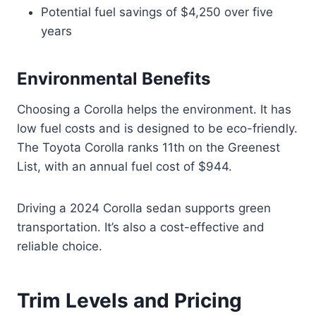
Potential fuel savings of $4,250 over five
years
Environmental Benefits
Choosing a Corolla helps the environment. It has
low fuel costs and is designed to be eco-friendly.
The Toyota Corolla ranks 11th on the Greenest
List, with an annual fuel cost of $944.
Driving a 2024 Corolla sedan supports green
transportation. It’s also a cost-effective and
reliable choice.
Trim Levels and Pricing