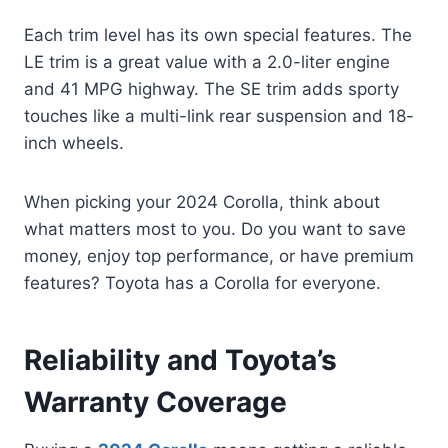
Each trim level has its own special features. The
LE trim is a great value with a 2.0-liter engine
and 41 MPG highway. The SE trim adds sporty
touches like a multi-link rear suspension and 18-
inch wheels.
When picking your 2024 Corolla, think about
what matters most to you. Do you want to save
money, enjoy top performance, or have premium
features? Toyota has a Corolla for everyone.
Reliability and Toyota’s
Warranty Coverage