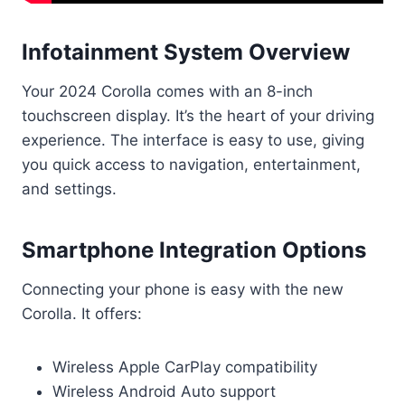
Infotainment System Overview
Your 2024 Corolla comes with an 8-inch
touchscreen display. It’s the heart of your driving
experience. The interface is easy to use, giving
you quick access to navigation, entertainment,
and settings.
Smartphone Integration Options
Connecting your phone is easy with the new
Corolla. It offers:
Wireless Apple CarPlay compatibility
Wireless Android Auto support