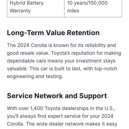
Hybrid Battery
10 years/150,000
Warranty
miles
Long-Term Value Retention
The 2024 Corolla is known for its reliability and
good resale value. Toyota’s reputation for making
dependable cars means your investment stays
valuable. This car is built to last, with top-notch
engineering and testing.
Service Network and Support
With over 1,400 Toyota dealerships in the U.S.,
you’ll always find expert service for your 2024
Corolla. The wide dealer network makes it easy