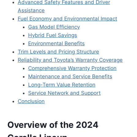
Advanced Safety Features and Driver
Assistance
Fuel Economy and Environmental Impact
Gas Model Efficiency
Hybrid Fuel Savings
Environmental Benefits
Trim Levels and Pricing Structure
Reliability and Toyota’s Warranty Coverage
Comprehensive Warranty Protection
Maintenance and Service Benefits
Long-Term Value Retention
Service Network and Support
Conclusion
Overview of the 2024