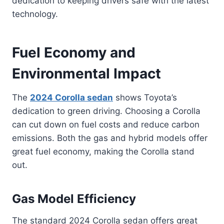
dedication to keeping drivers safe with the latest
technology.
Fuel Economy and
Environmental Impact
The
2024 Corolla sedan
shows Toyota’s
dedication to green driving. Choosing a Corolla
can cut down on fuel costs and reduce carbon
emissions. Both the gas and hybrid models offer
great fuel economy, making the Corolla stand
out.
Gas Model Efficiency
The standard 2024 Corolla sedan offers great