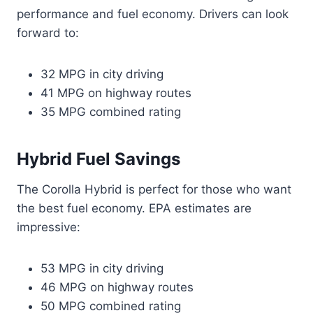
performance and fuel economy. Drivers can look
forward to:
32 MPG in city driving
41 MPG on highway routes
35 MPG combined rating
Hybrid Fuel Savings
The Corolla Hybrid is perfect for those who want
the best fuel economy. EPA estimates are
impressive:
53 MPG in city driving
46 MPG on highway routes
50 MPG combined rating