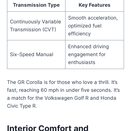
Transmission Type
Key Features
Smooth acceleration,
Continuously Variable
optimized fuel
Transmission (CVT)
efficiency
Enhanced driving
Six-Speed Manual
engagement for
enthusiasts
The GR Corolla is for those who love a thrill. It’s
fast, reaching 60 mph in under five seconds. It’s
a match for the Volkswagen Golf R and Honda
Civic Type R.
Interior Comfort and