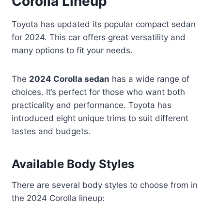
Corolla Lineup
Toyota has updated its popular compact sedan
for 2024. This car offers great versatility and
many options to fit your needs.
The
2024 Corolla sedan
has a wide range of
choices. It’s perfect for those who want both
practicality and performance. Toyota has
introduced eight unique trims to suit different
tastes and budgets.
Available Body Styles
There are several body styles to choose from in
the 2024 Corolla lineup: