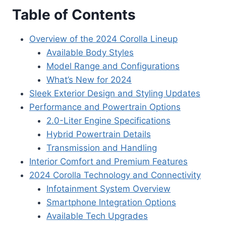
Table of Contents
Overview of the 2024 Corolla Lineup
Available Body Styles
Model Range and Configurations
What’s New for 2024
Sleek Exterior Design and Styling Updates
Performance and Powertrain Options
2.0-Liter Engine Specifications
Hybrid Powertrain Details
Transmission and Handling
Interior Comfort and Premium Features
2024 Corolla Technology and Connectivity
Infotainment System Overview
Smartphone Integration Options
Available Tech Upgrades