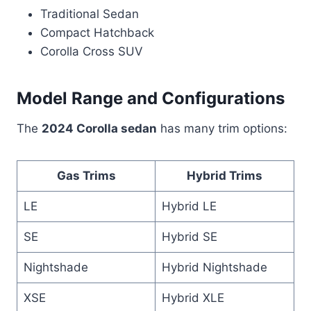
Traditional Sedan
Compact Hatchback
Corolla Cross SUV
Model Range and Configurations
The
2024 Corolla sedan
has many trim options:
Gas Trims
Hybrid Trims
LE
Hybrid LE
SE
Hybrid SE
Nightshade
Hybrid Nightshade
XSE
Hybrid XLE