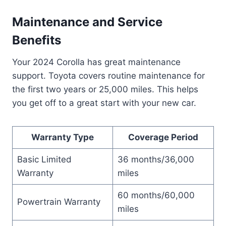
Maintenance and Service
Benefits
Your 2024 Corolla has great maintenance
support. Toyota covers routine maintenance for
the first two years or 25,000 miles. This helps
you get off to a great start with your new car.
Warranty Type
Coverage Period
Basic Limited
36 months/36,000
Warranty
miles
60 months/60,000
Powertrain Warranty
miles