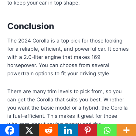
to keep your car in top shape.
Conclusion
The 2024 Corolla is a top pick for those looking
for a reliable, efficient, and powerful car. It comes
with a 2.0-liter engine that makes 169
horsepower. You can choose from several
powertrain options to fit your driving style.
There are many trim levels to pick from, so you
can get the Corolla that suits you best. Whether
you want the basic model or a hybrid, the Corolla
is fuel-efficient. This makes it great for those
who care about saving money and the
environment.