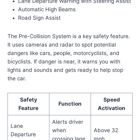
Lane Departure Warning with Steering Assist
Automatic High Beams
Road Sign Assist
The Pre-Collision System is a key safety feature.
It uses cameras and radar to spot potential
dangers like cars, people, motorcyclists, and
bicyclists. If danger is near, it warns you with
lights and sounds and gets ready to help stop
the car.
Safety
Speed
Function
Feature
Activation
Alerts driver
Lane
when
Above 32
Departure
crossing lane
mph