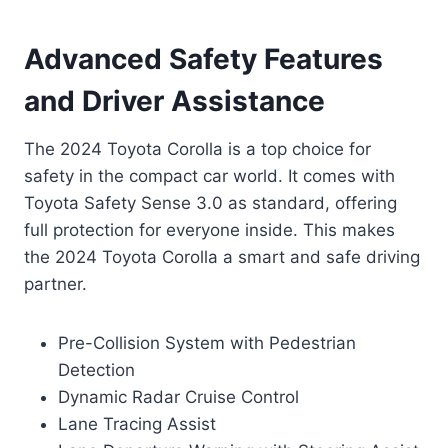
Advanced Safety Features
and Driver Assistance
The 2024 Toyota Corolla is a top choice for
safety in the compact car world. It comes with
Toyota Safety Sense 3.0 as standard, offering
full protection for everyone inside. This makes
the 2024 Toyota Corolla a smart and safe driving
partner.
Pre-Collision System with Pedestrian
Detection
Dynamic Radar Cruise Control
Lane Tracing Assist