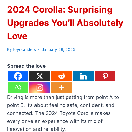
2024 Corolla: Surprising
Upgrades You’ll Absolutely
Love
By
toyotariders
January 29, 2025
Spread the love
Driving is more than just getting from point A to
point B. It’s about feeling safe, confident, and
connected. The 2024 Toyota Corolla makes
every drive an experience with its mix of
innovation and reliability.