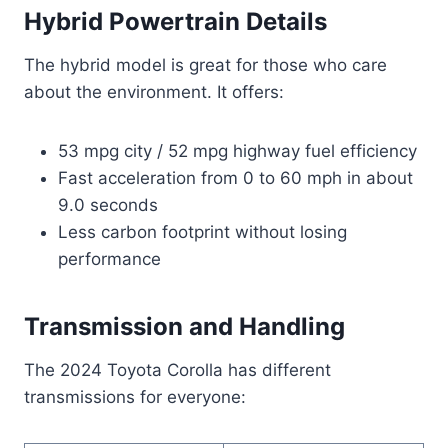
Hybrid Powertrain Details
The hybrid model is great for those who care
about the environment. It offers:
53 mpg city / 52 mpg highway fuel efficiency
Fast acceleration from 0 to 60 mph in about
9.0 seconds
Less carbon footprint without losing
performance
Transmission and Handling
The 2024 Toyota Corolla has different
transmissions for everyone: