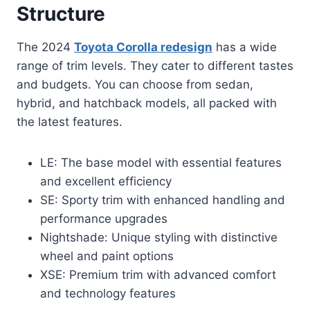
Structure
The 2024
Toyota Corolla redesign
has a wide
range of trim levels. They cater to different tastes
and budgets. You can choose from sedan,
hybrid, and hatchback models, all packed with
the latest features.
LE: The base model with essential features
and excellent efficiency
SE: Sporty trim with enhanced handling and
performance upgrades
Nightshade: Unique styling with distinctive
wheel and paint options
XSE: Premium trim with advanced comfort
and technology features