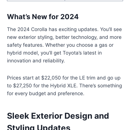
What’s New for 2024
The 2024 Corolla has exciting updates. You’ll see
new exterior styling, better technology, and more
safety features. Whether you choose a gas or
hybrid model, you’ll get Toyota’s latest in
innovation and reliability.
Prices start at $22,050 for the LE trim and go up
to $27,250 for the Hybrid XLE. There’s something
for every budget and preference.
Sleek Exterior Design and
Styling Updates