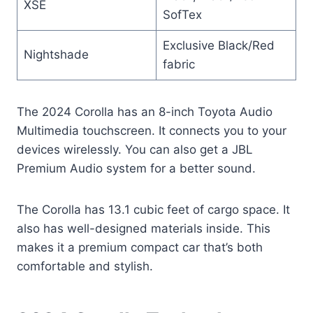
XSE
SofTex
Exclusive Black/Red
Nightshade
fabric
The 2024 Corolla has an 8-inch Toyota Audio
Multimedia touchscreen. It connects you to your
devices wirelessly. You can also get a JBL
Premium Audio system for a better sound.
The Corolla has 13.1 cubic feet of cargo space. It
also has well-designed materials inside. This
makes it a premium compact car that’s both
comfortable and stylish.