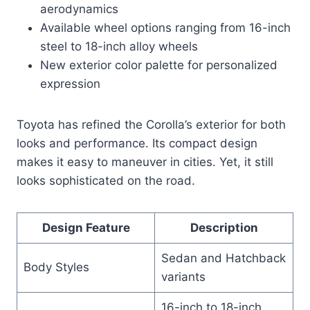
aerodynamics
Available wheel options ranging from 16-inch
steel to 18-inch alloy wheels
New exterior color palette for personalized
expression
Toyota has refined the Corolla’s exterior for both
looks and performance. Its compact design
makes it easy to maneuver in cities. Yet, it still
looks sophisticated on the road.
Design Feature
Description
Sedan and Hatchback
Body Styles
variants
16-inch to 18-inch