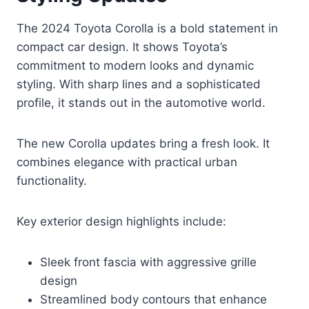
The 2024 Toyota Corolla is a bold statement in
compact car design. It shows Toyota’s
commitment to modern looks and dynamic
styling. With sharp lines and a sophisticated
profile, it stands out in the automotive world.
The new Corolla updates bring a fresh look. It
combines elegance with practical urban
functionality.
Key exterior design highlights include:
Sleek front fascia with aggressive grille
design
Streamlined body contours that enhance