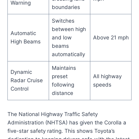
Warning
boundaries
Switches
between high
Automatic
and low
Above 21 mph
High Beams
beams
automatically
Maintains
Dynamic
preset
All highway
Radar Cruise
following
speeds
Control
distance
The National Highway Traffic Safety
Administration (NHTSA) has given the Corolla a
five-star safety rating. This shows Toyota’s