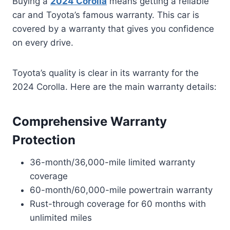
Buying a
2024 Corolla
means getting a reliable
car and Toyota’s famous warranty. This car is
covered by a warranty that gives you confidence
on every drive.
Toyota’s quality is clear in its warranty for the
2024 Corolla. Here are the main warranty details:
Comprehensive Warranty
Protection
36-month/36,000-mile limited warranty
coverage
60-month/60,000-mile powertrain warranty
Rust-through coverage for 60 months with
unlimited miles