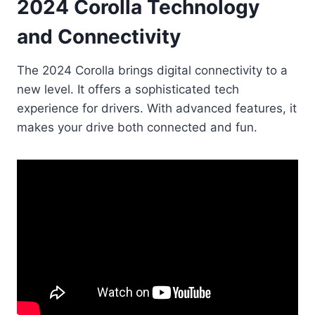
2024 Corolla Technology
and Connectivity
The 2024 Corolla brings digital connectivity to a
new level. It offers a sophisticated tech
experience for drivers. With advanced features, it
makes your drive both connected and fun.