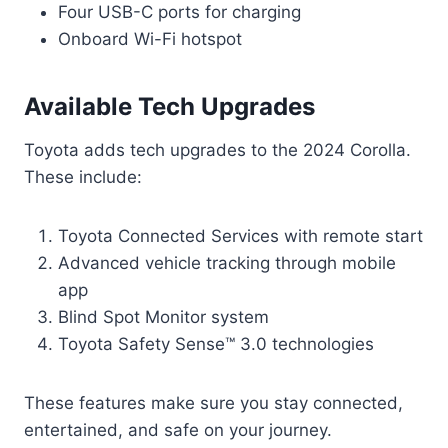
Four USB-C ports for charging
Onboard Wi-Fi hotspot
Available Tech Upgrades
Toyota adds tech upgrades to the 2024 Corolla.
These include:
Toyota Connected Services with remote start
Advanced vehicle tracking through mobile
app
Blind Spot Monitor system
Toyota Safety Sense™ 3.0 technologies
These features make sure you stay connected,
entertained, and safe on your journey.