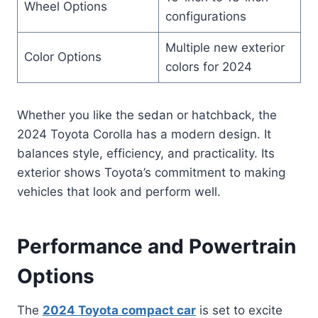
Wheel Options
configurations
Multiple new exterior
Color Options
colors for 2024
Whether you like the sedan or hatchback, the
2024 Toyota Corolla has a modern design. It
balances style, efficiency, and practicality. Its
exterior shows Toyota’s commitment to making
vehicles that look and perform well.
Performance and Powertrain
Options
The
2024 Toyota compact car
is set to excite