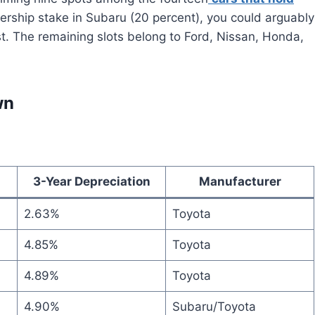
ership stake in Subaru (20 percent), you could arguably
ist. The remaining slots belong to Ford, Nissan, Honda,
wn
3-Year Depreciation
Manufacturer
2.63%
Toyota
4.85%
Toyota
4.89%
Toyota
4.90%
Subaru/Toyota