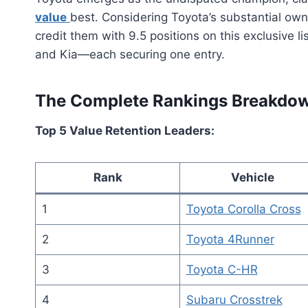
value
best. Considering Toyota’s substantial own
credit them with 9.5 positions on this exclusive l
and Kia—each securing one entry.
The Complete Rankings Breakdo
Top 5 Value Retention Leaders:
Rank
Vehicle
1
Toyota Corolla Cross
2
Toyota 4Runner
3
Toyota C-HR
4
Subaru Crosstrek