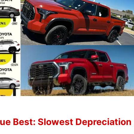
lue Best: Slowest Depreciation