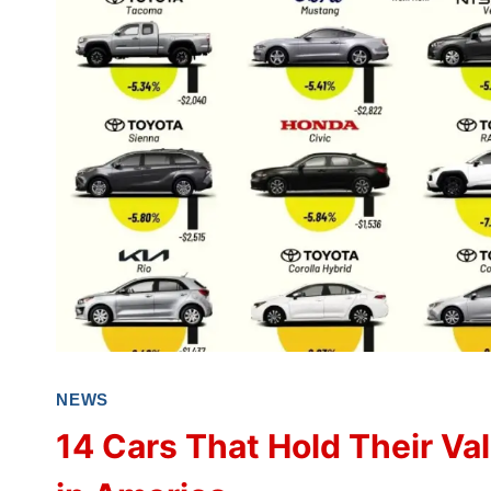
NEWS
14 Cars That Hold Their Va