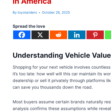
in America
By
toyotariders
October 26, 2025
Spread the love
Understanding Vehicle Value
Shopping for your next vehicle involves countless
it’s too late: how well will this car maintain its w
dealership or sell it privately through platforms
can save you thousands down the road.
Most buyers assume certain brands naturally res
analysis confirms these assumptions while reveal