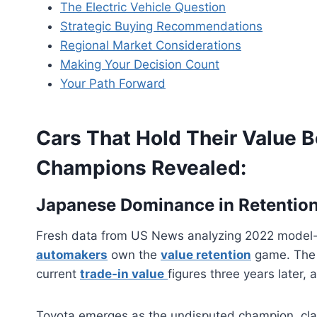
The Electric Vehicle Question
Strategic Buying Recommendations
Regional Market Considerations
Making Your Decision Count
Your Path Forward
Cars That Hold Their Value B
Champions Revealed:
Japanese Dominance in Retentio
Fresh data from US News analyzing 2022 model-ye
automakers
own the
value retention
game. The 
current
trade-in value
figures three years later, 
Toyota emerges as the undisputed champion, cla