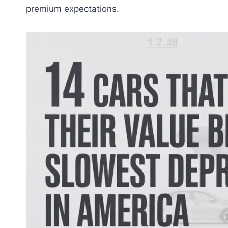
premium expectations.