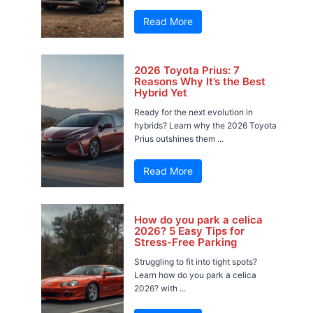
Read More
2026 Toyota Prius: 7
Reasons Why It’s the Best
Hybrid Yet
Ready for the next evolution in
hybrids? Learn why the 2026 Toyota
Prius outshines them ...
Read More
How do you park a celica
2026? 5 Easy Tips for
Stress-Free Parking
Struggling to fit into tight spots?
Learn how do you park a celica
2026? with ...