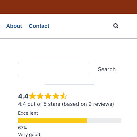
About
Contact
Search
Search
4.4
4.4 out of 5 stars (based on 9 reviews)
Excellent
Very good