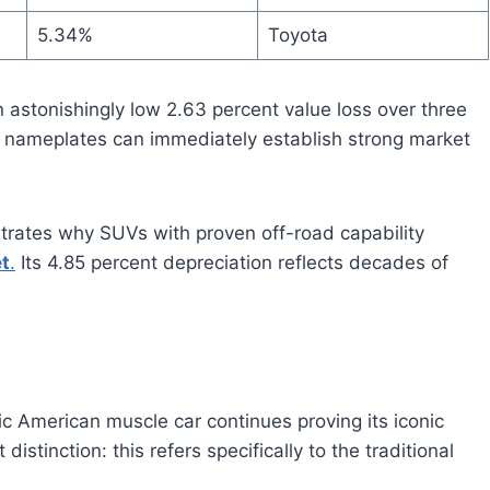
5.34%
Toyota
 astonishingly low 2.63 percent value loss over three
 nameplates can immediately establish strong market
trates why SUVs with proven off-road capability
t
.
Its 4.85 percent depreciation reflects decades of
c American muscle car continues proving its iconic
istinction: this refers specifically to the traditional