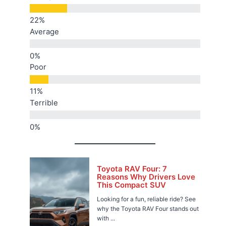
Average
Poor
Terrible
Toyota RAV Four: 7
Reasons Why Drivers Love
This Compact SUV
Looking for a fun, reliable ride? See
why the Toyota RAV Four stands out
with ...