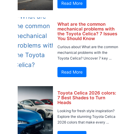
Read More
What are the common
mechanical problems with
the Toyota Celica? 7 Issues
You Should Know
Curious about What are the common
mechanical problems with the
Toyota Celica? Uncover 7 key ...
Read More
Toyota Celica 2026 colors:
7 Best Shades to Turn
Heads
Looking for fresh style inspiration?
Explore the stunning Toyota Celica
2026 colors that make every ...