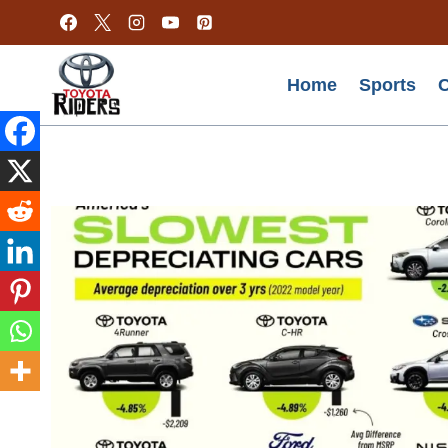
Skip
to
content
Home
Sports