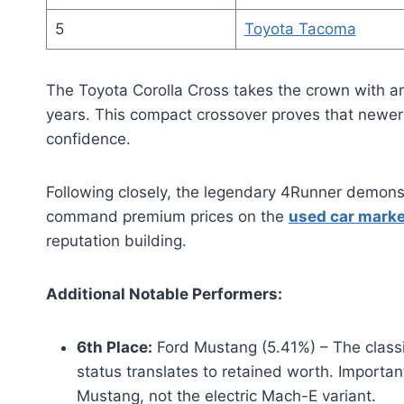
5
Toyota Tacoma
The Toyota Corolla Cross takes the crown with an
years. This compact crossover proves that newer
confidence.
Following closely, the legendary 4Runner demons
command premium prices on the
used car marke
reputation building.
Additional Notable Performers:
6th Place:
Ford Mustang (5.41%) – The classi
status translates to retained worth. Important d
Mustang, not the electric Mach-E variant.