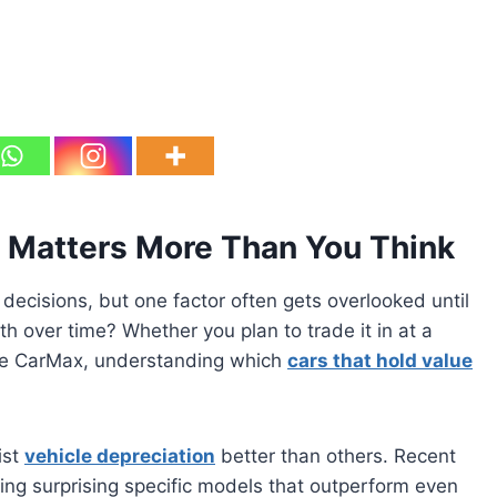
 Matters More Than You Think
 decisions, but one factor often gets overlooked until
orth over time? Whether you plan to trade it in at a
 like CarMax, understanding which
cars that hold value
ist
vehicle depreciation
better than others. Recent
ing surprising specific models that outperform even