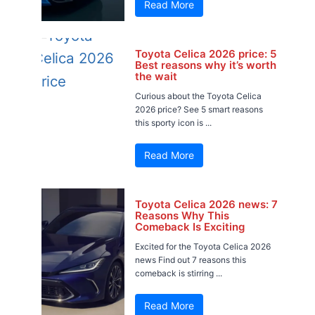
Read More
Toyota Celica 2026 price: 5
Best reasons why it’s worth
the wait
Curious about the Toyota Celica
2026 price? See 5 smart reasons
this sporty icon is ...
Read More
Toyota Celica 2026 news: 7
Reasons Why This
Comeback Is Exciting
Excited for the Toyota Celica 2026
news Find out 7 reasons this
comeback is stirring ...
Read More