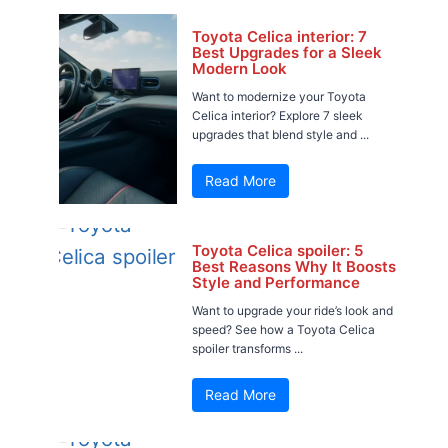
Toyota Celica interior: 7
Best Upgrades for a Sleek
Modern Look
Want to modernize your Toyota
Celica interior? Explore 7 sleek
upgrades that blend style and ...
Read More
Toyota Celica spoiler: 5
Best Reasons Why It Boosts
Style and Performance
Want to upgrade your ride’s look and
speed? See how a Toyota Celica
spoiler transforms ...
Read More