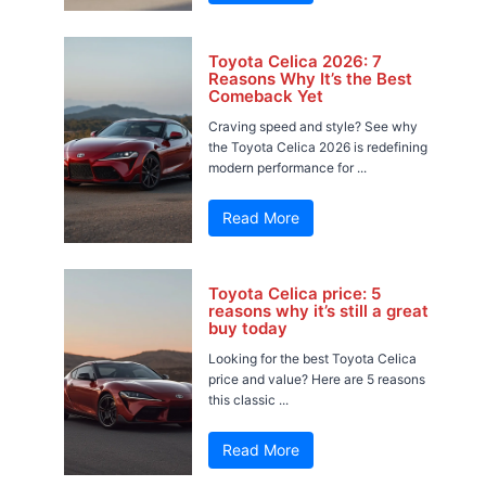
Toyota Celica 2026: 7
Reasons Why It’s the Best
Comeback Yet
Craving speed and style? See why
the Toyota Celica 2026 is redefining
modern performance for ...
Read More
Toyota Celica price: 5
reasons why it’s still a great
buy today
Looking for the best Toyota Celica
price and value? Here are 5 reasons
this classic ...
Read More