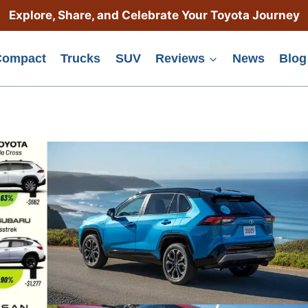
Explore, Share, and Celebrate Your Toyota Journey
Compact
Trucks
SUV
Reviews
News
Blog