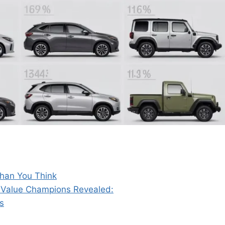
Than You Think
4 Value Champions Revealed:
s