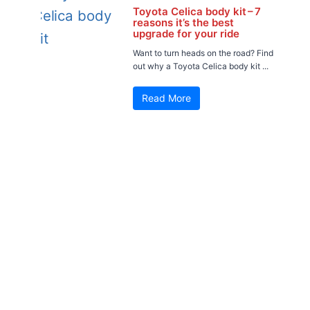
Toyota Celica body kit – 7
reasons it’s the best
upgrade for your ride
Want to turn heads on the road? Find
out why a Toyota Celica body kit ...
Read More