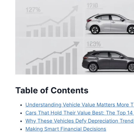
Table of Contents
Understanding Vehicle Value Matters More 
Cars That Hold Their Value Best: The Top 1
Why These Vehicles Defy Depreciation Trend
Making Smart Financial Decisions