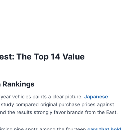
est: The Top 14 Value
n Rankings
ar vehicles paints a clear picture:
Japanese
study compared original purchase prices against
and the results strongly favor brands from the East.
iming nine spots among the fourteen
cars that hold