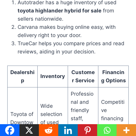
Autotrader has a huge inventory of used
toyota highlander hybrid for sale
from
sellers nationwide.
Carvana makes buying online easy, with
delivery right to your door.
TrueCar helps you compare prices and read
reviews, aiding in your decision.
Dealershi
Custome
Financin
Inventory
p
r Service
g Options
Professio
nal and
Competiti
Wide
friendly
ve
Toyota of
selection
staff,
financing
Downtow
of used
emphasis
rates,
n LA
Highlande
on
flexible