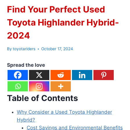
Find Your Perfect Used
Toyota Highlander Hybrid-
2024
By
toyotariders
October 17, 2024
Spread the love
Table of Contents
Why Consider a Used Toyota Highlander
Hybrid?
Cost Savings and Environmental Benefits