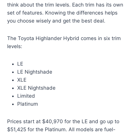
think about the trim levels. Each trim has its own
set of features. Knowing the differences helps
you choose wisely and get the best deal.
The Toyota Highlander Hybrid comes in six trim
levels:
LE
LE Nightshade
XLE
XLE Nightshade
Limited
Platinum
Prices start at $40,970 for the LE and go up to
$51,425 for the Platinum. All models are fuel-