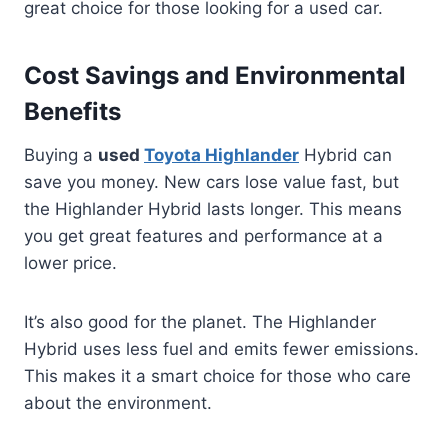
great choice for those looking for a used car.
Cost Savings and Environmental
Benefits
Buying a
used
Toyota Highlander
Hybrid can
save you money. New cars lose value fast, but
the Highlander Hybrid lasts longer. This means
you get great features and performance at a
lower price.
It’s also good for the planet. The Highlander
Hybrid uses less fuel and emits fewer emissions.
This makes it a smart choice for those who care
about the environment.