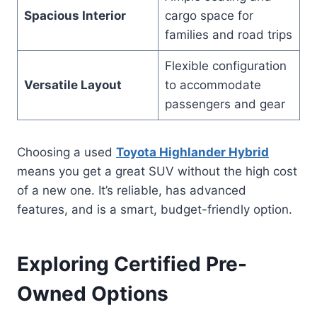
Spacious Interior
cargo space for
families and road trips
Flexible configuration
Versatile Layout
to accommodate
passengers and gear
Choosing a used
Toyota Highlander Hybrid
means you get a great SUV without the high cost
of a new one. It’s reliable, has advanced
features, and is a smart, budget-friendly option.
Exploring Certified Pre-
Owned Options