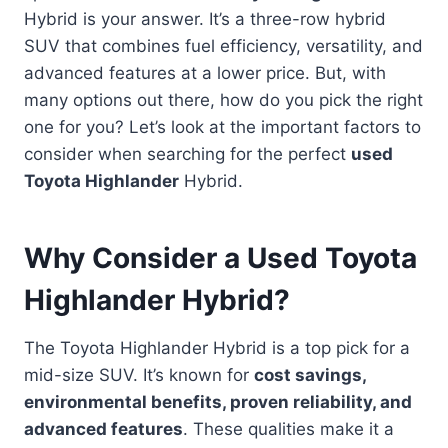
Hybrid is your answer. It’s a three-row hybrid
SUV that combines fuel efficiency, versatility, and
advanced features at a lower price. But, with
many options out there, how do you pick the right
one for you? Let’s look at the important factors to
consider when searching for the perfect
used
Toyota Highlander
Hybrid.
Why Consider a Used Toyota
Highlander Hybrid?
The Toyota Highlander Hybrid is a top pick for a
mid-size SUV. It’s known for
cost savings,
environmental benefits, proven reliability, and
advanced features
. These qualities make it a