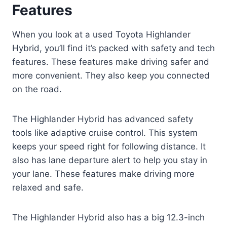
Features
When you look at a used Toyota Highlander
Hybrid, you’ll find it’s packed with safety and tech
features. These features make driving safer and
more convenient. They also keep you connected
on the road.
The Highlander Hybrid has advanced safety
tools like adaptive cruise control. This system
keeps your speed right for following distance. It
also has lane departure alert to help you stay in
your lane. These features make driving more
relaxed and safe.
The Highlander Hybrid also has a big 12.3-inch