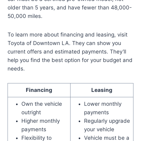
older than 5 years, and have fewer than 48,000-
50,000 miles.
To learn more about financing and leasing, visit
Toyota of Downtown LA. They can show you
current offers and estimated payments. They’ll
help you find the best option for your budget and
needs.
Financing
Leasing
Own the vehicle
Lower monthly
outright
payments
Higher monthly
Regularly upgrade
payments
your vehicle
Flexibility to
Vehicle must be a