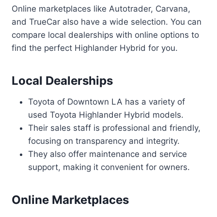
Online marketplaces like Autotrader, Carvana,
and TrueCar also have a wide selection. You can
compare local dealerships with online options to
find the perfect Highlander Hybrid for you.
Local Dealerships
Toyota of Downtown LA has a variety of
used Toyota Highlander Hybrid models.
Their sales staff is professional and friendly,
focusing on transparency and integrity.
They also offer maintenance and service
support, making it convenient for owners.
Online Marketplaces