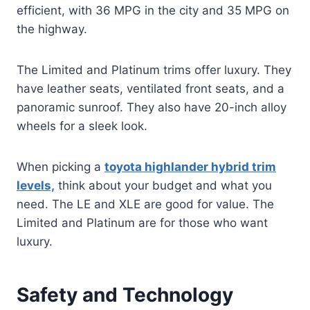
efficient, with 36 MPG in the city and 35 MPG on
the highway.
The Limited and Platinum trims offer luxury. They
have leather seats, ventilated front seats, and a
panoramic sunroof. They also have 20-inch alloy
wheels for a sleek look.
When picking a
toyota highlander hybrid trim
levels,
think about your budget and what you
need. The LE and XLE are good for value. The
Limited and Platinum are for those who want
luxury.
Safety and Technology