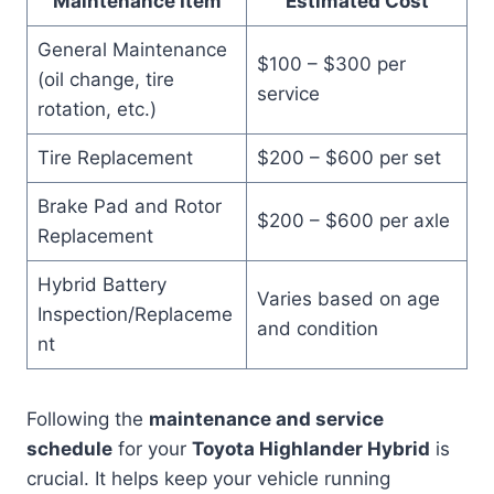
Maintenance Item
Estimated Cost
General Maintenance
$100 – $300 per
(oil change, tire
service
rotation, etc.)
Tire Replacement
$200 – $600 per set
Brake Pad and Rotor
$200 – $600 per axle
Replacement
Hybrid Battery
Varies based on age
Inspection/Replaceme
and condition
nt
Following the
maintenance and service
schedule
for your
Toyota Highlander Hybrid
is
crucial. It helps keep your vehicle running