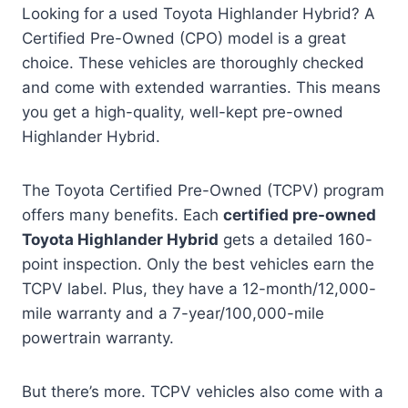
Looking for a used Toyota Highlander Hybrid? A
Certified Pre-Owned (CPO) model is a great
choice. These vehicles are thoroughly checked
and come with extended warranties. This means
you get a high-quality, well-kept pre-owned
Highlander Hybrid.
The Toyota Certified Pre-Owned (TCPV) program
offers many benefits. Each
certified pre-owned
Toyota Highlander Hybrid
gets a detailed 160-
point inspection. Only the best vehicles earn the
TCPV label. Plus, they have a 12-month/12,000-
mile warranty and a 7-year/100,000-mile
powertrain warranty.
But there’s more. TCPV vehicles also come with a