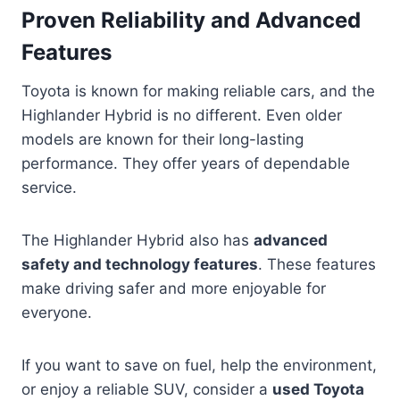
Proven Reliability and Advanced
Features
Toyota is known for making reliable cars, and the
Highlander Hybrid is no different. Even older
models are known for their long-lasting
performance. They offer years of dependable
service.
The Highlander Hybrid also has
advanced
safety and technology features
. These features
make driving safer and more enjoyable for
everyone.
If you want to save on fuel, help the environment,
or enjoy a reliable SUV, consider a
used Toyota