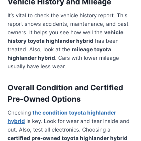
Vehicle History and Mileage
It’s vital to check the vehicle history report. This
report shows accidents, maintenance, and past
owners. It helps you see how well the
vehicle
history toyota highlander hybrid
has been
treated. Also, look at the
mileage toyota
highlander hybrid
. Cars with lower mileage
usually have less wear.
Overall Condition and Certified
Pre-Owned Options
Checking
the condition toyota highlander
hybrid
is key. Look for wear and tear inside and
out. Also, test all electronics. Choosing a
certified pre-owned toyota highlander hybrid