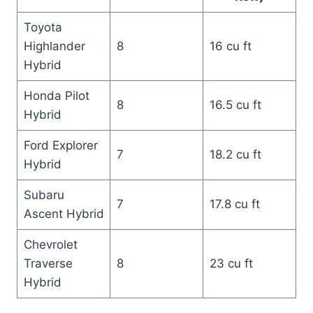
Toyota
Highlander
8
16 cu ft
Hybrid
Honda Pilot
8
16.5 cu ft
Hybrid
Ford Explorer
7
18.2 cu ft
Hybrid
Subaru
7
17.8 cu ft
Ascent Hybrid
Chevrolet
Traverse
8
23 cu ft
Hybrid