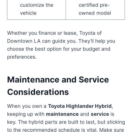
customize the
certified pre-
vehicle
owned model
Whether you finance or lease, Toyota of
Downtown LA can guide you. They’ll help you
choose the best option for your budget and
preferences.
Maintenance and Service
Considerations
When you own a
Toyota Highlander Hybrid
,
keeping up with
maintenance
and
service
is
key. The hybrid parts are built to last, but sticking
to the recommended schedule is vital. Make sure