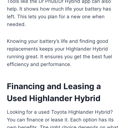
Tools like the Dr Prius/Dr Hybrid app can also
help. It shows how much life your battery has
left. This lets you plan for a new one when
needed.
Knowing your battery’s life and finding good
replacements keeps your Highlander Hybrid
running great. It ensures you get the best fuel
efficiency and performance.
Financing and Leasing a
Used Highlander Hybrid
Looking for a used Toyota Highlander Hybrid?
You can finance or lease it. Each option has its
own benefits. The right choice depends on what