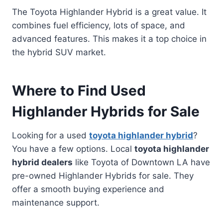
The Toyota Highlander Hybrid is a great value. It
combines fuel efficiency, lots of space, and
advanced features. This makes it a top choice in
the hybrid SUV market.
Where to Find Used
Highlander Hybrids for Sale
Looking for a used
toyota highlander hybrid
?
You have a few options. Local
toyota highlander
hybrid dealers
like Toyota of Downtown LA have
pre-owned Highlander Hybrids for sale. They
offer a smooth buying experience and
maintenance support.