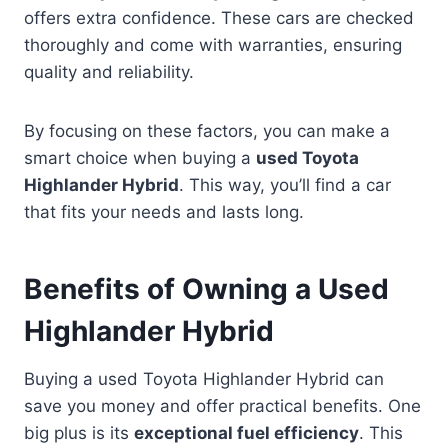
offers extra confidence. These cars are checked
thoroughly and come with warranties, ensuring
quality and reliability.
By focusing on these factors, you can make a
smart choice when buying a
used Toyota
Highlander Hybrid
. This way, you’ll find a car
that fits your needs and lasts long.
Benefits of Owning a Used
Highlander Hybrid
Buying a used Toyota Highlander Hybrid can
save you money and offer practical benefits. One
big plus is its
exceptional fuel efficiency
. This