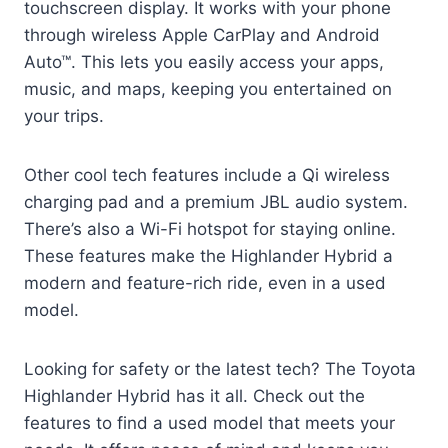
touchscreen display. It works with your phone
through wireless Apple CarPlay and Android
Auto™. This lets you easily access your apps,
music, and maps, keeping you entertained on
your trips.
Other cool tech features include a Qi wireless
charging pad and a premium JBL audio system.
There’s also a Wi-Fi hotspot for staying online.
These features make the Highlander Hybrid a
modern and feature-rich ride, even in a used
model.
Looking for safety or the latest tech? The Toyota
Highlander Hybrid has it all. Check out the
features to find a used model that meets your