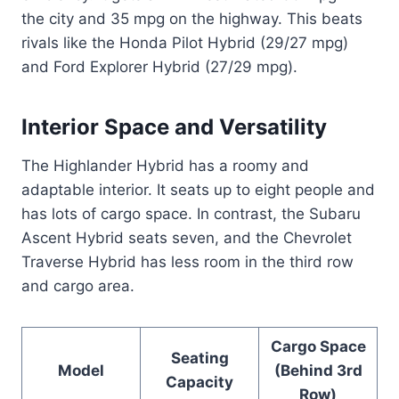
the city and 35 mpg on the highway. This beats
rivals like the Honda Pilot Hybrid (29/27 mpg)
and Ford Explorer Hybrid (27/29 mpg).
Interior Space and Versatility
The Highlander Hybrid has a roomy and
adaptable interior. It seats up to eight people and
has lots of cargo space. In contrast, the Subaru
Ascent Hybrid seats seven, and the Chevrolet
Traverse Hybrid has less room in the third row
and cargo area.
Cargo Space
Seating
Model
(Behind 3rd
Capacity
Row)