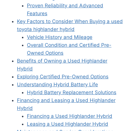
Proven Reliability and Advanced
Features
Key Factors to Consider When Buying a used
toyota highlander hybrid
Vehicle History and Mileage
Overall Condition and Certified Pre-
Owned Options
Benefits of Owning a Used Highlander
Hybrid
Exploring Certified Pre-Owned Options
Understanding Hybrid Battery Life
Hybrid Battery Replacement Solutions
Financing and Leasing a Used Highlander
Hybrid
Financing a Used Highlander Hybrid
Leasing a Used Highlander Hybrid