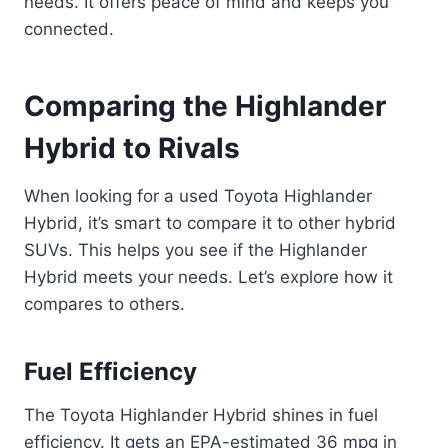
needs. It offers peace of mind and keeps you
connected.
Comparing the Highlander
Hybrid to Rivals
When looking for a used Toyota Highlander
Hybrid, it’s smart to compare it to other hybrid
SUVs. This helps you see if the Highlander
Hybrid meets your needs. Let’s explore how it
compares to others.
Fuel Efficiency
The Toyota Highlander Hybrid shines in fuel
efficiency. It gets an EPA-estimated 36 mpg in