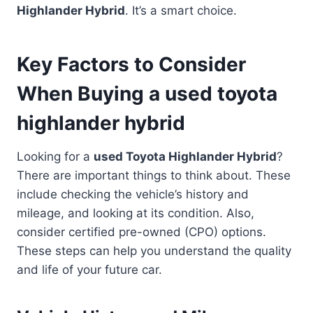
Highlander Hybrid
. It’s a smart choice.
Key Factors to Consider
When Buying a used toyota
highlander hybrid
Looking for a
used Toyota Highlander Hybrid
?
There are important things to think about. These
include checking the vehicle’s history and
mileage, and looking at its condition. Also,
consider certified pre-owned (CPO) options.
These steps can help you understand the quality
and life of your future car.