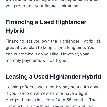
you prefer and your financial situation.
Financing a Used Highlander
Hybrid
Financing lets you own the Highlander Hybrid. It’s
great if you plan to keep it for a long time. You
can customize it as you like. However, your
monthly payments will be higher.
Leasing a Used Highlander Hybrid
Leasing offers lower monthly payments. It’s good
if you like to drive new cars or have a tight
budget. Leases last from 24 to 58 months. The
car must be a certified pre-owned model, not