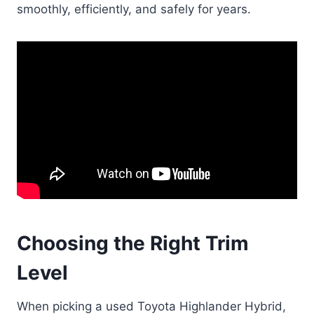
smoothly, efficiently, and safely for years.
Choosing the Right Trim
Level
When picking a used Toyota Highlander Hybrid,