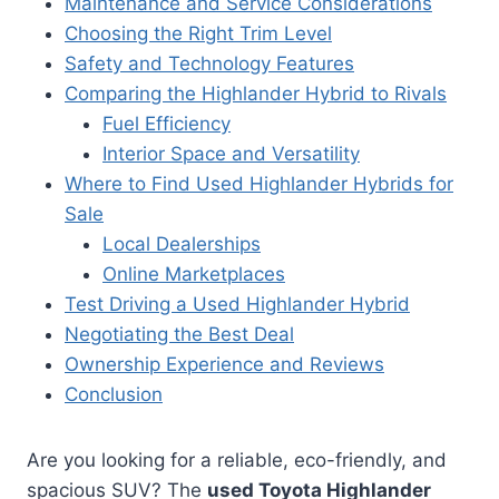
Maintenance and Service Considerations
Choosing the Right Trim Level
Safety and Technology Features
Comparing the Highlander Hybrid to Rivals
Fuel Efficiency
Interior Space and Versatility
Where to Find Used Highlander Hybrids for
Sale
Local Dealerships
Online Marketplaces
Test Driving a Used Highlander Hybrid
Negotiating the Best Deal
Ownership Experience and Reviews
Conclusion
Are you looking for a reliable, eco-friendly, and
spacious SUV? The
used Toyota Highlander