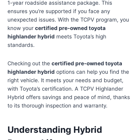
1-year roadside assistance package. This
ensures you’re supported if you face any
unexpected issues. With the TCPV program, you
know your
certified pre-owned toyota
highlander hybrid
meets Toyota’s high
standards.
Checking out the
certified pre-owned toyota
highlander hybrid
options can help you find the
right vehicle. It meets your needs and budget,
with Toyota’s certification. A TCPV Highlander
Hybrid offers savings and peace of mind, thanks
to its thorough inspection and warranty.
Understanding Hybrid