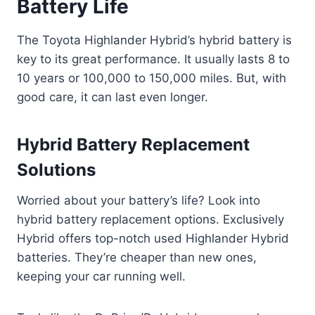
Battery Life
The Toyota Highlander Hybrid’s hybrid battery is
key to its great performance. It usually lasts 8 to
10 years or 100,000 to 150,000 miles. But, with
good care, it can last even longer.
Hybrid Battery Replacement
Solutions
Worried about your battery’s life? Look into
hybrid battery replacement options. Exclusively
Hybrid offers top-notch used Highlander Hybrid
batteries. They’re cheaper than new ones,
keeping your car running well.