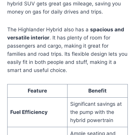
hybrid SUV gets great gas mileage, saving you
money on gas for daily drives and trips.
The Highlander Hybrid also has a
spacious and
versatile interior
. It has plenty of room for
passengers and cargo, making it great for
families and road trips. Its flexible design lets you
easily fit in both people and stuff, making it a
smart and useful choice.
Feature
Benefit
Significant savings at
Fuel Efficiency
the pump with the
hybrid powertrain
Ample seating and