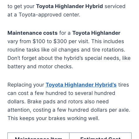
to get your
Toyota Highlander Hybrid
serviced
at a Toyota-approved center.
Maintenance costs
for a
Toyota Highlander
vary from $100 to $300 per visit. This includes
routine tasks like oil changes and tire rotations.
Don’t forget about the hybrid’s special needs, like
battery and motor checks.
Replacing your
Toyota Highlander Hybrid’s
tires
can cost a few hundred to several hundred
dollars. Brake pads and rotors also need
attention, costing a few hundred dollars per axle.
This keeps your brakes working well.