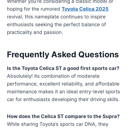
Whether you’re considering a classic model or
hoping for the rumored
Toyota Celica 2025
revival, this nameplate continues to inspire
enthusiasts seeking the perfect balance of
practicality and passion.
Frequently Asked Questions
Is the Toyota Celica ST a good first sports car?
Absolutely! Its combination of moderate
performance, excellent reliability, and affordable
maintenance makes it an ideal entry-level sports
car for enthusiasts developing their driving skills.
How does the Celica ST compare to the Supra?
While sharing Toyota’s sports car DNA, they