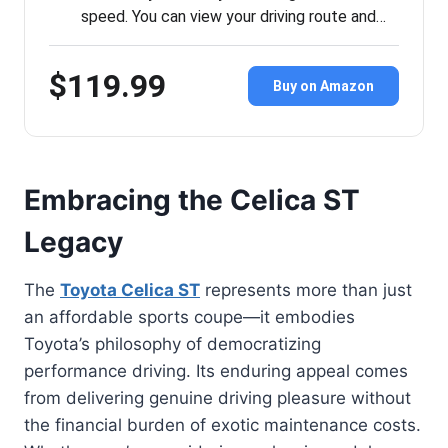
speed. You can view your driving route and…
$119.99
Buy on Amazon
Embracing the Celica ST
Legacy
The
Toyota Celica ST
represents more than just
an affordable sports coupe—it embodies
Toyota’s philosophy of democratizing
performance driving. Its enduring appeal comes
from delivering genuine driving pleasure without
the financial burden of exotic maintenance costs.