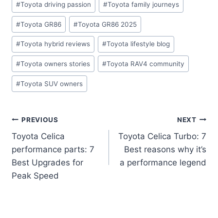
#
Toyota driving passion
#
Toyota family journeys
#
Toyota GR86
#
Toyota GR86 2025
#
Toyota hybrid reviews
#
Toyota lifestyle blog
#
Toyota owners stories
#
Toyota RAV4 community
#
Toyota SUV owners
Post
PREVIOUS
NEXT
Toyota Celica
Toyota Celica Turbo: 7
navigation
performance parts: 7
Best reasons why it’s
Best Upgrades for
a performance legend
Peak Speed