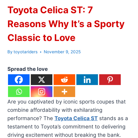
Toyota Celica ST: 7
Reasons Why It’s a Sporty
Classic to Love
By
toyotariders
November 9, 2025
Spread the love
Are you captivated by iconic sports coupes that
combine affordability with exhilarating
performance? The
Toyota Celica ST
stands as a
testament to Toyota’s commitment to delivering
driving excitement without breaking the bank.