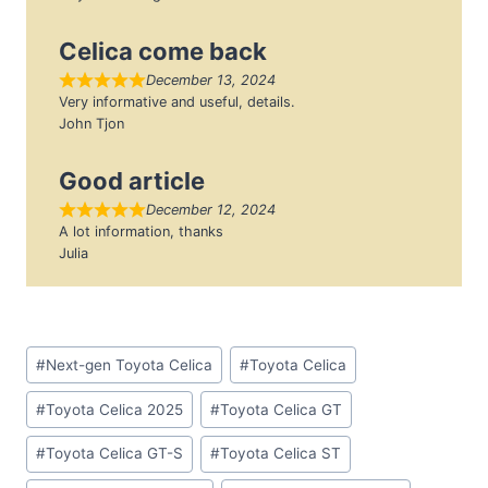
Celica come back
December 13, 2024
Very informative and useful, details.
John Tjon
Good article
December 12, 2024
A lot information, thanks
Julia
Post
#
Next-gen Toyota Celica
#
Toyota Celica
Tags:
#
Toyota Celica 2025
#
Toyota Celica GT
#
Toyota Celica GT-S
#
Toyota Celica ST