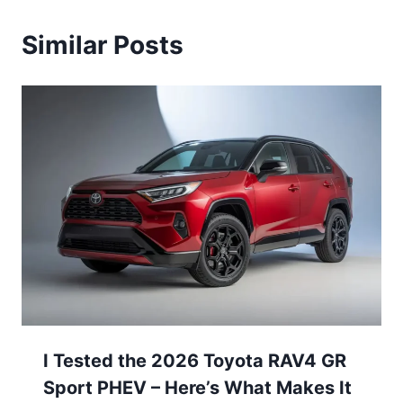
Similar Posts
I Tested the 2026 Toyota RAV4 GR
Sport PHEV – Here’s What Makes It