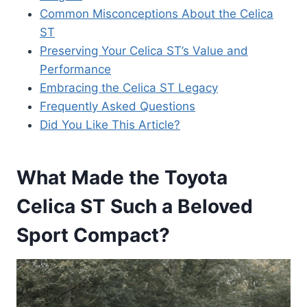
Common Misconceptions About the Celica
ST
Preserving Your Celica ST’s Value and
Performance
Embracing the Celica ST Legacy
Frequently Asked Questions
Did You Like This Article?
What Made the Toyota
Celica ST Such a Beloved
Sport Compact?