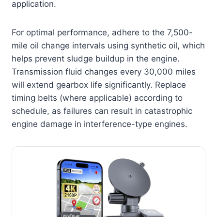
application.
For optimal performance, adhere to the 7,500-
mile oil change intervals using synthetic oil, which
helps prevent sludge buildup in the engine.
Transmission fluid changes every 30,000 miles
will extend gearbox life significantly. Replace
timing belts (where applicable) according to
schedule, as failures can result in catastrophic
engine damage in interference-type engines.