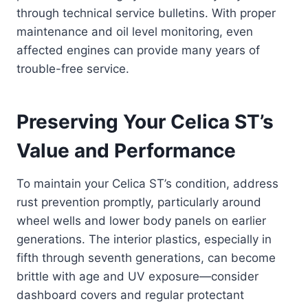
through technical service bulletins. With proper
maintenance and oil level monitoring, even
affected engines can provide many years of
trouble-free service.
Preserving Your Celica ST’s
Value and Performance
To maintain your Celica ST’s condition, address
rust prevention promptly, particularly around
wheel wells and lower body panels on earlier
generations. The interior plastics, especially in
fifth through seventh generations, can become
brittle with age and UV exposure—consider
dashboard covers and regular protectant