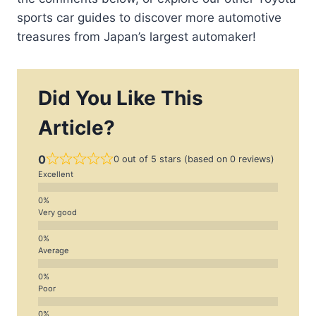
sports car guides to discover more automotive
treasures from Japan’s largest automaker!
Did You Like This
Article?
0
0 out of 5 stars (based on 0 reviews)
Excellent
Very good
Average
Poor