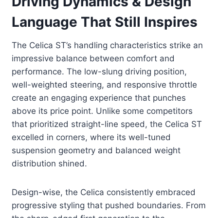
Driving Dynamics & Design
Language That Still Inspires
The Celica ST’s handling characteristics strike an
impressive balance between comfort and
performance. The low-slung driving position,
well-weighted steering, and responsive throttle
create an engaging experience that punches
above its price point. Unlike some competitors
that prioritized straight-line speed, the Celica ST
excelled in corners, where its well-tuned
suspension geometry and balanced weight
distribution shined.
Design-wise, the Celica consistently embraced
progressive styling that pushed boundaries. From