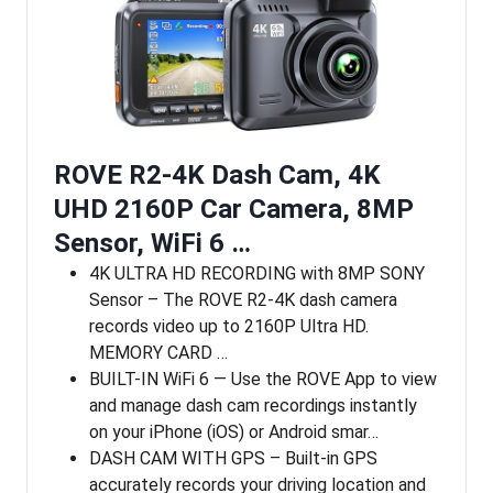
ROVE R2-4K Dash Cam, 4K
UHD 2160P Car Camera, 8MP
Sensor, WiFi 6 …
4K ULTRA HD RECORDING with 8MP SONY
Sensor – The ROVE R2-4K dash camera
records video up to 2160P Ultra HD.
MEMORY CARD …
BUILT-IN WiFi 6 — Use the ROVE App to view
and manage dash cam recordings instantly
on your iPhone (iOS) or Android smar…
DASH CAM WITH GPS – Built-in GPS
accurately records your driving location and