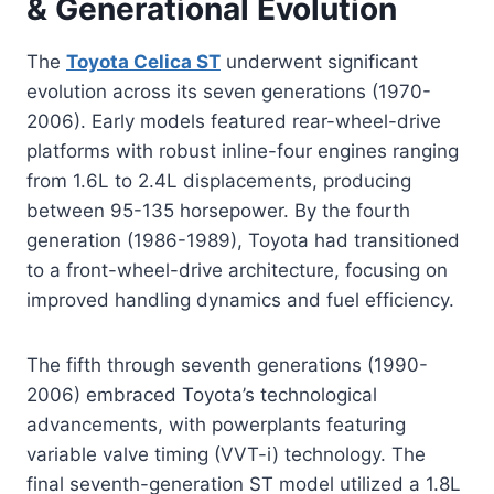
& Generational Evolution
The
Toyota Celica ST
underwent significant
evolution across its seven generations (1970-
2006). Early models featured rear-wheel-drive
platforms with robust inline-four engines ranging
from 1.6L to 2.4L displacements, producing
between 95-135 horsepower. By the fourth
generation (1986-1989), Toyota had transitioned
to a front-wheel-drive architecture, focusing on
improved handling dynamics and fuel efficiency.
The fifth through seventh generations (1990-
2006) embraced Toyota’s technological
advancements, with powerplants featuring
variable valve timing (VVT-i) technology. The
final seventh-generation ST model utilized a 1.8L