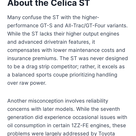
About the Celica ST
Many confuse the ST with the higher-
performance GT-S and All-Trac/GT-Four variants.
While the ST lacks their higher output engines
and advanced drivetrain features, it
compensates with lower maintenance costs and
insurance premiums. The ST was never designed
to be a drag strip competitor; rather, it excels as
a balanced sports coupe prioritizing handling
over raw power.
Another misconception involves reliability
concerns with later models. While the seventh
generation did experience occasional issues with
oil consumption in certain 1ZZ-FE engines, these
problems were largely addressed by Toyota