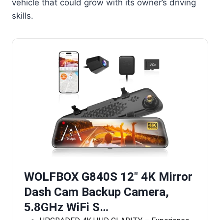
vehicle that could grow with its owner’s driving
skills.
WOLFBOX G840S 12″ 4K Mirror
Dash Cam Backup Camera,
5.8GHz WiFi S…