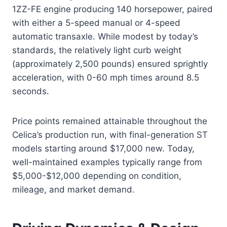
1ZZ-FE engine producing 140 horsepower, paired
with either a 5-speed manual or 4-speed
automatic transaxle. While modest by today’s
standards, the relatively light curb weight
(approximately 2,500 pounds) ensured sprightly
acceleration, with 0-60 mph times around 8.5
seconds.
Price points remained attainable throughout the
Celica’s production run, with final-generation ST
models starting around $17,000 new. Today,
well-maintained examples typically range from
$5,000-$12,000 depending on condition,
mileage, and market demand.