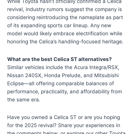
While Toyota hasn’t officially confirmed a Celica
revival, industry rumors suggest the company is
considering reintroducing the nameplate as part
of its expanding sports car lineup. Any new
model would likely embrace electrification while
honoring the Celica’s handling-focused heritage.
What are the best Celica ST alternatives?
Similar vehicles include the Acura Integra/RSX,
Nissan 240SX, Honda Prelude, and Mitsubishi
Eclipse—all offering comparable balances of
performance, practicality, and affordability from
the same era.
Have you owned a Celica ST or are you hoping
for the 2025 revival? Share your experiences in
the comments below, or explore our other Toyota