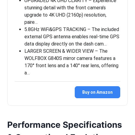
UPGRADED 4K UHD CLARITY – Experience
stunning detail with the front camera’s
upgrade to 4K UHD (2160p) resolution,
paire…
5.8GHz WiFi&GPS TRACKING – The included
external GPS antenna enables real-time GPS
data display directly on the dash cam…
LARGER SCREEN & WIDER VIEW – The
WOLFBOX G840S mirror camera features a
170° front lens and a 140° rear lens, offering
a…
Buy on Amazon
Performance Specifications