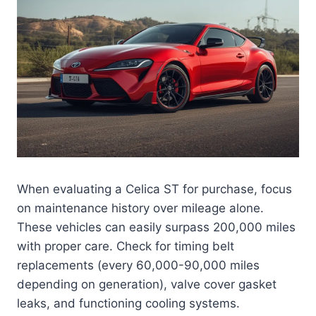
When evaluating a Celica ST for purchase, focus
on maintenance history over mileage alone.
These vehicles can easily surpass 200,000 miles
with proper care. Check for timing belt
replacements (every 60,000-90,000 miles
depending on generation), valve cover gasket
leaks, and functioning cooling systems.