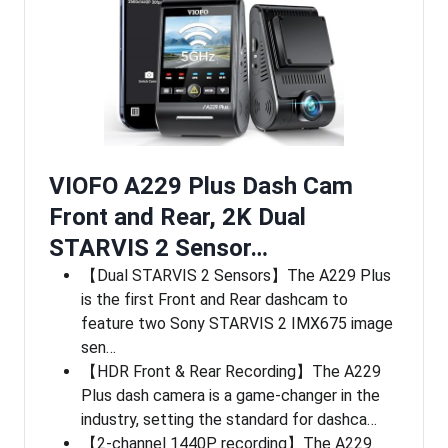
VIOFO A229 Plus Dash Cam
Front and Rear, 2K Dual
STARVIS 2 Sensor…
【Dual STARVIS 2 Sensors】The A229 Plus
is the first Front and Rear dashcam to
feature two Sony STARVIS 2 IMX675 image
sen…
【HDR Front & Rear Recording】The A229
Plus dash camera is a game-changer in the
industry, setting the standard for dashca…
【2-channel 1440P recording】The A229