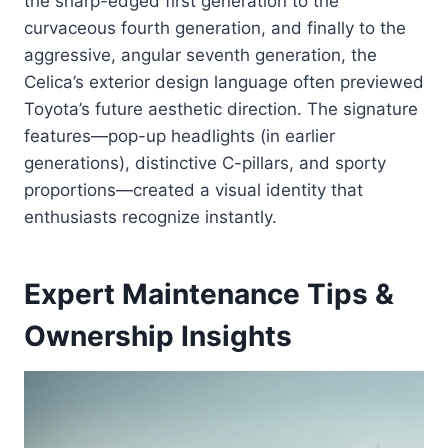
the sharp-edged first generation to the
curvaceous fourth generation, and finally to the
aggressive, angular seventh generation, the
Celica’s exterior design language often previewed
Toyota’s future aesthetic direction. The signature
features—pop-up headlights (in earlier
generations), distinctive C-pillars, and sporty
proportions—created a visual identity that
enthusiasts recognize instantly.
Expert Maintenance Tips &
Ownership Insights