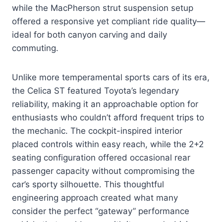
while the MacPherson strut suspension setup
offered a responsive yet compliant ride quality—
ideal for both canyon carving and daily
commuting.
Unlike more temperamental sports cars of its era,
the Celica ST featured Toyota’s legendary
reliability, making it an approachable option for
enthusiasts who couldn’t afford frequent trips to
the mechanic. The cockpit-inspired interior
placed controls within easy reach, while the 2+2
seating configuration offered occasional rear
passenger capacity without compromising the
car’s sporty silhouette. This thoughtful
engineering approach created what many
consider the perfect “gateway” performance