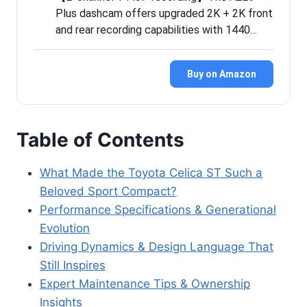
Plus dashcam offers upgraded 2K + 2K front
and rear recording capabilities with 1440…
Buy on Amazon
Table of Contents
What Made the Toyota Celica ST Such a
Beloved Sport Compact?
Performance Specifications & Generational
Evolution
Driving Dynamics & Design Language That
Still Inspires
Expert Maintenance Tips & Ownership
Insights