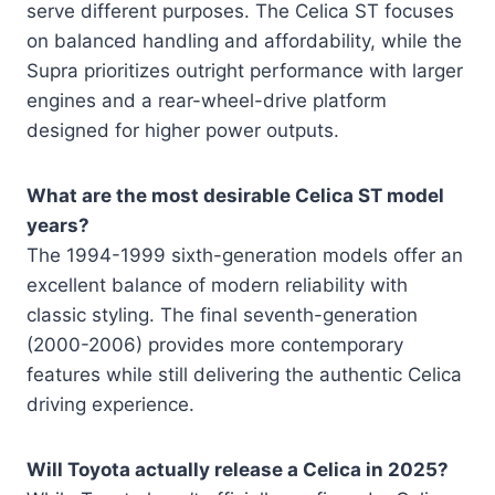
serve different purposes. The Celica ST focuses
on balanced handling and affordability, while the
Supra prioritizes outright performance with larger
engines and a rear-wheel-drive platform
designed for higher power outputs.
What are the most desirable Celica ST model
years?
The 1994-1999 sixth-generation models offer an
excellent balance of modern reliability with
classic styling. The final seventh-generation
(2000-2006) provides more contemporary
features while still delivering the authentic Celica
driving experience.
Will Toyota actually release a Celica in 2025?