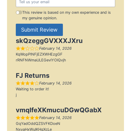
This review is based on my own experience and is
my genuine opinion.
Submit Review
skQzeggGVXXXJXru
February 14, 2026
KqWopPlNFjEZXWHEzgGF
rRNFNWmaULEGevlYOIQvjh
FJ Returns
February 14, 2026
Waiting to order it!
j
vmqIfeXKmucuDGwQGabX
February 14, 2026
GqYadOddQZSVFKDoeN
NxyaHxWuIKHgXcLe