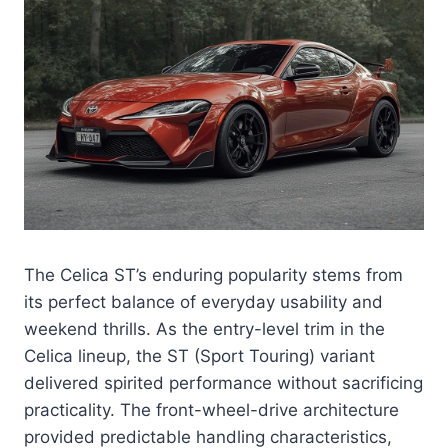
The Celica ST’s enduring popularity stems from
its perfect balance of everyday usability and
weekend thrills. As the entry-level trim in the
Celica lineup, the ST (Sport Touring) variant
delivered spirited performance without sacrificing
practicality. The front-wheel-drive architecture
provided predictable handling characteristics,