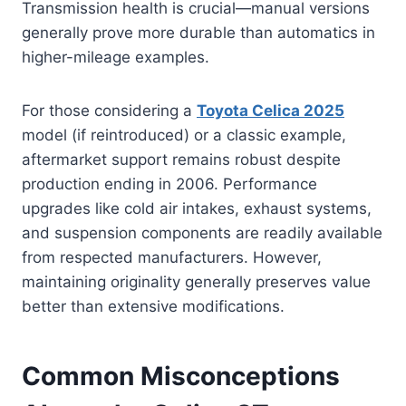
Transmission health is crucial—manual versions
generally prove more durable than automatics in
higher-mileage examples.
For those considering a
Toyota Celica 2025
model (if reintroduced) or a classic example,
aftermarket support remains robust despite
production ending in 2006. Performance
upgrades like cold air intakes, exhaust systems,
and suspension components are readily available
from respected manufacturers. However,
maintaining originality generally preserves value
better than extensive modifications.
Common Misconceptions