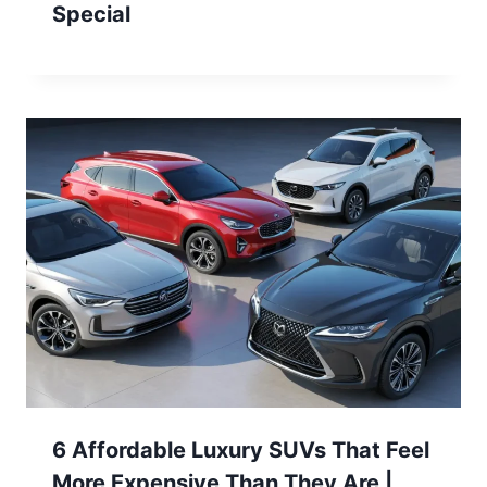
Special
6 Affordable Luxury SUVs That Feel
More Expensive Than They Are |