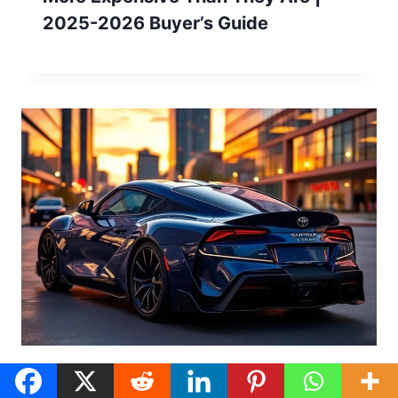
2025-2026 Buyer’s Guide
What is The Best Color For a Toyota