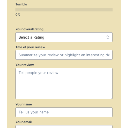
Terrible
Your overall rating
Title of your review
Your review
Your name
Your email