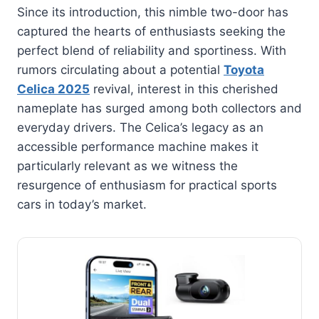
Since its introduction, this nimble two-door has
captured the hearts of enthusiasts seeking the
perfect blend of reliability and sportiness. With
rumors circulating about a potential
Toyota
Celica 2025
revival, interest in this cherished
nameplate has surged among both collectors and
everyday drivers. The Celica’s legacy as an
accessible performance machine makes it
particularly relevant as we witness the
resurgence of enthusiasm for practical sports
cars in today’s market.