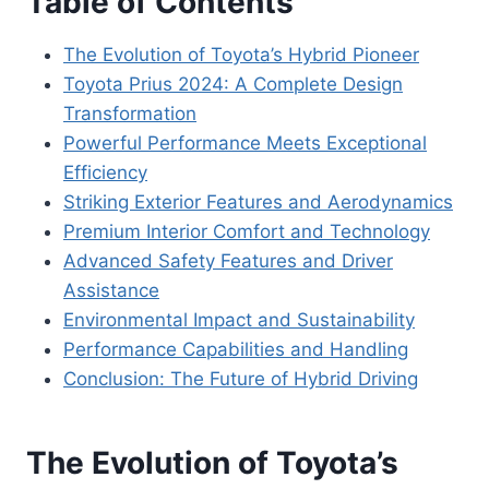
Table of Contents
The Evolution of Toyota’s Hybrid Pioneer
Toyota Prius 2024: A Complete Design
Transformation
Powerful Performance Meets Exceptional
Efficiency
Striking Exterior Features and Aerodynamics
Premium Interior Comfort and Technology
Advanced Safety Features and Driver
Assistance
Environmental Impact and Sustainability
Performance Capabilities and Handling
Conclusion: The Future of Hybrid Driving
The Evolution of Toyota’s