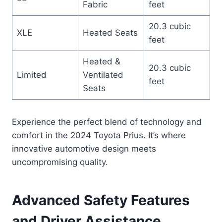
Fabric
feet
20.3 cubic
XLE
Heated Seats
feet
Heated &
20.3 cubic
Limited
Ventilated
feet
Seats
Experience the perfect blend of technology and
comfort in the 2024 Toyota Prius. It’s where
innovative automotive design meets
uncompromising quality.
Advanced Safety Features
and Driver Assistance