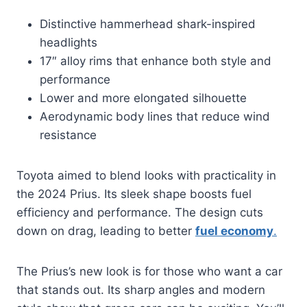
Distinctive hammerhead shark-inspired
headlights
17″ alloy rims that enhance both style and
performance
Lower and more elongated silhouette
Aerodynamic body lines that reduce wind
resistance
Toyota aimed to blend looks with practicality in
the 2024 Prius. Its sleek shape boosts fuel
efficiency and performance. The design cuts
down on drag, leading to better
fuel economy
.
The Prius’s new look is for those who want a car
that stands out. Its sharp angles and modern