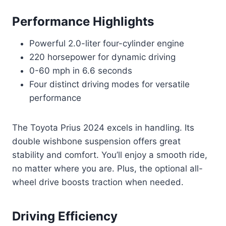
Performance Highlights
Powerful 2.0-liter four-cylinder engine
220 horsepower for dynamic driving
0-60 mph in 6.6 seconds
Four distinct driving modes for versatile
performance
The Toyota Prius 2024 excels in handling. Its
double wishbone suspension offers great
stability and comfort. You’ll enjoy a smooth ride,
no matter where you are. Plus, the optional all-
wheel drive boosts traction when needed.
Driving Efficiency