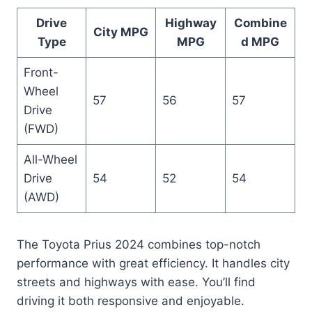
Drive
Highway
Combine
City MPG
Type
MPG
d MPG
Front-
Wheel
57
56
57
Drive
(FWD)
All-Wheel
Drive
54
52
54
(AWD)
The Toyota Prius 2024 combines top-notch
performance with great efficiency. It handles city
streets and highways with ease. You’ll find
driving it both responsive and enjoyable.