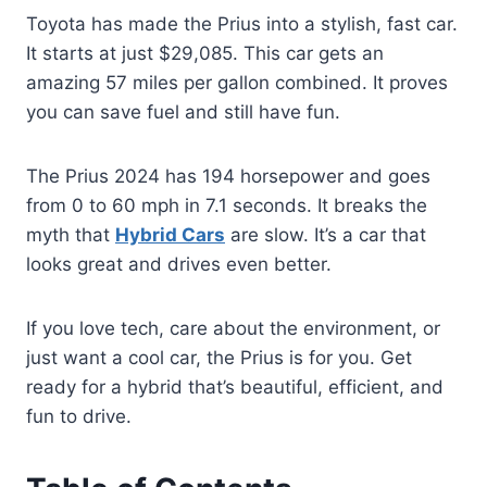
Toyota has made the Prius into a stylish, fast car.
It starts at just $29,085. This car gets an
amazing 57 miles per gallon combined. It proves
you can save fuel and still have fun.
The Prius 2024 has 194 horsepower and goes
from 0 to 60 mph in 7.1 seconds. It breaks the
myth that
Hybrid Cars
are slow. It’s a car that
looks great and drives even better.
If you love tech, care about the environment, or
just want a cool car, the Prius is for you. Get
ready for a hybrid that’s beautiful, efficient, and
fun to drive.