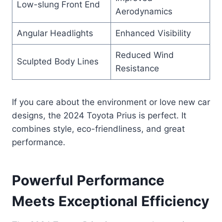
Low-slung Front End
Aerodynamics
Angular Headlights
Enhanced Visibility
Reduced Wind
Sculpted Body Lines
Resistance
If you care about the environment or love new car
designs, the 2024 Toyota Prius is perfect. It
combines style, eco-friendliness, and great
performance.
Powerful Performance
Meets Exceptional Efficiency