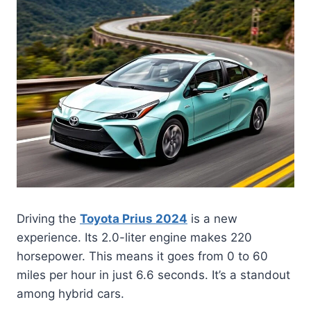
Driving the
Toyota Prius 2024
is a new
experience. Its 2.0-liter engine makes 220
horsepower. This means it goes from 0 to 60
miles per hour in just 6.6 seconds. It’s a standout
among hybrid cars.