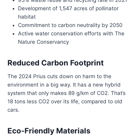
93% waste reuse and recycling rate in 2021
Development of 1,547 acres of pollinator
habitat
Commitment to carbon neutrality by 2050
Active water conservation efforts with The
Nature Conservancy
Reduced Carbon Footprint
The 2024 Prius cuts down on harm to the
environment in a big way. It has a new hybrid
system that only makes 89 g/km of CO2. That’s
18 tons less CO2 over its life, compared to old
cars.
Eco-Friendly Materials