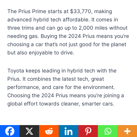
The Prius Prime starts at $33,770, making
advanced hybrid tech affordable. It comes in
three trims and can go up to 2,000 miles without
needing gas. Buying the 2024 Prius means you’re
choosing a car that’s not just good for the planet
but also enjoyable to drive.
Toyota keeps leading in hybrid tech with the
Prius. It combines the latest tech, great
performance, and care for the environment.
Choosing the 2024 Prius means you’re joining a
global effort towards cleaner, smarter cars.
Post
#
Eco-Friendly Cars
#
Electric Car Revolution
Tags: