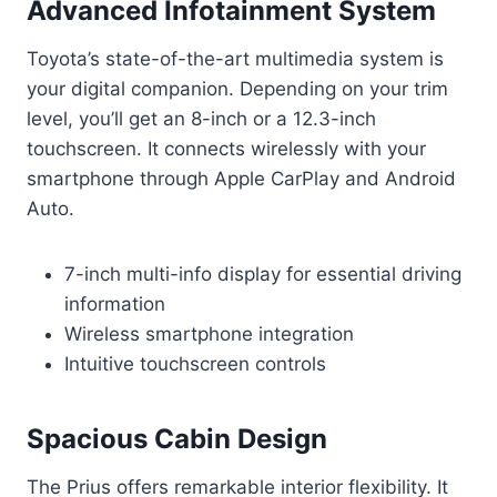
Advanced Infotainment System
Toyota’s state-of-the-art multimedia system is
your digital companion. Depending on your trim
level, you’ll get an 8-inch or a 12.3-inch
touchscreen. It connects wirelessly with your
smartphone through Apple CarPlay and Android
Auto.
7-inch multi-info display for essential driving
information
Wireless smartphone integration
Intuitive touchscreen controls
Spacious Cabin Design
The Prius offers remarkable interior flexibility. It