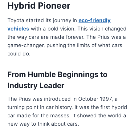
Hybrid Pioneer
Toyota started its journey in
eco-friendly
vehicles
with a bold vision. This vision changed
the way cars are made forever. The Prius was a
game-changer, pushing the limits of what cars
could do.
From Humble Beginnings to
Industry Leader
The Prius was introduced in October 1997, a
turning point in car history. It was the first hybrid
car made for the masses. It showed the world a
new way to think about cars.