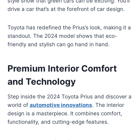
style show that green cars can be exciting. You’ll
drive a car that’s at the forefront of car design.
Toyota has redefined the Prius’s look, making it a
standout. The 2024 model shows that eco-
friendly and stylish can go hand in hand.
Premium Interior Comfort
and Technology
Step inside the 2024 Toyota Prius and discover a
world of
automotive innovations
. The interior
design is a masterpiece. It combines comfort,
functionality, and cutting-edge features.