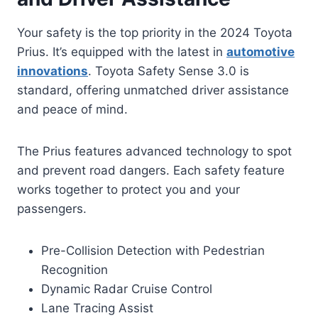
Your safety is the top priority in the 2024 Toyota
Prius. It’s equipped with the latest in
automotive
innovations
. Toyota Safety Sense 3.0 is
standard, offering unmatched driver assistance
and peace of mind.
The Prius features advanced technology to spot
and prevent road dangers. Each safety feature
works together to protect you and your
passengers.
Pre-Collision Detection with Pedestrian
Recognition
Dynamic Radar Cruise Control
Lane Tracing Assist