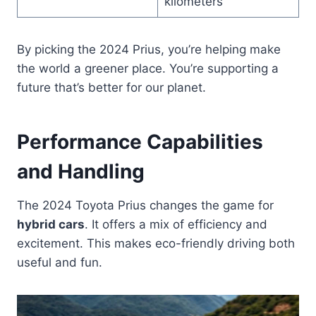
kilometers
By picking the 2024 Prius, you’re helping make
the world a greener place. You’re supporting a
future that’s better for our planet.
Performance Capabilities
and Handling
The 2024 Toyota Prius changes the game for
hybrid cars
. It offers a mix of efficiency and
excitement. This makes eco-friendly driving both
useful and fun.