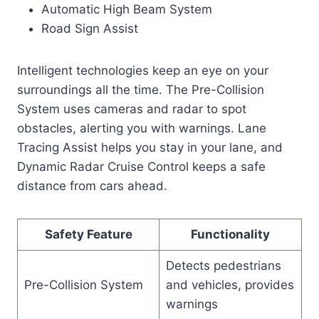
Automatic High Beam System
Road Sign Assist
Intelligent technologies keep an eye on your
surroundings all the time. The Pre-Collision
System uses cameras and radar to spot
obstacles, alerting you with warnings. Lane
Tracing Assist helps you stay in your lane, and
Dynamic Radar Cruise Control keeps a safe
distance from cars ahead.
Safety Feature
Functionality
Detects pedestrians
Pre-Collision System
and vehicles, provides
warnings