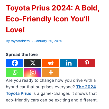
Toyota Prius 2024: A Bold,
Eco-Friendly Icon You’ll
Love!
By
toyotariders
January 25, 2025
Spread the love
Are you ready to change how you drive with a
hybrid car that surprises everyone?
The 2024
Toyota Prius
is a game-changer. It shows that
eco-friendly cars can be exciting and different.