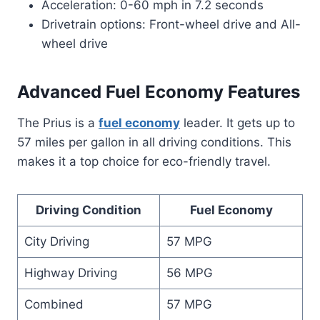
Acceleration: 0-60 mph in 7.2 seconds
Drivetrain options: Front-wheel drive and All-
wheel drive
Advanced Fuel Economy Features
The Prius is a
fuel economy
leader. It gets up to
57 miles per gallon in all driving conditions. This
makes it a top choice for eco-friendly travel.
Driving Condition
Fuel Economy
City Driving
57 MPG
Highway Driving
56 MPG
Combined
57 MPG