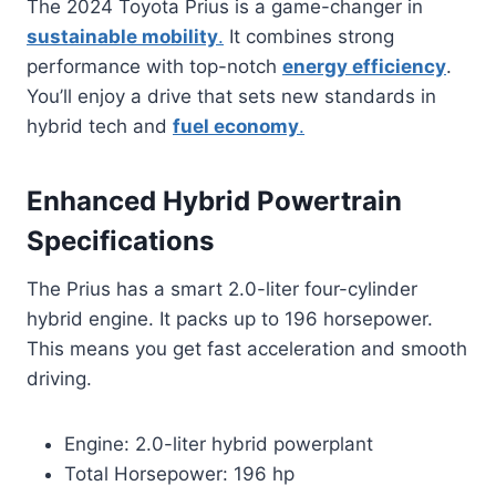
The 2024 Toyota Prius is a game-changer in
sustainable mobility
.
It combines strong
performance with top-notch
energy efficiency
.
You’ll enjoy a drive that sets new standards in
hybrid tech and
fuel economy
.
Enhanced Hybrid Powertrain
Specifications
The Prius has a smart 2.0-liter four-cylinder
hybrid engine. It packs up to 196 horsepower.
This means you get fast acceleration and smooth
driving.
Engine: 2.0-liter hybrid powerplant
Total Horsepower: 196 hp