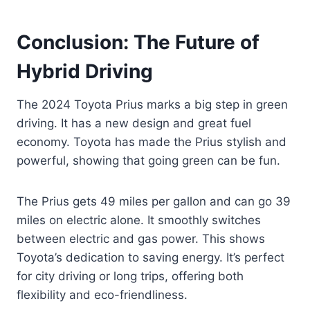
Conclusion: The Future of
Hybrid Driving
The 2024 Toyota Prius marks a big step in green
driving. It has a new design and great fuel
economy. Toyota has made the Prius stylish and
powerful, showing that going green can be fun.
The Prius gets 49 miles per gallon and can go 39
miles on electric alone. It smoothly switches
between electric and gas power. This shows
Toyota’s dedication to saving energy. It’s perfect
for city driving or long trips, offering both
flexibility and eco-friendliness.