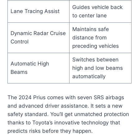
Guides vehicle back
Lane Tracing Assist
to center lane
Maintains safe
Dynamic Radar Cruise
distance from
Control
preceding vehicles
Switches between
Automatic High
high and low beams
Beams
automatically
The 2024 Prius comes with seven SRS airbags
and advanced driver assistance. It sets a new
safety standard. You’ll get unmatched protection
thanks to Toyota’s innovative technology that
predicts risks before they happen.