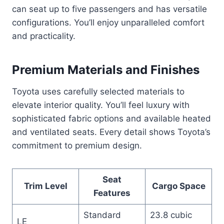
can seat up to five passengers and has versatile
configurations. You’ll enjoy unparalleled comfort
and practicality.
Premium Materials and Finishes
Toyota uses carefully selected materials to
elevate interior quality. You’ll feel luxury with
sophisticated fabric options and available heated
and ventilated seats. Every detail shows Toyota’s
commitment to premium design.
Seat
Trim Level
Cargo Space
Features
Standard
23.8 cubic
LE