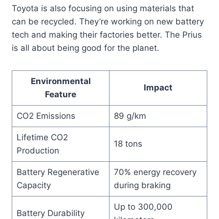
Toyota is also focusing on using materials that
can be recycled. They’re working on new battery
tech and making their factories better. The Prius
is all about being good for the planet.
Environmental
Impact
Feature
CO2 Emissions
89 g/km
Lifetime CO2
18 tons
Production
Battery Regenerative
70% energy recovery
Capacity
during braking
Up to 300,000
Battery Durability