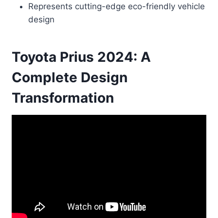
Represents cutting-edge eco-friendly vehicle
design
Toyota Prius 2024: A
Complete Design
Transformation