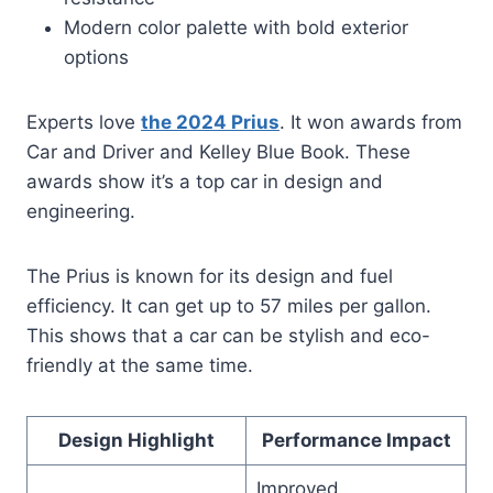
Modern color palette with bold exterior
options
Experts love
the 2024 Prius
. It won awards from
Car and Driver and Kelley Blue Book. These
awards show it’s a top car in design and
engineering.
The Prius is known for its design and fuel
efficiency. It can get up to 57 miles per gallon.
This shows that a car can be stylish and eco-
friendly at the same time.
Design Highlight
Performance Impact
Improved