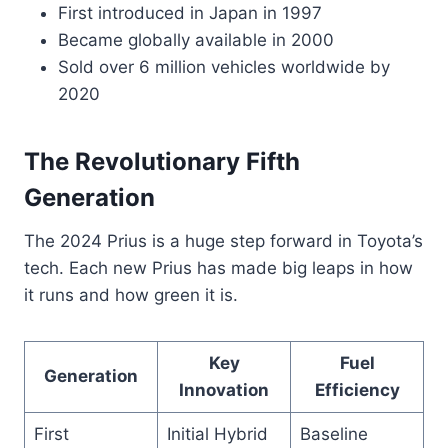
First introduced in Japan in 1997
Became globally available in 2000
Sold over 6 million vehicles worldwide by
2020
The Revolutionary Fifth
Generation
The 2024 Prius is a huge step forward in Toyota’s
tech. Each new Prius has made big leaps in how
it runs and how green it is.
Key
Fuel
Generation
Innovation
Efficiency
First
Initial Hybrid
Baseline