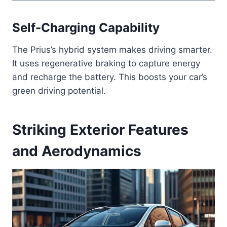
Self-Charging Capability
The Prius’s hybrid system makes driving smarter.
It uses regenerative braking to capture energy
and recharge the battery. This boosts your car’s
green driving potential.
Striking Exterior Features
and Aerodynamics