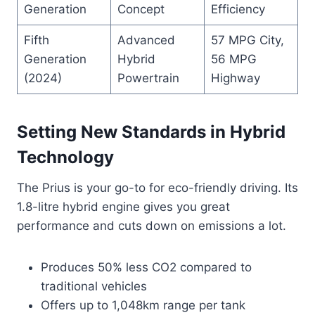
Generation
Concept
Efficiency
Fifth
Advanced
57 MPG City,
Generation
Hybrid
56 MPG
(2024)
Powertrain
Highway
Setting New Standards in Hybrid
Technology
The Prius is your go-to for eco-friendly driving. Its
1.8-litre hybrid engine gives you great
performance and cuts down on emissions a lot.
Produces 50% less CO2 compared to
traditional vehicles
Offers up to 1,048km range per tank