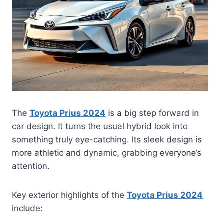
The
Toyota Prius 2024
is a big step forward in
car design. It turns the usual hybrid look into
something truly eye-catching. Its sleek design is
more athletic and dynamic, grabbing everyone’s
attention.
Key exterior highlights of the
Toyota Prius 2024
include: