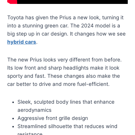
Toyota has given the Prius a new look, turning it
into a stunning green car. The 2024 model is a
big step up in car design. It changes how we see
hybrid cars
.
The new Prius looks very different from before.
Its low front and sharp headlights make it look
sporty and fast. These changes also make the
car better to drive and more fuel-efficient.
Sleek, sculpted body lines that enhance
aerodynamics
Aggressive front grille design
Streamlined silhouette that reduces wind
resistance