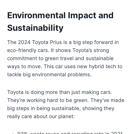
Environmental Impact and
Sustainability
The 2024 Toyota Prius is a big step forward in
eco-friendly cars. It shows Toyota’s strong
commitment to green travel and sustainable
ways to move. This car uses new hybrid tech to
tackle big environmental problems.
Toyota is doing more than just making cars.
They’re working hard to be green. They’ve made
big steps in being sustainable, showing they
really care about our planet: