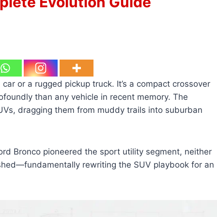
plete Evolution Guide
s car or a rugged pickup truck. It’s a compact crossover
foundly than any vehicle in recent memory. The
Vs, dragging them from muddy trails into suburban
rd Bronco pioneered the sport utility segment, neither
shed—fundamentally rewriting the SUV playbook for an