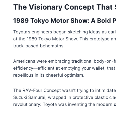
The Visionary Concept That S
1989 Tokyo Motor Show: A Bold P
Toyota’s engineers began sketching ideas as earl
at the 1989 Tokyo Motor Show. This prototype arri
truck-based behemoths.
Americans were embracing traditional body-on-
efficiency—efficient at emptying your wallet, th
rebellious in its cheerful optimism.
The RAV-Four Concept wasn’t trying to intimidate 
Suzuki Samurai, wrapped in protective plastic cl
revolutionary: Toyota was inventing the modern