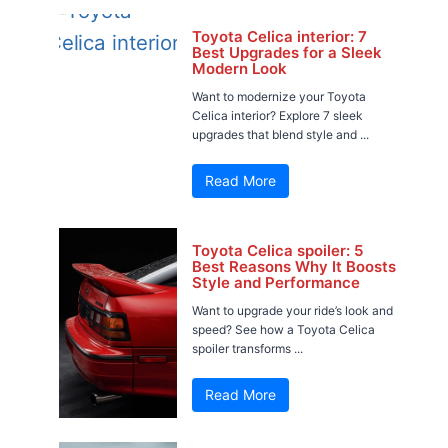
Toyota Celica interior: 7
Best Upgrades for a Sleek
Modern Look
Want to modernize your Toyota
Celica interior? Explore 7 sleek
upgrades that blend style and ...
Read More
Toyota Celica spoiler: 5
Best Reasons Why It Boosts
Style and Performance
Want to upgrade your ride’s look and
speed? See how a Toyota Celica
spoiler transforms ...
Read More