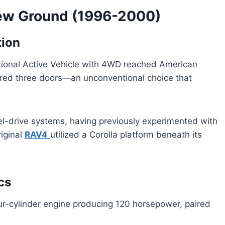
New Ground (1996-2000)
tion
ational Active Vehicle with 4WD reached American
atured three doors—an unconventional choice that
el-drive systems, having previously experimented with
riginal
RAV4
utilized a Corolla platform beneath its
cs
ur-cylinder engine producing 120 horsepower, paired