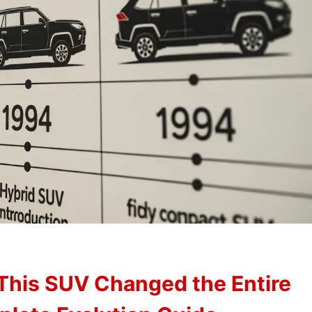
This SUV Changed the Entire