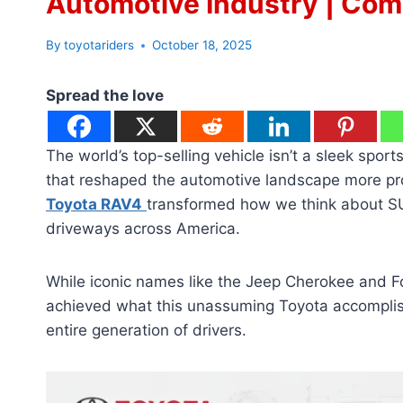
Automotive Industry | Com
By
toyotariders
October 18, 2025
Spread the love
The world’s top-selling vehicle isn’t a sleek sport
that reshaped the automotive landscape more pro
Toyota RAV4
transformed how we think about SU
driveways across America.
While iconic names like the Jeep Cherokee and Fo
achieved what this unassuming Toyota accompli
entire generation of drivers.