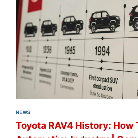
NEWS
Toyota RAV4 History: How 