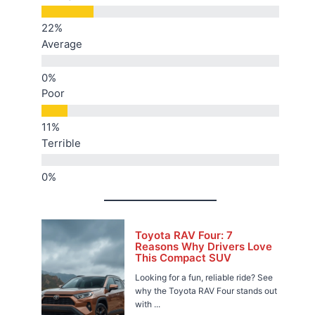
Average
Poor
Terrible
Toyota RAV Four: 7
Reasons Why Drivers Love
This Compact SUV
Looking for a fun, reliable ride? See
why the Toyota RAV Four stands out
with ...