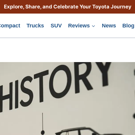
Explore, Share, and Celebrate Your Toyota Journey
Compact
Trucks
SUV
Reviews
News
Blog