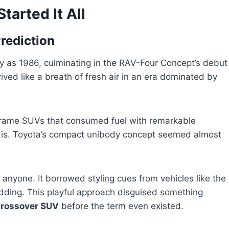
tarted It All
rediction
y as 1986, culminating in the RAV-Four Concept’s debut
ved like a breath of fresh air in an era dominated by
frame SUVs that consumed fuel with remarkable
at is. Toyota’s compact unibody concept seemed almost
anyone. It borrowed styling cues from vehicles like the
adding. This playful approach disguised something
crossover SUV
before the term even existed.