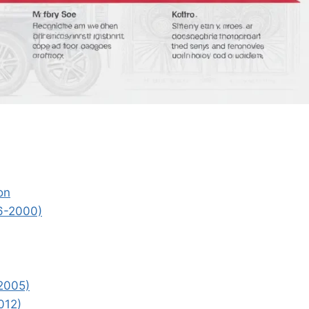
on
96-2000)
2005)
012)