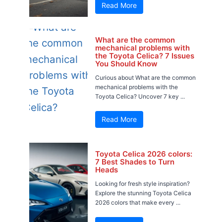
Read More
What are the common
mechanical problems with
the Toyota Celica? 7 Issues
You Should Know
Curious about What are the common
mechanical problems with the
Toyota Celica? Uncover 7 key ...
Read More
Toyota Celica 2026 colors:
7 Best Shades to Turn
Heads
Looking for fresh style inspiration?
Explore the stunning Toyota Celica
2026 colors that make every ...