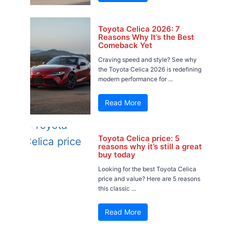
Toyota Celica 2026: 7
Reasons Why It’s the Best
Comeback Yet
Craving speed and style? See why
the Toyota Celica 2026 is redefining
modern performance for ...
Read More
Toyota Celica price: 5
reasons why it’s still a great
buy today
Looking for the best Toyota Celica
price and value? Here are 5 reasons
this classic ...
Read More