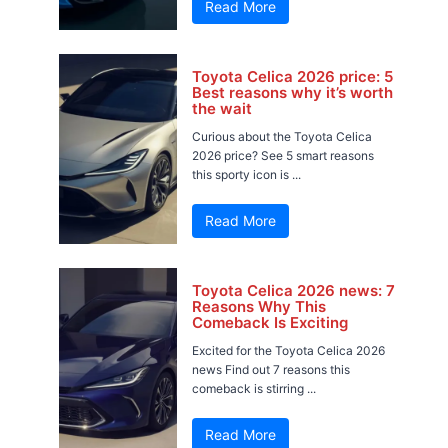
Read More
Toyota Celica 2026 price: 5
Best reasons why it’s worth
the wait
Curious about the Toyota Celica
2026 price? See 5 smart reasons
this sporty icon is ...
Read More
Toyota Celica 2026 news: 7
Reasons Why This
Comeback Is Exciting
Excited for the Toyota Celica 2026
news Find out 7 reasons this
comeback is stirring ...
Read More