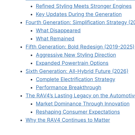
Refined Styling Meets Stronger Engines
Key Updates During the Generation
Fourth Generation: Simplification Strategy (
What Disappeared
What Remained
Fifth Generation: Bold Redesign (2019-2025)
Aggressive New Styling Direction
Expanded Powertrain Options
Sixth Generation: All-Hybrid Future (2026)
Complete Electrification Strategy
Performance Breakthrough
The RAV4’s Lasting Legacy on the Automotiv
Market Dominance Through Innovation
Reshaping Consumer Expectations
Why the RAV4 Continues to Matter