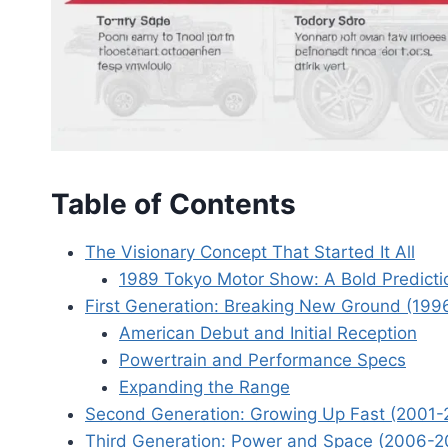
Table of Contents
The Visionary Concept That Started It All
1989 Tokyo Motor Show: A Bold Predicti
First Generation: Breaking New Ground (19
American Debut and Initial Reception
Powertrain and Performance Specs
Expanding the Range
Second Generation: Growing Up Fast (2001-
Third Generation: Power and Space (2006-2