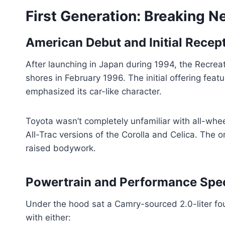
First Generation: Breaking 
American Debut and Initial Recep
After launching in Japan during 1994, the Recre
shores in February 1996. The initial offering fe
emphasized its car-like character.
Toyota wasn’t completely unfamiliar with all-whe
All-Trac versions of the Corolla and Celica. The o
raised bodywork.
Powertrain and Performance Spe
Under the hood sat a Camry-sourced 2.0-liter fo
with either: