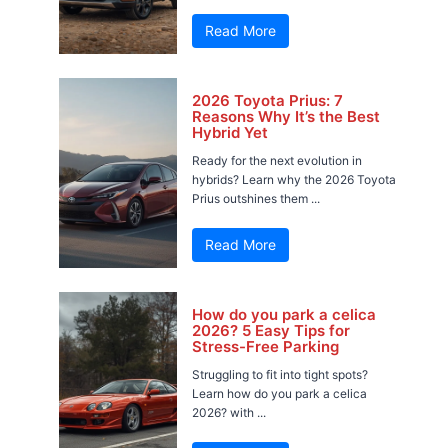
Read More
2026 Toyota Prius: 7
Reasons Why It’s the Best
Hybrid Yet
Ready for the next evolution in
hybrids? Learn why the 2026 Toyota
Prius outshines them ...
Read More
How do you park a celica
2026? 5 Easy Tips for
Stress-Free Parking
Struggling to fit into tight spots?
Learn how do you park a celica
2026? with ...