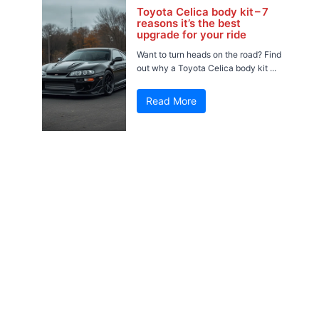
Toyota Celica body kit – 7
reasons it’s the best
upgrade for your ride
Want to turn heads on the road? Find
out why a Toyota Celica body kit ...
Read More