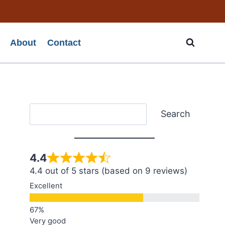
About
Contact
Search
Search
4.4
4.4 out of 5 stars (based on 9 reviews)
Excellent
Very good