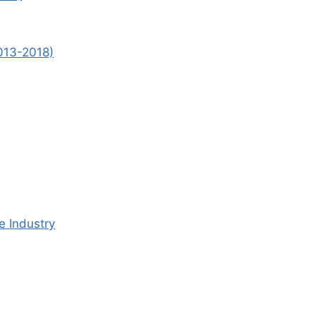
2013-2018)
e Industry