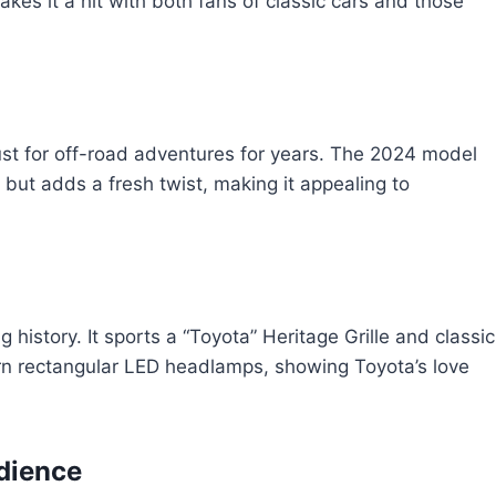
akes it a hit with both fans of classic cars and those
st for off-road adventures for years. The 2024 model
ok but adds a fresh twist, making it appealing to
history. It sports a “Toyota” Heritage Grille and classic
 rectangular LED headlamps, showing Toyota’s love
dience