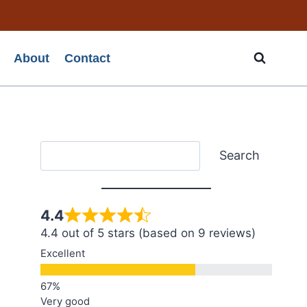
About
Contact
Search
Search
4.4
4.4 out of 5 stars (based on 9 reviews)
Excellent
Very good