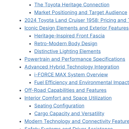
The Toyota Heritage Connection
Market Positioning and Target Audience
2024 Toyota Land Cruiser 1958: Pricing and 
Iconic Design Elements and Exterior Features
Heritage-Inspired Front Fascia
Retro-Modern Body Design
Distinctive Lighting Elements
Powertrain and Performance Specifications
Advanced Hybrid Technology Integration
i-FORCE MAX System Overview
Fuel Efficiency and Environmental Impact
Off-Road Capabilities and Features
Interior Comfort and Space Utilization
Seating Configuration
Cargo Capacity and Versatility
Modern Technology and Connectivity Featur