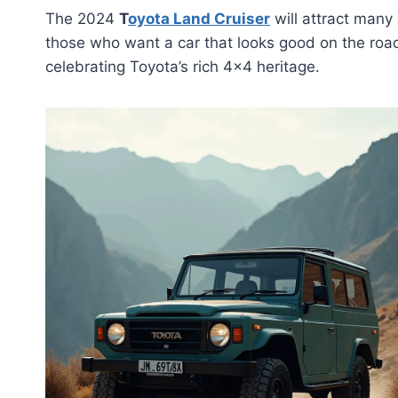
The 2024
T
oyota Land Cruiser
will attract many 
those who want a car that looks good on the road
celebrating Toyota’s rich 4×4 heritage.