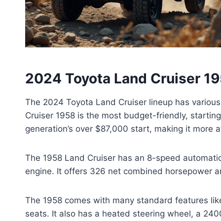
2024 Toyota Land Cruiser 195
The 2024 Toyota Land Cruiser lineup has various 
Cruiser 1958 is the most budget-friendly, starting
generation’s over $87,000 start, making it more a
The 1958 Land Cruiser has an 8-speed automati
engine. It offers 326 net combined horsepower and
The 1958 comes with many standard features like 
seats. It also has a heated steering wheel, a 24