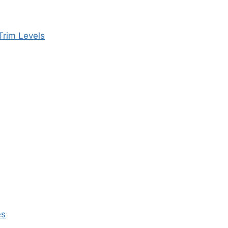
Trim Levels
es