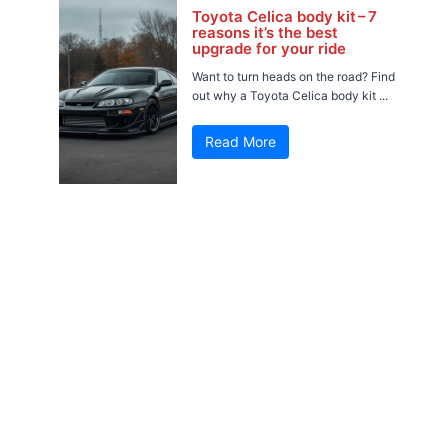
Toyota Celica body kit – 7
reasons it’s the best
upgrade for your ride
Want to turn heads on the road? Find
out why a Toyota Celica body kit ...
Read More