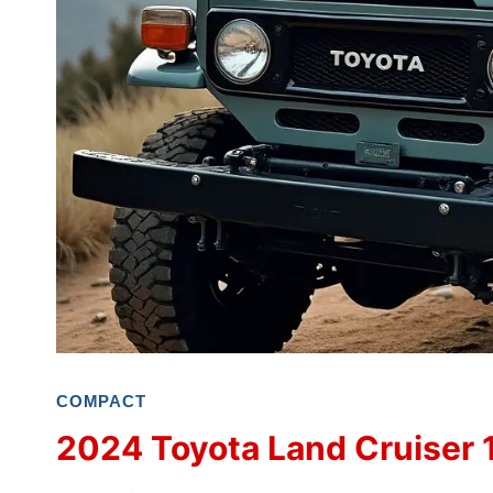
COMPACT
2024 Toyota Land Cruiser 