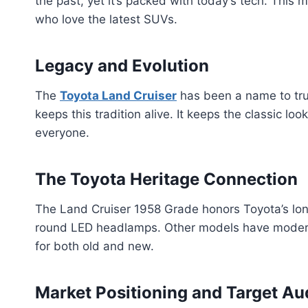
the past, yet it’s packed with today’s tech. This m
who love the latest SUVs.
Legacy and Evolution
The
Toyota Land Cruiser
has been a name to tru
keeps this tradition alive. It keeps the classic lo
everyone.
The Toyota Heritage Connection
The Land Cruiser 1958 Grade honors Toyota’s long 
round LED headlamps. Other models have modern
for both old and new.
Market Positioning and Target Au