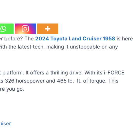
ver before? The
2024 Toyota Land Cruiser 1958
is here
with the latest tech, making it unstoppable on any
latform. It offers a thrilling drive. With its i-FORCE
ks 326 horsepower and 465 lb.-ft. of torque. This
re you go.
uiser