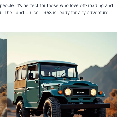
people. It’s perfect for those who love off-roading and
. The Land Cruiser 1958 is ready for any adventure,