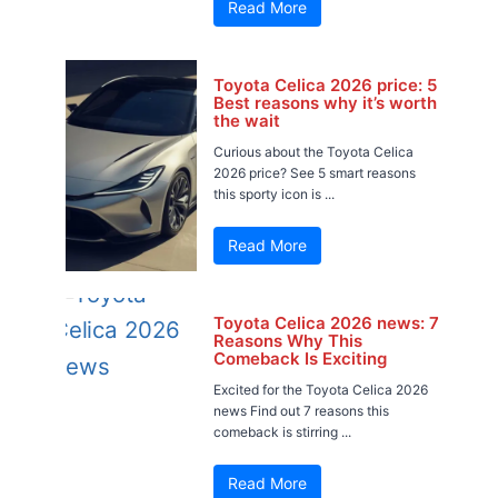
Read More
Toyota Celica 2026 price: 5
Best reasons why it’s worth
the wait
Curious about the Toyota Celica
2026 price? See 5 smart reasons
this sporty icon is ...
Read More
Toyota Celica 2026 news: 7
Reasons Why This
Comeback Is Exciting
Excited for the Toyota Celica 2026
news Find out 7 reasons this
comeback is stirring ...
Read More