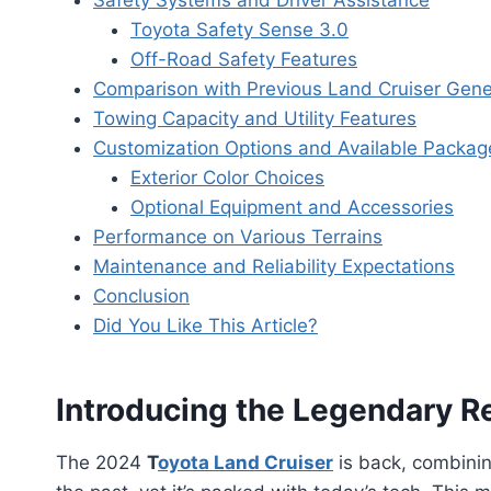
Safety Systems and Driver Assistance
Toyota Safety Sense 3.0
Off-Road Safety Features
Comparison with Previous Land Cruiser Gene
Towing Capacity and Utility Features
Customization Options and Available Packag
Exterior Color Choices
Optional Equipment and Accessories
Performance on Various Terrains
Maintenance and Reliability Expectations
Conclusion
Did You Like This Article?
Introducing the Legendary Re
The 2024
T
oyota Land Cruiser
is back, combinin