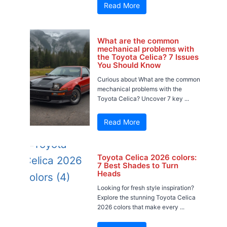
Read More
What are the common
mechanical problems with
the Toyota Celica? 7 Issues
You Should Know
Curious about What are the common
mechanical problems with the
Toyota Celica? Uncover 7 key ...
Read More
Toyota Celica 2026 colors:
7 Best Shades to Turn
Heads
Looking for fresh style inspiration?
Explore the stunning Toyota Celica
2026 colors that make every ...