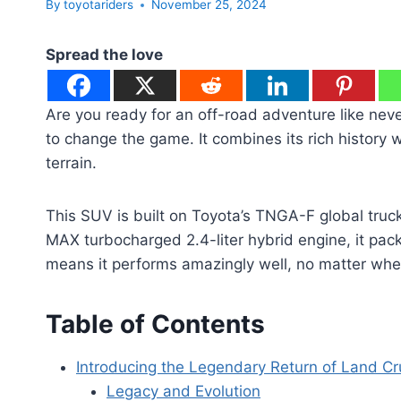
By
toyotariders
November 25, 2024
Spread the love
Are you ready for an off-road adventure like ne
to change the game. It combines its rich history 
terrain.
This SUV is built on Toyota’s TNGA-F global truck p
MAX turbocharged 2.4-liter hybrid engine, it pac
means it performs amazingly well, no matter whe
Table of Contents
Introducing the Legendary Return of Land Cr
Legacy and Evolution