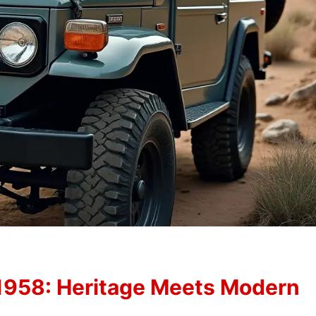
1958: Heritage Meets Modern