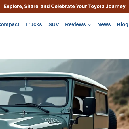
Explore, Share, and Celebrate Your Toyota Journey
Compact
Trucks
SUV
Reviews
News
Blog