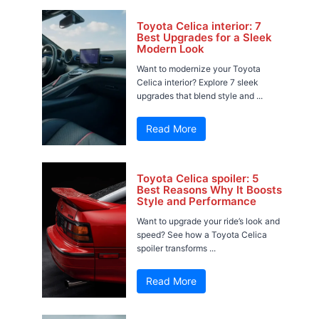
Toyota Celica interior: 7
Best Upgrades for a Sleek
Modern Look
Want to modernize your Toyota
Celica interior? Explore 7 sleek
upgrades that blend style and ...
Read More
Toyota Celica spoiler: 5
Best Reasons Why It Boosts
Style and Performance
Want to upgrade your ride’s look and
speed? See how a Toyota Celica
spoiler transforms ...
Read More