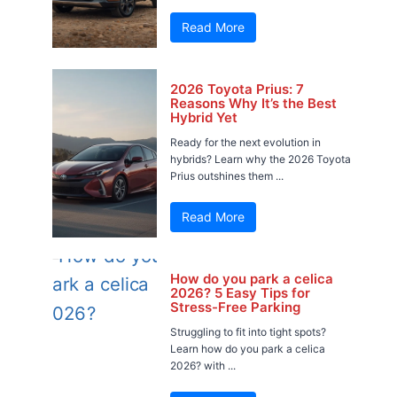
Read More
2026 Toyota Prius: 7
Reasons Why It’s the Best
Hybrid Yet
Ready for the next evolution in
hybrids? Learn why the 2026 Toyota
Prius outshines them ...
Read More
How do you park a celica
2026? 5 Easy Tips for
Stress-Free Parking
Struggling to fit into tight spots?
Learn how do you park a celica
2026? with ...