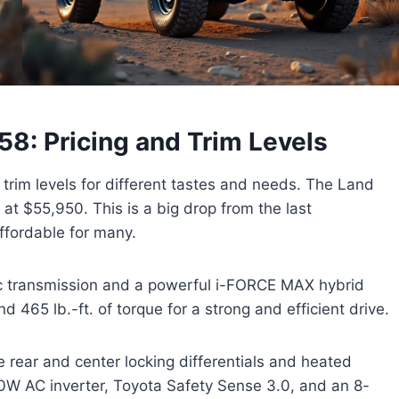
8: Pricing and Trim Levels
trim levels for different tastes and needs. The Land
 at $55,950. This is a big drop from the last
ffordable for many.
c transmission and a powerful i-FORCE MAX hybrid
 465 lb.-ft. of torque for a strong and efficient drive.
rear and center locking differentials and heated
00W AC inverter, Toyota Safety Sense 3.0, and an 8-