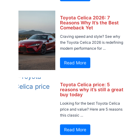
Toyota Celica 2026: 7
Reasons Why It’s the Best
Comeback Yet
Craving speed and style? See why
the Toyota Celica 2026 is redefining
modern performance for ...
Read More
Toyota Celica price: 5
reasons why it’s still a great
buy today
Looking for the best Toyota Celica
price and value? Here are 5 reasons
this classic ...
Read More