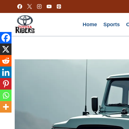
Skip
to
content
Home
Sports