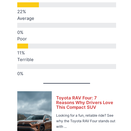
Average
Poor
Terrible
Toyota RAV Four: 7
Reasons Why Drivers Love
This Compact SUV
Looking for a fun, reliable ride? See
why the Toyota RAV Four stands out
with ...