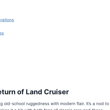
rations
es
turn of Land Cruiser
g old-school ruggedness with modern flair. It’s a nod to