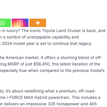
 in luxury? The iconic Toyota Land Cruiser is back, and
en a symbol of unstoppable capability and
 2024 model year is set to continue that legacy.
he American market. It offers a stunning blend of off-
g MSRP of just $56,450, this latest iteration of the
s especially true when compared to the previous model’s
ty; it’s about redefining what a premium, off-road-
 the i-FORCE MAX Hybrid powertrain. This includes a
that delivers an impressive 326 horsepower and 465