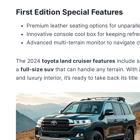
First Edition Special Features
Premium leather seating options for unparall
Innovative console cool box for keeping refr
Advanced multi-terrain monitor to navigate c
The 2024
toyota land cruiser features
include s
a
full-size suv
that can handle any terrain. With 
and luxury interior, it’s ready to take back its titl