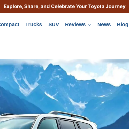
Explore, Share, and Celebrate Your Toyota Journey
Compact
Trucks
SUV
Reviews
News
Blog