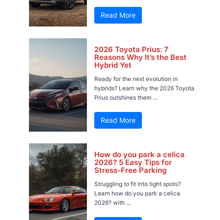
Read More
2026 Toyota Prius: 7
Reasons Why It’s the Best
Hybrid Yet
Ready for the next evolution in
hybrids? Learn why the 2026 Toyota
Prius outshines them ...
Read More
How do you park a celica
2026? 5 Easy Tips for
Stress-Free Parking
Struggling to fit into tight spots?
Learn how do you park a celica
2026? with ...