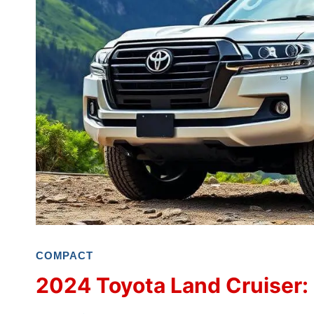
COMPACT
2024 Toyota Land Cruiser: