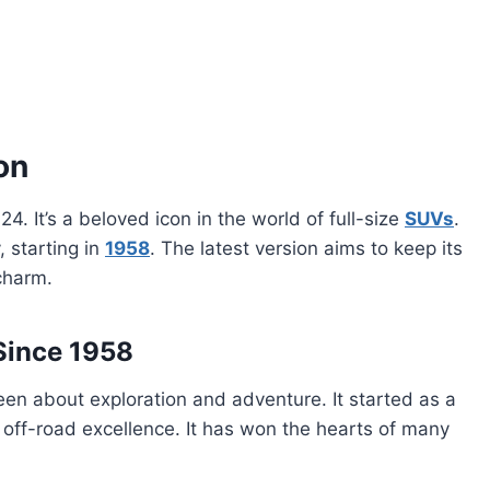
on
24. It’s a beloved icon in the world of full-size
SUVs
.
, starting in
1958
. The latest version aims to keep its
charm.
Since 1958
n about exploration and adventure. It started as a
off-road excellence. It has won the hearts of many