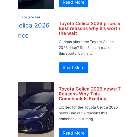
Read More
Toyota Celica 2026 price: 5
Best reasons why it’s worth
the wait
Curious about the Toyota Celica
2026 price? See 5 smart reasons
this sporty icon is ...
Read More
Toyota Celica 2026 news: 7
Reasons Why This
Comeback Is Exciting
Excited for the Toyota Celica 2026
news Find out 7 reasons this
comeback is stirring ...
Read More