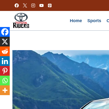
Skip
to
content
Home
Sports