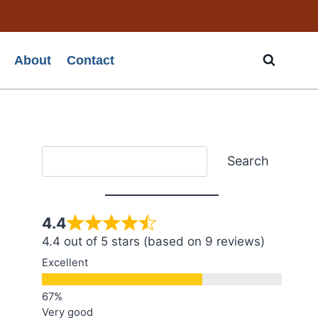
About
Contact
Search
Search
4.4
4.4 out of 5 stars (based on 9 reviews)
Excellent
Very good