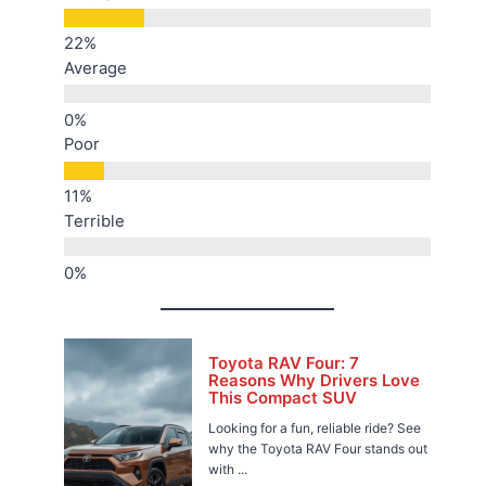
Average
Poor
Terrible
Toyota RAV Four: 7
Reasons Why Drivers Love
This Compact SUV
Looking for a fun, reliable ride? See
why the Toyota RAV Four stands out
with ...