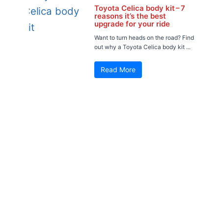
Toyota Celica body kit – 7
reasons it’s the best
upgrade for your ride
Want to turn heads on the road? Find
out why a Toyota Celica body kit ...
Read More