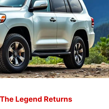
 The Legend Returns