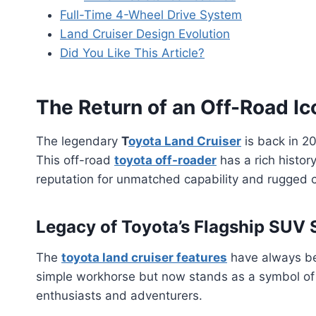
Full-Time 4-Wheel Drive System
Land Cruiser Design Evolution
Did You Like This Article?
The Return of an Off-Road Ic
The legendary
T
oyota Land Cruiser
is back in 20
This off-road
toyota off-roader
has a rich history
reputation for unmatched capability and rugged 
Legacy of Toyota’s Flagship SUV 
The
toyota land cruiser features
have always bee
simple workhorse but now stands as a symbol of 
enthusiasts and adventurers.