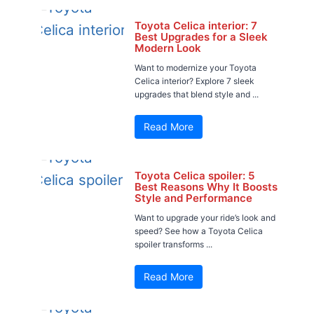
Toyota Celica interior: 7
Best Upgrades for a Sleek
Modern Look
Want to modernize your Toyota
Celica interior? Explore 7 sleek
upgrades that blend style and ...
Read More
Toyota Celica spoiler: 5
Best Reasons Why It Boosts
Style and Performance
Want to upgrade your ride’s look and
speed? See how a Toyota Celica
spoiler transforms ...
Read More