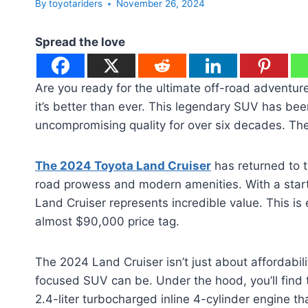
By
toyotariders
November 26, 2024
Spread the love
Are you ready for the ultimate off-road adventure
it’s better than ever. This legendary SUV has be
uncompromising quality for over six decades. The
The 2024 Toyota Land Cruiser
has returned to t
road prowess and modern amenities. With a startin
Land Cruiser represents incredible value. This i
almost $90,000 price tag.
The 2024 Land Cruiser isn’t just about affordabili
focused SUV can be. Under the hood, you’ll find
2.4-liter turbocharged inline 4-cylinder engine 