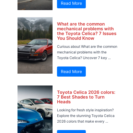
Read More
What are the common
mechanical problems with
the Toyota Celica? 7 Issues
You Should Know
Curious about What are the common
mechanical problems with the
Toyota Celica? Uncover 7 key ...
Read More
Toyota Celica 2026 colors:
7 Best Shades to Turn
Heads
Looking for fresh style inspiration?
Explore the stunning Toyota Celica
2026 colors that make every ...