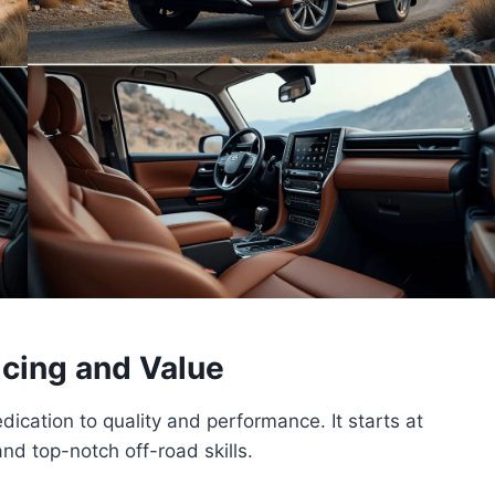
icing and Value
cation to quality and performance. It starts at
nd top-notch off-road skills.