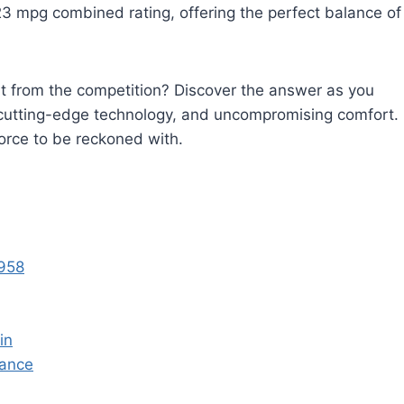
t 23 mpg combined rating, offering the perfect balance of
t from the competition? Discover the answer as you
s, cutting-edge technology, and uncompromising comfort.
orce to be reckoned with.
1958
in
ance