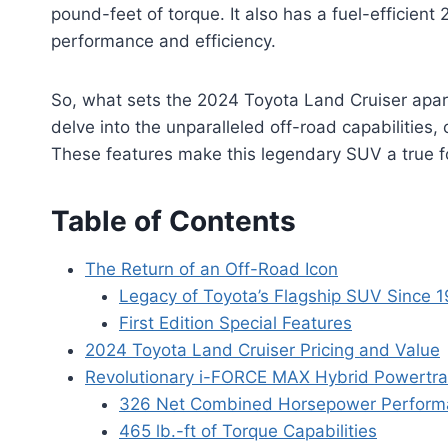
pound-feet of torque. It also has a fuel-efficien
performance and efficiency.
So, what sets the 2024 Toyota Land Cruiser apar
delve into the unparalleled off-road capabilitie
These features make this legendary SUV a true f
Table of Contents
The Return of an Off-Road Icon
Legacy of Toyota’s Flagship SUV Since 
First Edition Special Features
2024 Toyota Land Cruiser Pricing and Value
Revolutionary i-FORCE MAX Hybrid Powertra
326 Net Combined Horsepower Perform
465 lb.-ft of Torque Capabilities