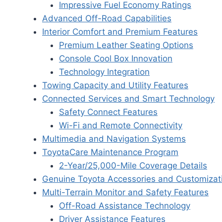
Impressive Fuel Economy Ratings
Advanced Off-Road Capabilities
Interior Comfort and Premium Features
Premium Leather Seating Options
Console Cool Box Innovation
Technology Integration
Towing Capacity and Utility Features
Connected Services and Smart Technology
Safety Connect Features
Wi-Fi and Remote Connectivity
Multimedia and Navigation Systems
ToyotaCare Maintenance Program
2-Year/25,000-Mile Coverage Details
Genuine Toyota Accessories and Customizat
Multi-Terrain Monitor and Safety Features
Off-Road Assistance Technology
Driver Assistance Features