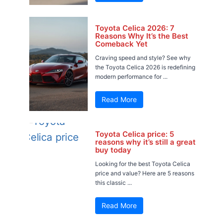
Toyota Celica 2026: 7
Reasons Why It’s the Best
Comeback Yet
Craving speed and style? See why
the Toyota Celica 2026 is redefining
modern performance for ...
Read More
Toyota Celica price: 5
reasons why it’s still a great
buy today
Looking for the best Toyota Celica
price and value? Here are 5 reasons
this classic ...
Read More