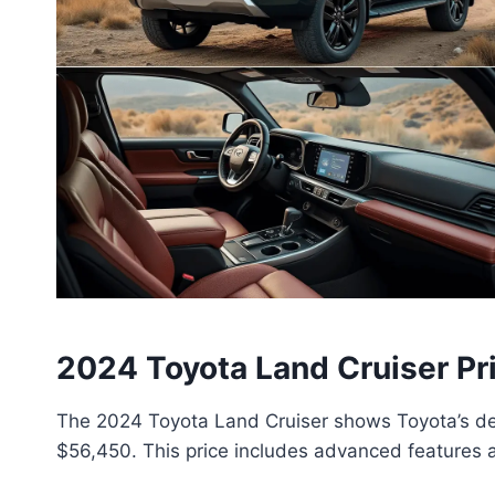
2024 Toyota Land Cruiser Pr
The 2024 Toyota Land Cruiser shows Toyota’s dedi
$56,450. This price includes advanced features a