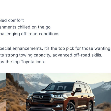
eled comfort
eshments chilled on the go
hallenging off-road conditions
pecial enhancements. It’s the top pick for those wanting
its strong towing capacity, advanced off-road skills,
e as the top Toyota icon.